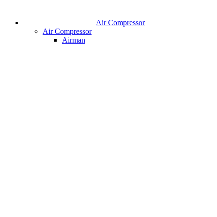
Air Compressor
Air Compressor
Airman