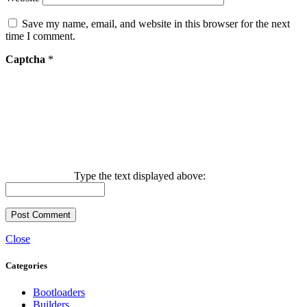
Save my name, email, and website in this browser for the next
time I comment.
Captcha
*
Type the text displayed above:
Close
Categories
Bootloaders
Builders