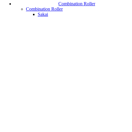
Combination Roller
Combination Roller
Sakai