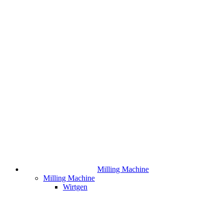
Milling Machine
Milling Machine
Wirtgen