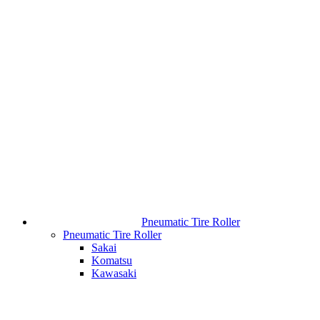
Pneumatic Tire Roller
Pneumatic Tire Roller
Sakai
Komatsu
Kawasaki