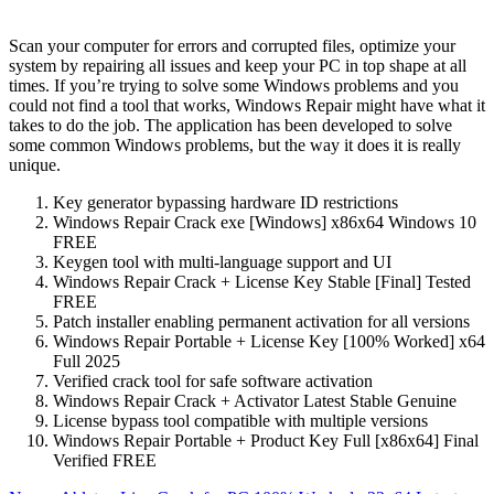
Scan your computer for errors and corrupted files, optimize your
system by repairing all issues and keep your PC in top shape at all
times. If you’re trying to solve some Windows problems and you
could not find a tool that works, Windows Repair might have what it
takes to do the job. The application has been developed to solve
some common Windows problems, but the way it does it is really
unique.
Key generator bypassing hardware ID restrictions
Windows Repair Crack exe [Windows] x86x64 Windows 10
FREE
Keygen tool with multi-language support and UI
Windows Repair Crack + License Key Stable [Final] Tested
FREE
Patch installer enabling permanent activation for all versions
Windows Repair Portable + License Key [100% Worked] x64
Full 2025
Verified crack tool for safe software activation
Windows Repair Crack + Activator Latest Stable Genuine
License bypass tool compatible with multiple versions
Windows Repair Portable + Product Key Full [x86x64] Final
Verified FREE