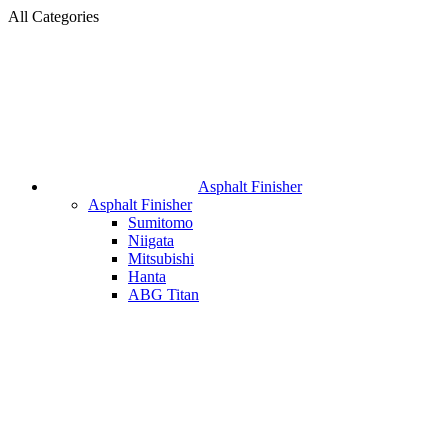
All Categories
Asphalt Finisher
Asphalt Finisher
Sumitomo
Niigata
Mitsubishi
Hanta
ABG Titan