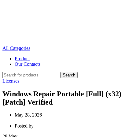
All Categories
Product
Our Contacts
Search
Licenses
Windows Repair Portable [Full] (x32)
[Patch] Verified
May 28, 2026
Posted by
28
May