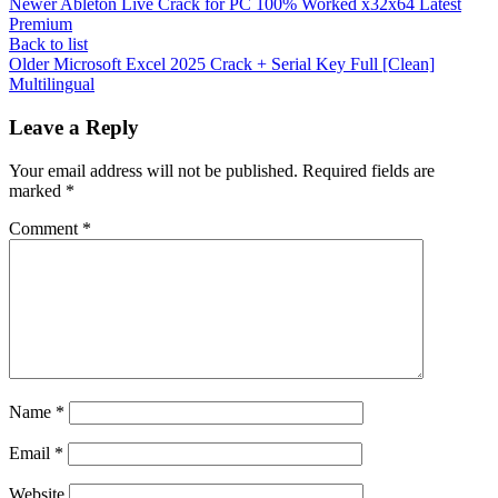
Newer
Ableton Live Crack for PC 100% Worked x32x64 Latest
Premium
Back to list
Older
Microsoft Excel 2025 Crack + Serial Key Full [Clean]
Multilingual
Leave a Reply
Your email address will not be published.
Required fields are
marked
*
Comment
*
Name
*
Email
*
Website