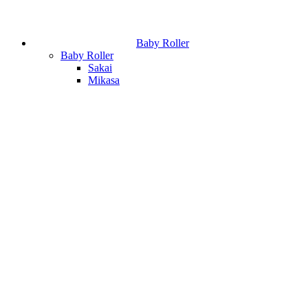
Baby Roller
Baby Roller
Sakai
Mikasa