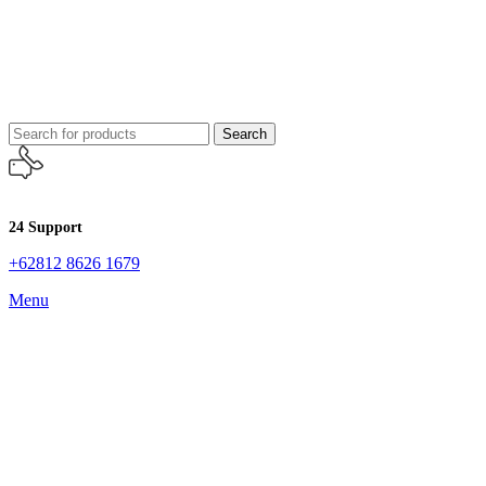
Search
24 Support
+62812 8626 1679
Menu