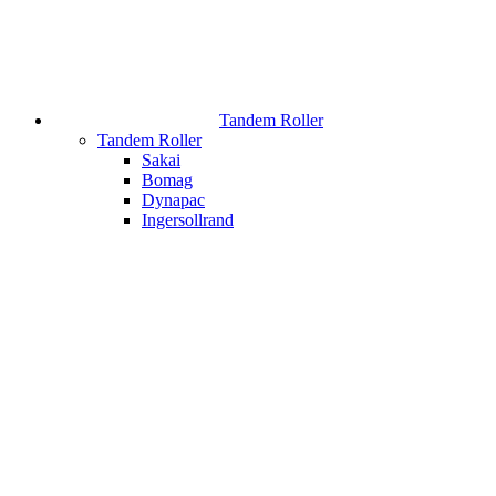
Tandem Roller
Tandem Roller
Sakai
Bomag
Dynapac
Ingersollrand