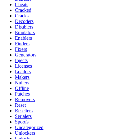
Cheats
Cracked
Cracks
Decoders
Disablers
Emulators
Enablers
Finders
Fixers
Generators
Injects
Licenses
Loaders
Makers
Nullers
Offline
Patches
Removers
Reset
Resetters
Serialers
Spoofs
Uncategorized
Unlockers
Unlocks