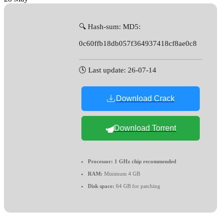
🔍 Hash-sum: MD5:
0c60ffb18db057f364937418cf8ae0c8
🕓 Last update: 26-07-14
Download Crack
Download Torrent
Processor:
1 GHz chip recommended
RAM:
Minimum 4 GB
Disk space:
64 GB for patching