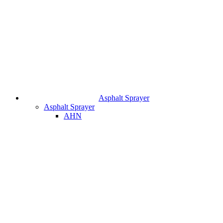
Asphalt Sprayer
Asphalt Sprayer
AHN