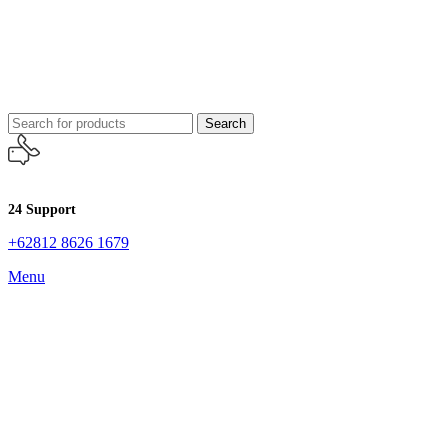
Search
24 Support
+62812 8626 1679
Menu