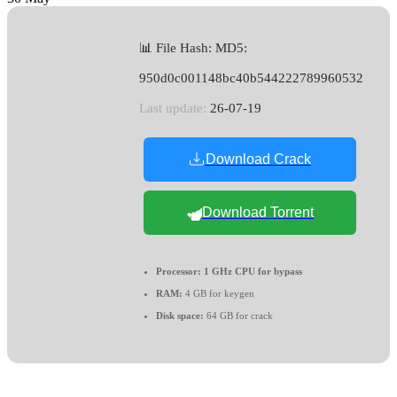
📊 File Hash: MD5:
950d0c001148bc40b544222789960532
Last update:
26-07-19
Download Crack
Download Torrent
Processor:
1 GHz CPU for bypass
RAM:
4 GB for keygen
Disk space:
64 GB for crack