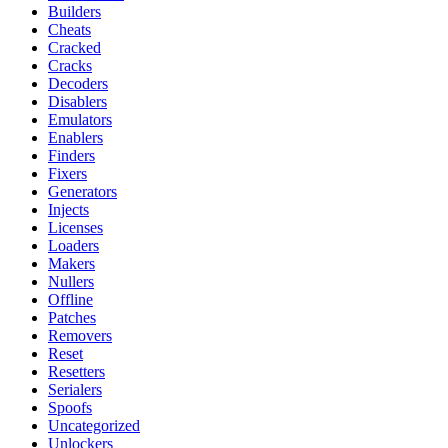
Builders
Cheats
Cracked
Cracks
Decoders
Disablers
Emulators
Enablers
Finders
Fixers
Generators
Injects
Licenses
Loaders
Makers
Nullers
Offline
Patches
Removers
Reset
Resetters
Serialers
Spoofs
Uncategorized
Unlockers