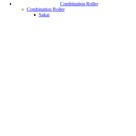
Combination Roller
Combination Roller
Sakai