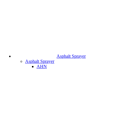
Asphalt Sprayer
Asphalt Sprayer
AHN