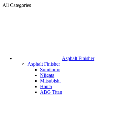
All Categories
Asphalt Finisher
Asphalt Finisher
Sumitomo
Niigata
Mitsubishi
Hanta
ABG Titan