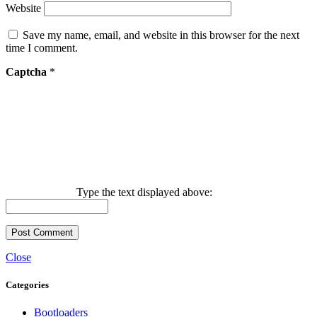
Website
Save my name, email, and website in this browser for the next
time I comment.
Captcha
*
Type the text displayed above:
Close
Categories
Bootloaders