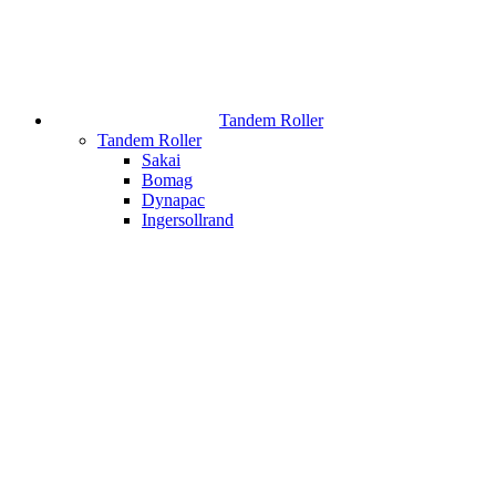
Tandem Roller
Tandem Roller
Sakai
Bomag
Dynapac
Ingersollrand