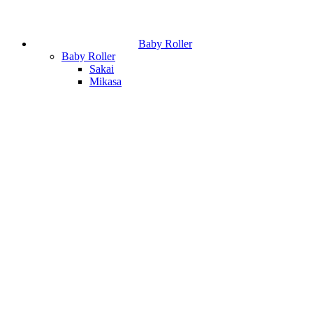
Baby Roller
Baby Roller
Sakai
Mikasa