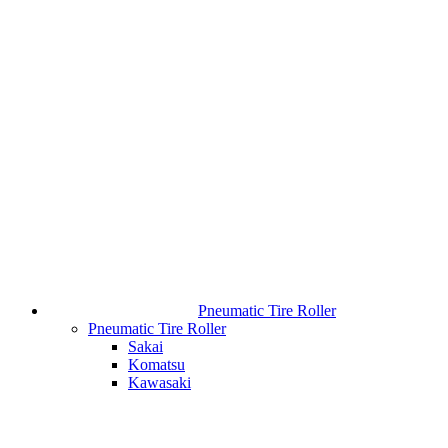
Pneumatic Tire Roller
Pneumatic Tire Roller
Sakai
Komatsu
Kawasaki