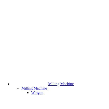
Milling Machine
Milling Machine
Wirtgen