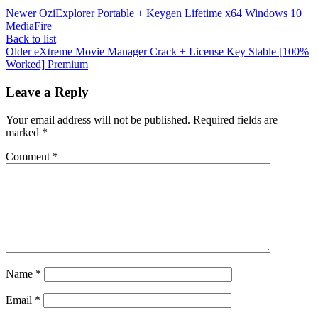
Newer
OziExplorer Portable + Keygen Lifetime x64 Windows 10
MediaFire
Back to list
Older
eXtreme Movie Manager Crack + License Key Stable [100%
Worked] Premium
Leave a Reply
Your email address will not be published.
Required fields are
marked
*
Comment
*
Name
*
Email
*