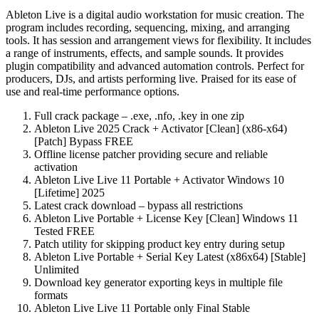
Ableton Live is a digital audio workstation for music creation. The
program includes recording, sequencing, mixing, and arranging
tools. It has session and arrangement views for flexibility. It includes
a range of instruments, effects, and sample sounds. It provides
plugin compatibility and advanced automation controls. Perfect for
producers, DJs, and artists performing live. Praised for its ease of
use and real-time performance options.
Full crack package – .exe, .nfo, .key in one zip
Ableton Live 2025 Crack + Activator [Clean] (x86-x64)
[Patch] Bypass FREE
Offline license patcher providing secure and reliable
activation
Ableton Live Live 11 Portable + Activator Windows 10
[Lifetime] 2025
Latest crack download – bypass all restrictions
Ableton Live Portable + License Key [Clean] Windows 11
Tested FREE
Patch utility for skipping product key entry during setup
Ableton Live Portable + Serial Key Latest (x86x64) [Stable]
Unlimited
Download key generator exporting keys in multiple file
formats
Ableton Live Live 11 Portable only Final Stable