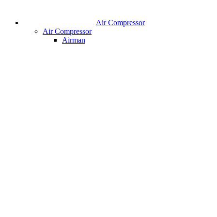
Air Compressor
Air Compressor
Airman