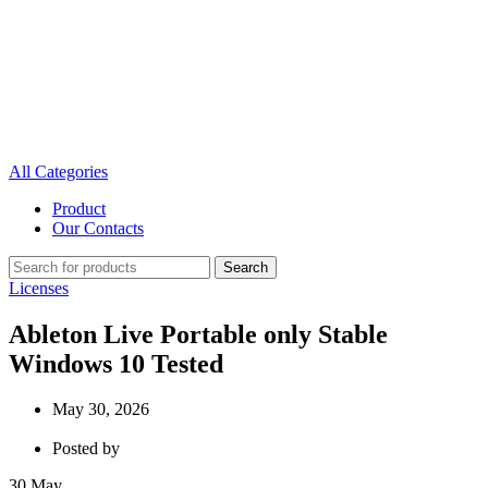
All Categories
Product
Our Contacts
Search
Licenses
Ableton Live Portable only Stable
Windows 10 Tested
May 30, 2026
Posted by
30
May