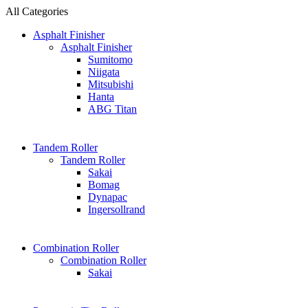
All Categories
Asphalt Finisher
Asphalt Finisher
Sumitomo
Niigata
Mitsubishi
Hanta
ABG Titan
Tandem Roller
Tandem Roller
Sakai
Bomag
Dynapac
Ingersollrand
Combination Roller
Combination Roller
Sakai