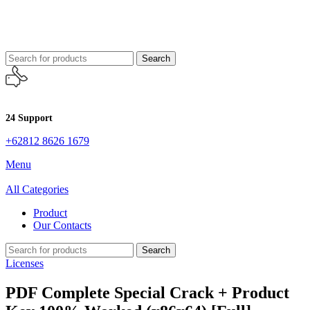
Search
24 Support
+62812 8626 1679
Menu
All Categories
Product
Our Contacts
Search
Licenses
PDF Complete Special Crack + Product