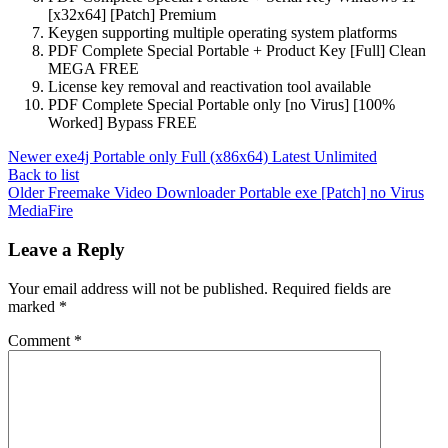
[x32x64] [Patch] Premium
Keygen supporting multiple operating system platforms
PDF Complete Special Portable + Product Key [Full] Clean
MEGA FREE
License key removal and reactivation tool available
PDF Complete Special Portable only [no Virus] [100%
Worked] Bypass FREE
Newer
exe4j Portable only Full (x86x64) Latest Unlimited
Back to list
Older
Freemake Video Downloader Portable exe [Patch] no Virus
MediaFire
Leave a Reply
Your email address will not be published.
Required fields are
marked
*
Comment
*