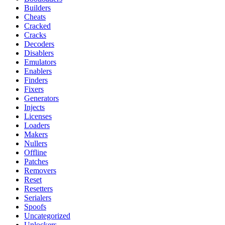
Builders
Cheats
Cracked
Cracks
Decoders
Disablers
Emulators
Enablers
Finders
Fixers
Generators
Injects
Licenses
Loaders
Makers
Nullers
Offline
Patches
Removers
Reset
Resetters
Serialers
Spoofs
Uncategorized
Unlockers