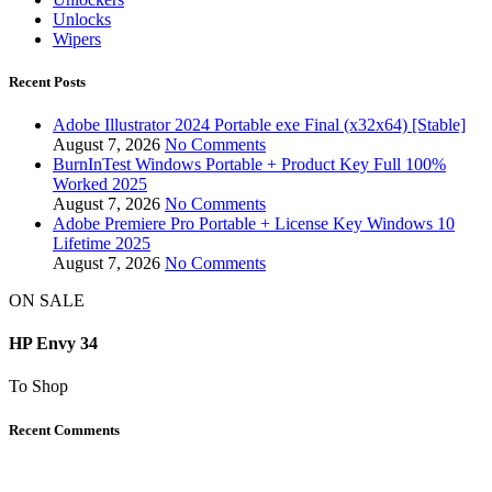
Unlocks
Wipers
Recent Posts
Adobe Illustrator 2024 Portable exe Final (x32x64) [Stable]
August 7, 2026
No Comments
BurnInTest Windows Portable + Product Key Full 100%
Worked 2025
August 7, 2026
No Comments
Adobe Premiere Pro Portable + License Key Windows 10
Lifetime 2025
August 7, 2026
No Comments
ON SALE
HP Envy 34
To Shop
Recent Comments