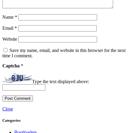
Name
*
Email
*
Website
Save my name, email, and website in this browser for the next
time I comment.
Captcha
*
Type the text displayed above:
Close
Categories
Bootloaders