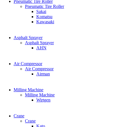
Pneumatic Tire Roller
Pneumatic Tire Roller
Sakai
Komatsu
Kawasaki
Asphalt Sprayer
Asphalt Sprayer
AHN
Air Compressor
Air Compressor
Airman
Milling Machine
Milling Machine
Wirtgen
Crane
Crane
Kato