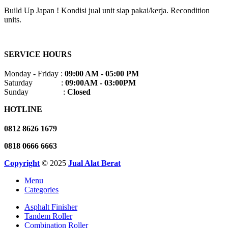
Build Up Japan ! Kondisi jual unit siap pakai/kerja. Recondition
units.
SERVICE HOURS
Monday - Friday :
09:00 AM - 05:00 PM
Saturday :
09:00AM - 03:00PM
Sunday :
Closed
HOTLINE
0812 8626 1679
0818 0666 6663
Copyright
© 2025
Jual Alat Berat
Menu
Categories
Asphalt Finisher
Tandem Roller
Combination Roller