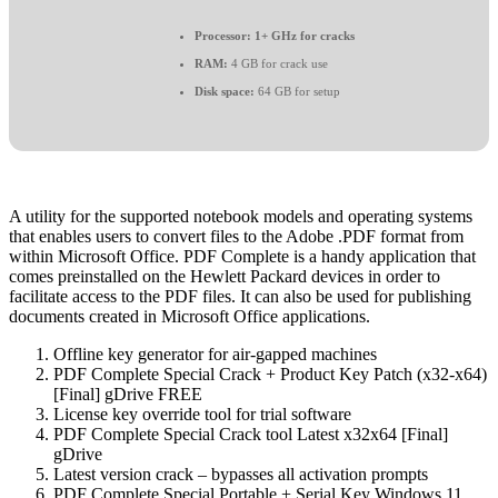
Processor:
1+ GHz for cracks
RAM:
4 GB for crack use
Disk space:
64 GB for setup
A utility for the supported notebook models and operating systems
that enables users to convert files to the Adobe .PDF format from
within Microsoft Office. PDF Complete is a handy application that
comes preinstalled on the Hewlett Packard devices in order to
facilitate access to the PDF files. It can also be used for publishing
documents created in Microsoft Office applications.
Offline key generator for air-gapped machines
PDF Complete Special Crack + Product Key Patch (x32-x64)
[Final] gDrive FREE
License key override tool for trial software
PDF Complete Special Crack tool Latest x32x64 [Final]
gDrive
Latest version crack – bypasses all activation prompts
PDF Complete Special Portable + Serial Key Windows 11