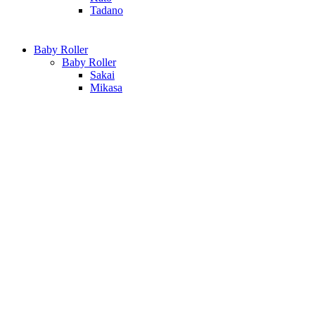
Tadano
Baby Roller
Baby Roller
Sakai
Mikasa