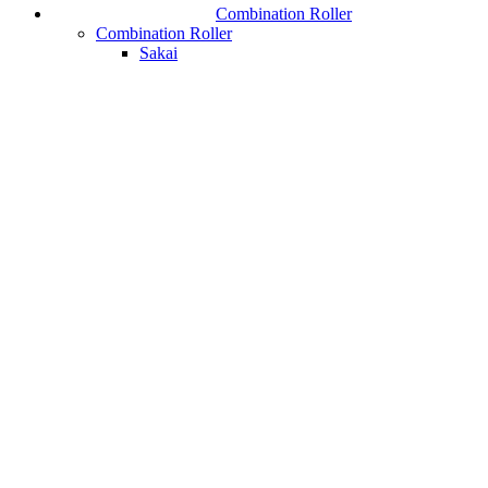
Combination Roller
Combination Roller
Sakai