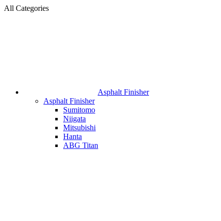
All Categories
Asphalt Finisher
Asphalt Finisher
Sumitomo
Niigata
Mitsubishi
Hanta
ABG Titan