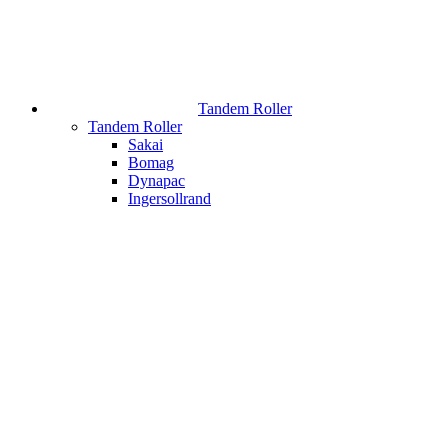
Tandem Roller
Tandem Roller
Sakai
Bomag
Dynapac
Ingersollrand