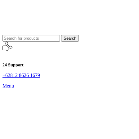
Search
24 Support
+62812 8626 1679
Menu