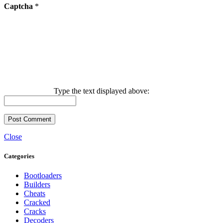
Captcha
*
Type the text displayed above:
Close
Categories
Bootloaders
Builders
Cheats
Cracked
Cracks
Decoders