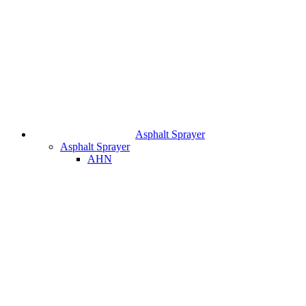
Asphalt Sprayer
Asphalt Sprayer
AHN