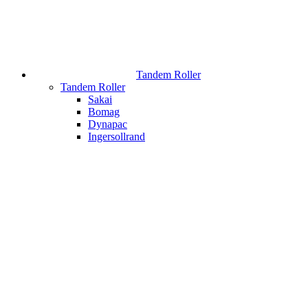
Tandem Roller
Tandem Roller
Sakai
Bomag
Dynapac
Ingersollrand