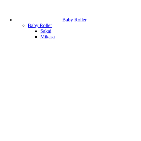
Baby Roller
Baby Roller
Sakai
Mikasa