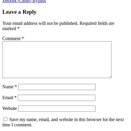
x86x64 [Clean] Bypass
Leave a Reply
Your email address will not be published.
Required fields are
marked
*
Comment
*
Name
*
Email
*
Website
Save my name, email, and website in this browser for the next
time I comment.