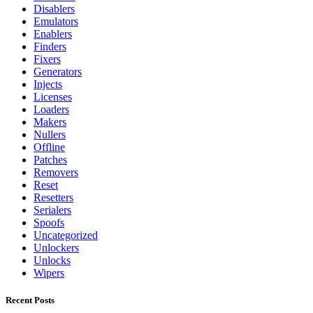
Disablers
Emulators
Enablers
Finders
Fixers
Generators
Injects
Licenses
Loaders
Makers
Nullers
Offline
Patches
Removers
Reset
Resetters
Serialers
Spoofs
Uncategorized
Unlockers
Unlocks
Wipers
Recent Posts