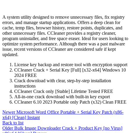
A system utility designed to remove unnecessary files, fix registry
errors, and manage startup applications. Offers a deep clean for
cache, temp files, browser history, restore points, duplicates, and
other unnecessary files. CCleaner provides a registry cleaner,
program uninstaller, and free space eraser. Ideal for users looking to
optimize system performance. Although there was a past malware
issue, recent versions of CCleaner are considered safe if kept
updated.
License key backup and restore tool with encryption support
CCleaner Crack + Serial Key [Full] [x32-x64] Windows 10
2024 FREE
Crack download with clear, step-by-step installation
instructions
CCleaner Crack only [Stable] Lifetime Tested FREE
All-in-one crack download with built-in key export
CCleaner 6.10 2023 Portable only Patch (x32) Clean FREE
Newer
Microsoft Word Office Portable + Serial Key Patch (x86-
x64) [Clean] Instant
Back to list
Older
Bulk Image Downloader Crack + Product Key [no Virus]