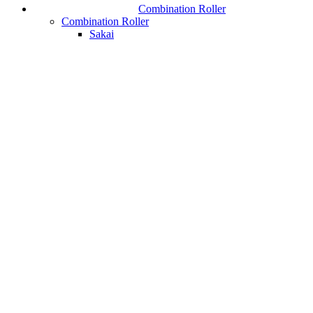
Combination Roller
Combination Roller
Sakai