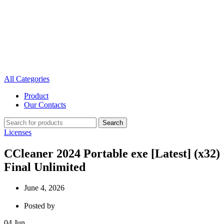
All Categories
Product
Our Contacts
Search
Licenses
CCleaner 2024 Portable exe [Latest] (x32)
Final Unlimited
June 4, 2026
Posted by
04
Jun