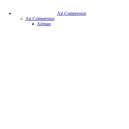
Air Compressor
Air Compressor
Airman