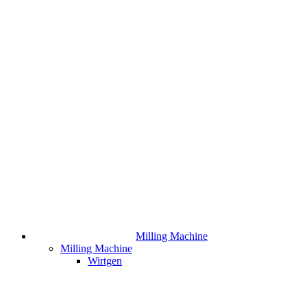
Milling Machine
Milling Machine
Wirtgen