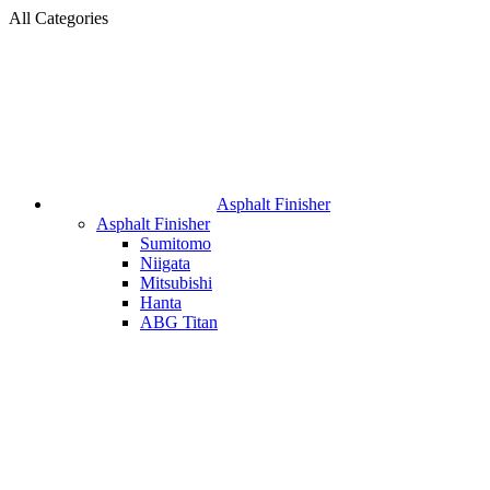
All Categories
Asphalt Finisher
Asphalt Finisher
Sumitomo
Niigata
Mitsubishi
Hanta
ABG Titan