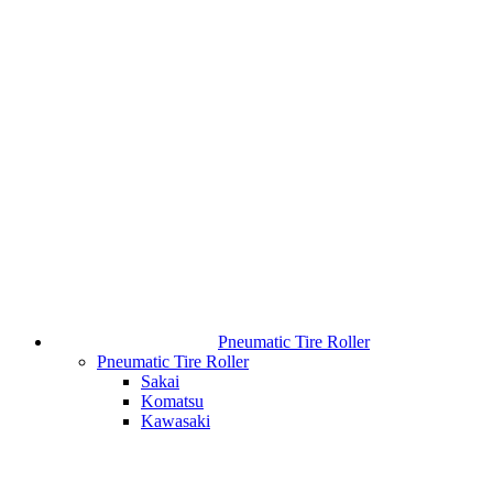
Pneumatic Tire Roller
Pneumatic Tire Roller
Sakai
Komatsu
Kawasaki