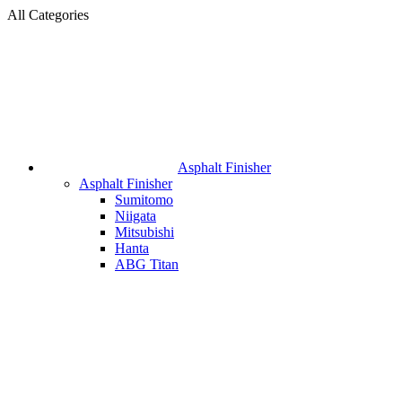
All Categories
Asphalt Finisher
Asphalt Finisher
Sumitomo
Niigata
Mitsubishi
Hanta
ABG Titan