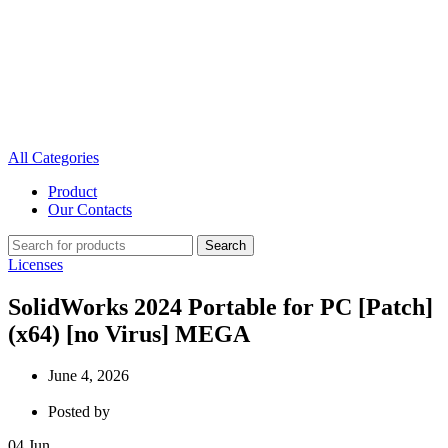
All Categories
Product
Our Contacts
Search
Licenses
SolidWorks 2024 Portable for PC [Patch]
(x64) [no Virus] MEGA
June 4, 2026
Posted by
04
Jun