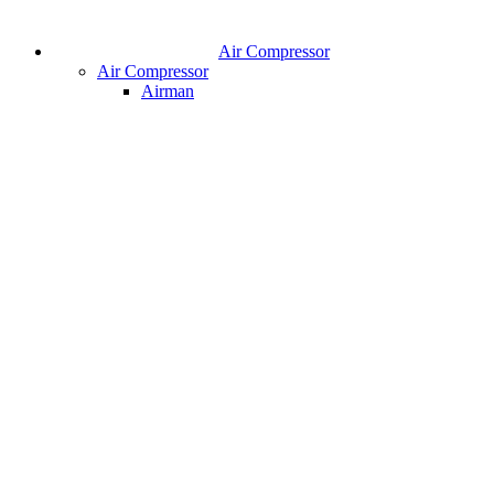
Air Compressor
Air Compressor
Airman