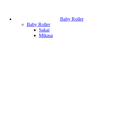
Baby Roller
Baby Roller
Sakai
Mikasa