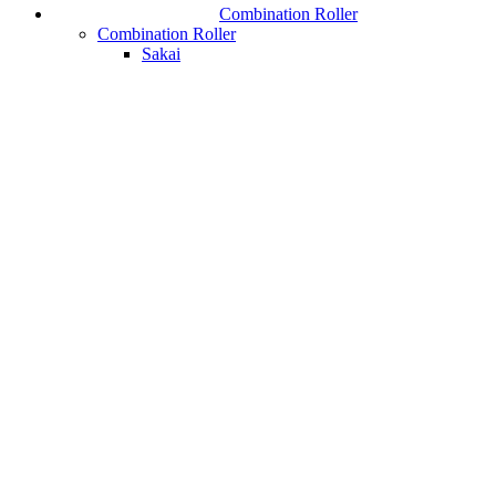
Combination Roller
Combination Roller
Sakai