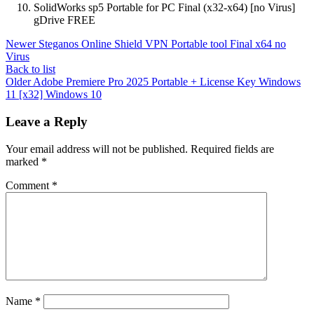
SolidWorks sp5 Portable for PC Final (x32-x64) [no Virus]
gDrive FREE
Newer
Steganos Online Shield VPN Portable tool Final x64 no
Virus
Back to list
Older
Adobe Premiere Pro 2025 Portable + License Key Windows
11 [x32] Windows 10
Leave a Reply
Your email address will not be published.
Required fields are
marked
*
Comment
*
Name
*