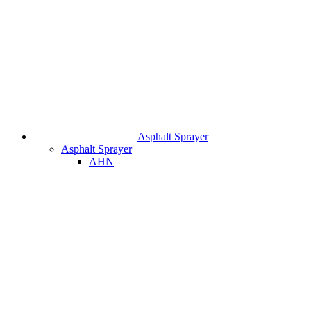
Asphalt Sprayer
Asphalt Sprayer
AHN