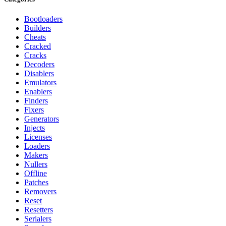
Bootloaders
Builders
Cheats
Cracked
Cracks
Decoders
Disablers
Emulators
Enablers
Finders
Fixers
Generators
Injects
Licenses
Loaders
Makers
Nullers
Offline
Patches
Removers
Reset
Resetters
Serialers