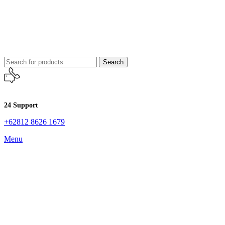
Search
24 Support
+62812 8626 1679
Menu