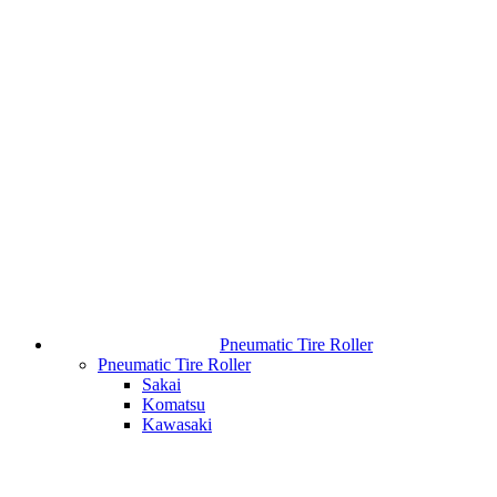
Pneumatic Tire Roller
Pneumatic Tire Roller
Sakai
Komatsu
Kawasaki