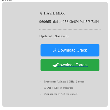
📎 HASH: MD5:
9606d51da1b4058e3c6919da5f3f5df4
Updated:
26-08-05
Download Crack
Download Torrent
Processor:
At least 1 GHz, 2 cores
RAM:
4 GB for crack use
Disk space:
64 GB for unpack