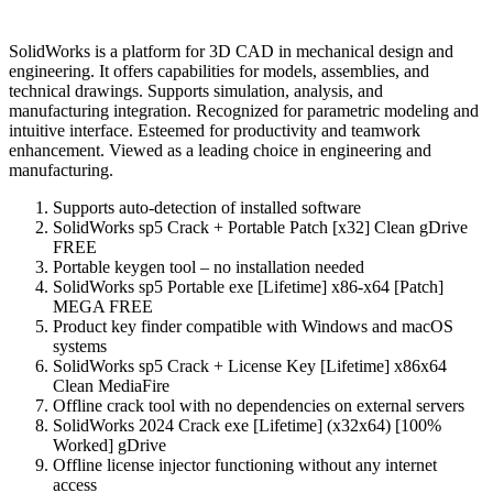
SolidWorks is a platform for 3D CAD in mechanical design and
engineering. It offers capabilities for models, assemblies, and
technical drawings. Supports simulation, analysis, and
manufacturing integration. Recognized for parametric modeling and
intuitive interface. Esteemed for productivity and teamwork
enhancement. Viewed as a leading choice in engineering and
manufacturing.
Supports auto-detection of installed software
SolidWorks sp5 Crack + Portable Patch [x32] Clean gDrive
FREE
Portable keygen tool – no installation needed
SolidWorks sp5 Portable exe [Lifetime] x86-x64 [Patch]
MEGA FREE
Product key finder compatible with Windows and macOS
systems
SolidWorks sp5 Crack + License Key [Lifetime] x86x64
Clean MediaFire
Offline crack tool with no dependencies on external servers
SolidWorks 2024 Crack exe [Lifetime] (x32x64) [100%
Worked] gDrive
Offline license injector functioning without any internet
access