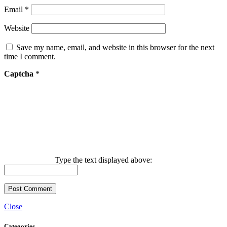
Email
*
Website
Save my name, email, and website in this browser for the next
time I comment.
Captcha
*
Type the text displayed above:
Close
Categories