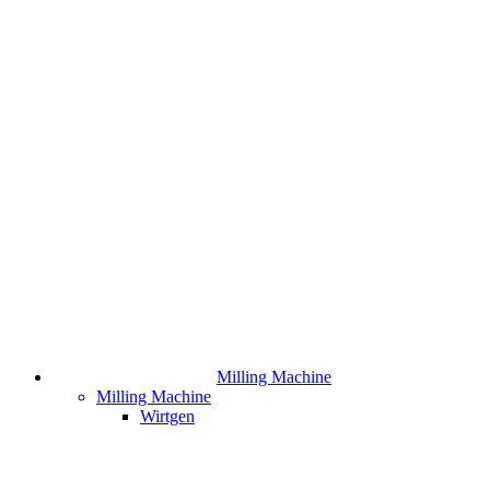
Milling Machine
Milling Machine
Wirtgen