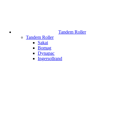
Tandem Roller
Tandem Roller
Sakai
Bomag
Dynapac
Ingersollrand