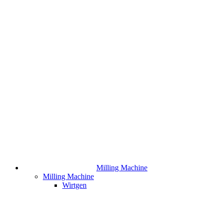
Milling Machine
Milling Machine
Wirtgen