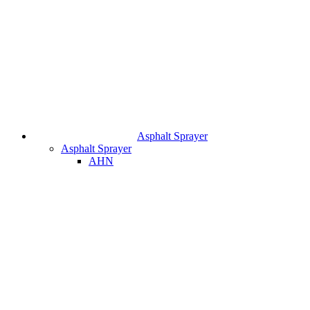
Asphalt Sprayer
Asphalt Sprayer
AHN