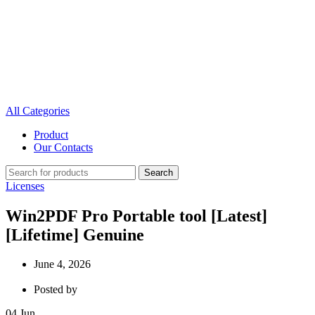
All Categories
Product
Our Contacts
Search
Licenses
Win2PDF Pro Portable tool [Latest]
[Lifetime] Genuine
June 4, 2026
Posted by
04
Jun