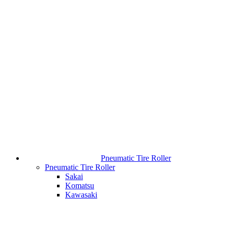
Pneumatic Tire Roller
Pneumatic Tire Roller
Sakai
Komatsu
Kawasaki