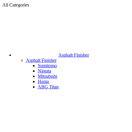
All Categories
Asphalt Finisher
Asphalt Finisher
Sumitomo
Niigata
Mitsubishi
Hanta
ABG Titan