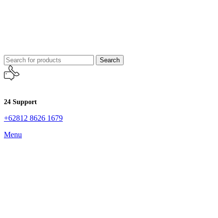
Search
24 Support
+62812 8626 1679
Menu