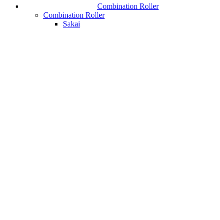
Combination Roller
Combination Roller
Sakai