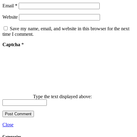
Email
*
Website
Save my name, email, and website in this browser for the next
time I comment.
Captcha
*
Type the text displayed above:
Close
Categories