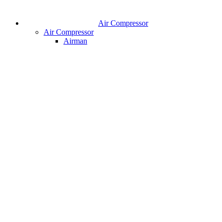
Air Compressor
Air Compressor
Airman