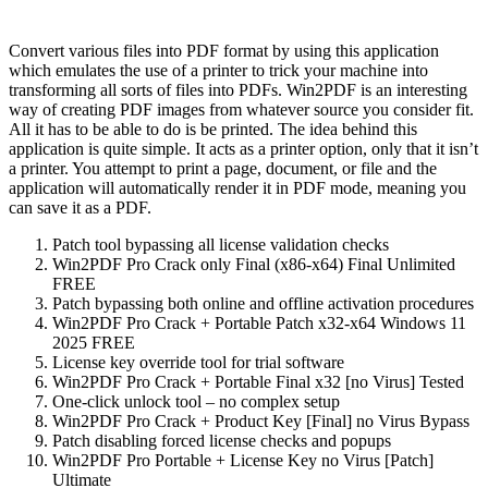
Convert various files into PDF format by using this application
which emulates the use of a printer to trick your machine into
transforming all sorts of files into PDFs. Win2PDF is an interesting
way of creating PDF images from whatever source you consider fit.
All it has to be able to do is be printed. The idea behind this
application is quite simple. It acts as a printer option, only that it isn’t
a printer. You attempt to print a page, document, or file and the
application will automatically render it in PDF mode, meaning you
can save it as a PDF.
Patch tool bypassing all license validation checks
Win2PDF Pro Crack only Final (x86-x64) Final Unlimited
FREE
Patch bypassing both online and offline activation procedures
Win2PDF Pro Crack + Portable Patch x32-x64 Windows 11
2025 FREE
License key override tool for trial software
Win2PDF Pro Crack + Portable Final x32 [no Virus] Tested
One-click unlock tool – no complex setup
Win2PDF Pro Crack + Product Key [Final] no Virus Bypass
Patch disabling forced license checks and popups
Win2PDF Pro Portable + License Key no Virus [Patch]
Ultimate