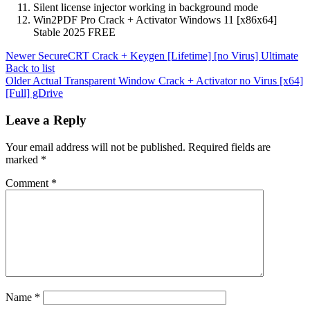
Silent license injector working in background mode
Win2PDF Pro Crack + Activator Windows 11 [x86x64]
Stable 2025 FREE
Newer
SecureCRT Crack + Keygen [Lifetime] [no Virus] Ultimate
Back to list
Older
Actual Transparent Window Crack + Activator no Virus [x64]
[Full] gDrive
Leave a Reply
Your email address will not be published.
Required fields are
marked
*
Comment
*
Name
*