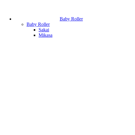
Baby Roller
Baby Roller
Sakai
Mikasa