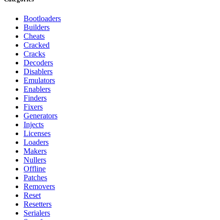
Bootloaders
Builders
Cheats
Cracked
Cracks
Decoders
Disablers
Emulators
Enablers
Finders
Fixers
Generators
Injects
Licenses
Loaders
Makers
Nullers
Offline
Patches
Removers
Reset
Resetters
Serialers