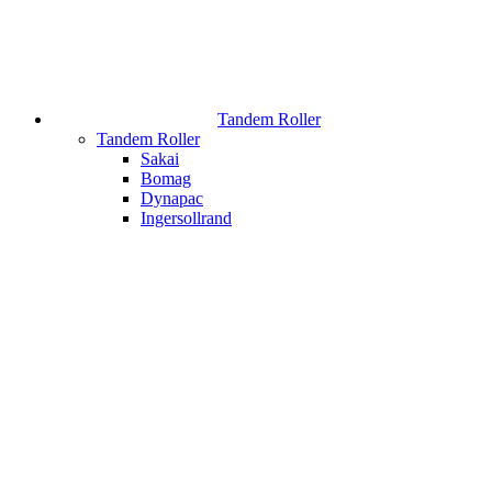
Tandem Roller
Tandem Roller
Sakai
Bomag
Dynapac
Ingersollrand