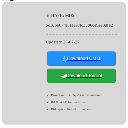
📎 HASH: MD5:
bc10bb674f6f1aa8fc3586ce9ee0df12
Updated:
26-07-27
Download Crack
Download Torrent
Processor:
1 GHz, 2-core minimum
RAM:
4 GB for crack use
Disk space:
64 GB for unpack