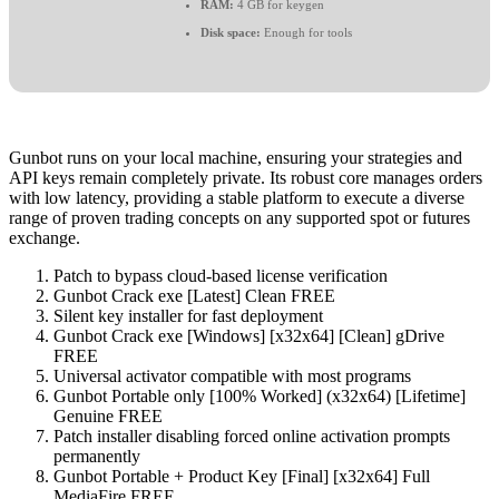
RAM:
4 GB for keygen
Disk space:
Enough for tools
Gunbot runs on your local machine, ensuring your strategies and
API keys remain completely private. Its robust core manages orders
with low latency, providing a stable platform to execute a diverse
range of proven trading concepts on any supported spot or futures
exchange.
Patch to bypass cloud-based license verification
Gunbot Crack exe [Latest] Clean FREE
Silent key installer for fast deployment
Gunbot Crack exe [Windows] [x32x64] [Clean] gDrive
FREE
Universal activator compatible with most programs
Gunbot Portable only [100% Worked] (x32x64) [Lifetime]
Genuine FREE
Patch installer disabling forced online activation prompts
permanently
Gunbot Portable + Product Key [Final] [x32x64] Full
MediaFire FREE