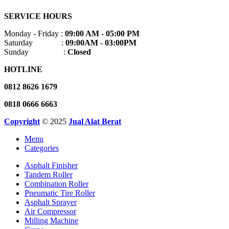
SERVICE HOURS
Monday - Friday :
09:00 AM - 05:00 PM
Saturday :
09:00AM - 03:00PM
Sunday :
Closed
HOTLINE
0812 8626 1679
0818 0666 6663
Copyright
© 2025
Jual Alat Berat
Menu
Categories
Asphalt Finisher
Tandem Roller
Combination Roller
Pneumatic Tire Roller
Asphalt Sprayer
Air Compressor
Milling Machine