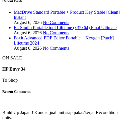
Recent Posts
MacDrive Standard Portable + Product Key Stable [Clean]
Instant
August 6, 2026
No Comments
FL Studio Portable tool Lifetime (x32x64) Final Ultimate
August 6, 2026
No Comments
Foxit Advanced PDF Editor Portable + Keygen [Patch]
Lifetime 2024
August 6, 2026
No Comments
ON SALE
HP Envy 34
To Shop
Recent Comments
Build Up Japan ! Kondisi jual unit siap pakai/kerja. Recondition
units.