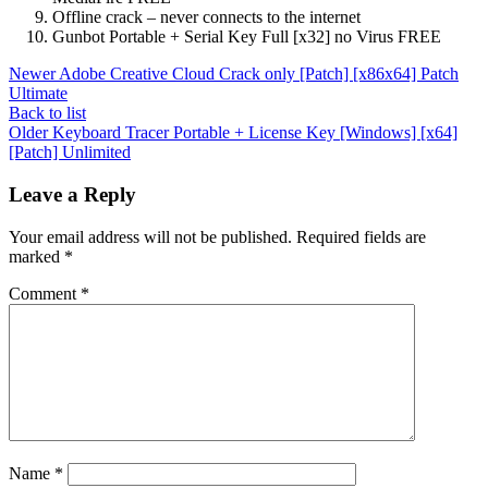
Offline crack – never connects to the internet
Gunbot Portable + Serial Key Full [x32] no Virus FREE
Newer
Adobe Creative Cloud Crack only [Patch] [x86x64] Patch
Ultimate
Back to list
Older
Keyboard Tracer Portable + License Key [Windows] [x64]
[Patch] Unlimited
Leave a Reply
Your email address will not be published.
Required fields are
marked
*
Comment
*
Name
*