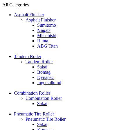
All Categories
Asphalt Finisher
Asphalt Finisher
Sumitomo
Niigata
Mitsubishi
Hanta
ABG Titan
Tandem Roller
Tandem Roller
Sakai
Bomag
Dynapac
Ingersollrand
Combination Roller
Combination Roller
Sakai
Pneumatic Tire Roller
Pneumatic Tire Roller
Sakai
Komatsu