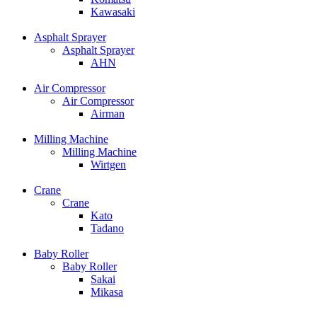
Kawasaki
Asphalt Sprayer
Asphalt Sprayer
AHN
Air Compressor
Air Compressor
Airman
Milling Machine
Milling Machine
Wirtgen
Crane
Crane
Kato
Tadano
Baby Roller
Baby Roller
Sakai
Mikasa