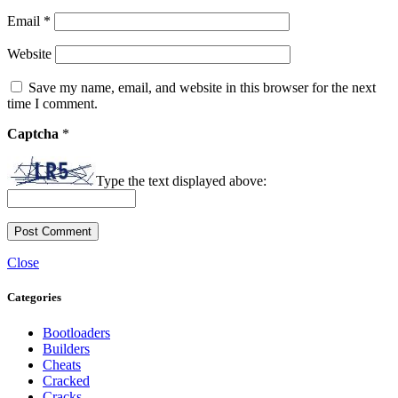
Email
*
Website
Save my name, email, and website in this browser for the next
time I comment.
Captcha
*
Type the text displayed above:
Close
Categories
Bootloaders
Builders
Cheats
Cracked
Cracks