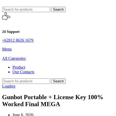
Search
24 Support
+62812 8626 1679
Menu
All Categories
Product
Our Contacts
Search
Loaders
Gunbot Portable + License Key 100%
Worked Final MEGA
June 6, 2026