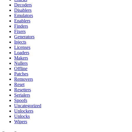
Decoders
Disablers
Emulators
Enablers
Finders
Fixers
Generators
Injects
Licenses
Loaders
Makers
Nullers
Offline
Patches
Removers
Reset
Resetters
Serialers
Spoofs
Uncategorized
Unlockers
Unlocks
Wipers