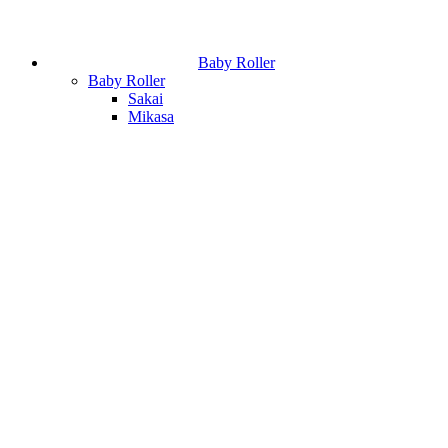
Baby Roller
Baby Roller
Sakai
Mikasa