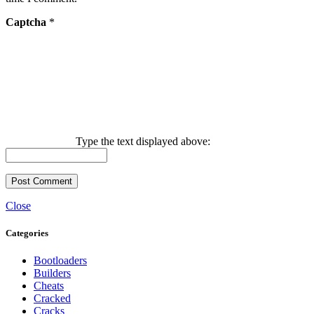
Captcha
*
Type the text displayed above:
Close
Categories
Bootloaders
Builders
Cheats
Cracked
Cracks