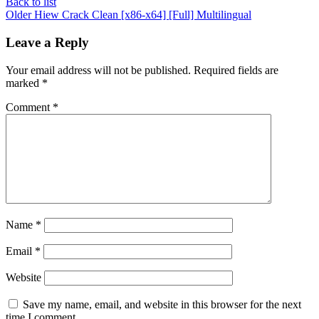
Back to list
Older
Hiew Crack Clean [x86-x64] [Full] Multilingual
Leave a Reply
Your email address will not be published.
Required fields are
marked
*
Comment
*
Name
*
Email
*
Website
Save my name, email, and website in this browser for the next
time I comment.