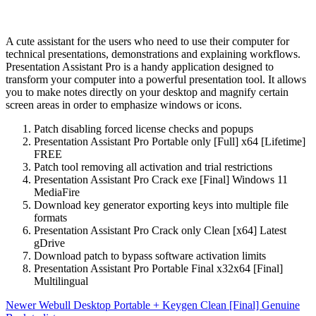
A cute assistant for the users who need to use their computer for
technical presentations, demonstrations and explaining workflows.
Presentation Assistant Pro is a handy application designed to
transform your computer into a powerful presentation tool. It allows
you to make notes directly on your desktop and magnify certain
screen areas in order to emphasize windows or icons.
Patch disabling forced license checks and popups
Presentation Assistant Pro Portable only [Full] x64 [Lifetime]
FREE
Patch tool removing all activation and trial restrictions
Presentation Assistant Pro Crack exe [Final] Windows 11
MediaFire
Download key generator exporting keys into multiple file
formats
Presentation Assistant Pro Crack only Clean [x64] Latest
gDrive
Download patch to bypass software activation limits
Presentation Assistant Pro Portable Final x32x64 [Final]
Multilingual
Newer
Webull Desktop Portable + Keygen Clean [Final] Genuine