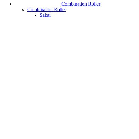
Combination Roller
Combination Roller
Sakai