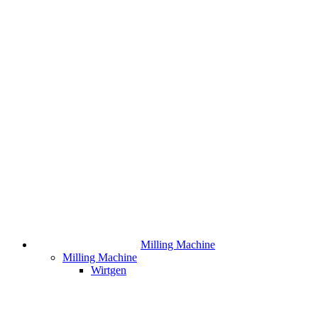
Milling Machine
Milling Machine
Wirtgen