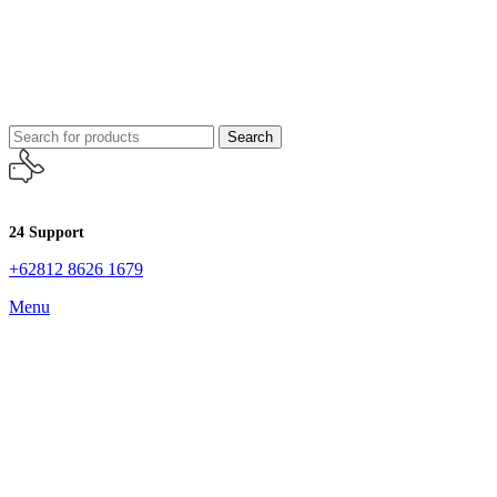
Search
24 Support
+62812 8626 1679
Menu