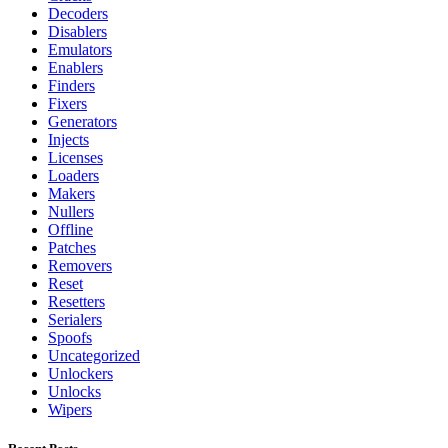
Decoders
Disablers
Emulators
Enablers
Finders
Fixers
Generators
Injects
Licenses
Loaders
Makers
Nullers
Offline
Patches
Removers
Reset
Resetters
Serialers
Spoofs
Uncategorized
Unlockers
Unlocks
Wipers