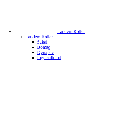
Tandem Roller
Tandem Roller
Sakai
Bomag
Dynapac
Ingersollrand