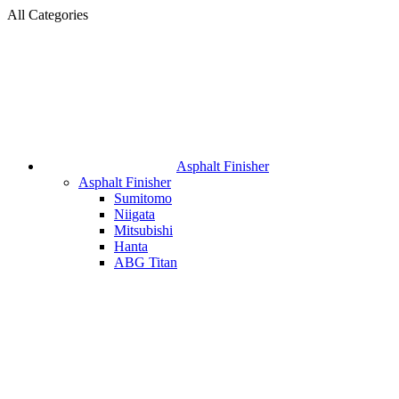
All Categories
Asphalt Finisher
Asphalt Finisher
Sumitomo
Niigata
Mitsubishi
Hanta
ABG Titan