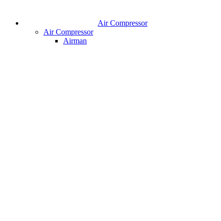
Air Compressor
Air Compressor
Airman