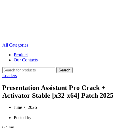
All Categories
Product
Our Contacts
Search
Loaders
Presentation Assistant Pro Crack +
Activator Stable [x32-x64] Patch 2025
June 7, 2026
Posted by
07
Jun