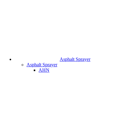
Asphalt Sprayer
Asphalt Sprayer
AHN