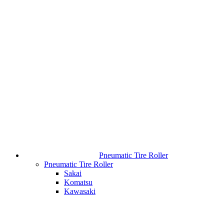
Pneumatic Tire Roller
Pneumatic Tire Roller
Sakai
Komatsu
Kawasaki