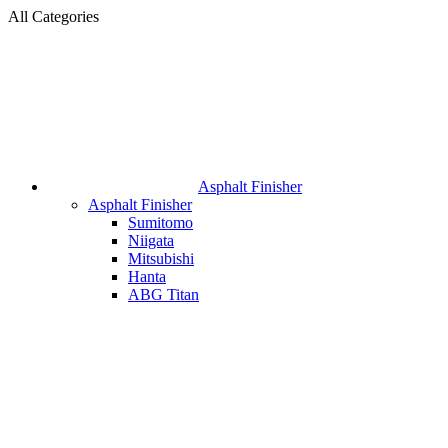
All Categories
Asphalt Finisher
Asphalt Finisher
Sumitomo
Niigata
Mitsubishi
Hanta
ABG Titan