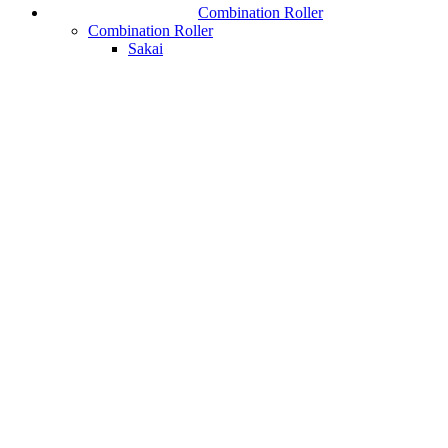
Combination Roller
Combination Roller
Sakai