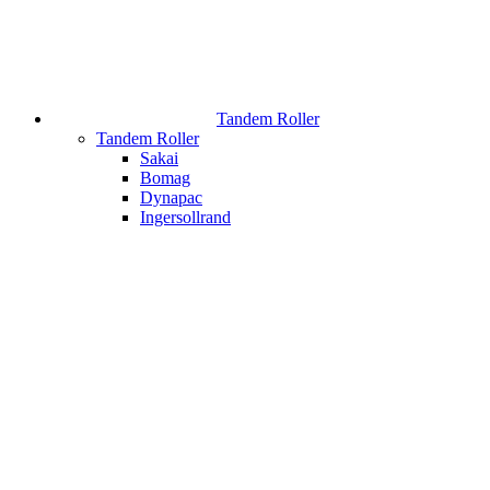
Tandem Roller
Tandem Roller
Sakai
Bomag
Dynapac
Ingersollrand