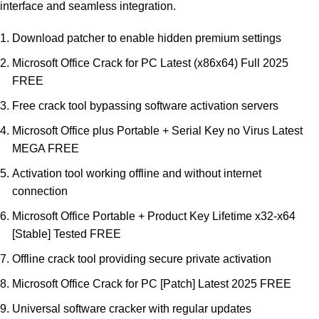
interface and seamless integration.
Download patcher to enable hidden premium settings
Microsoft Office Crack for PC Latest (x86x64) Full 2025
FREE
Free crack tool bypassing software activation servers
Microsoft Office plus Portable + Serial Key no Virus Latest
MEGA FREE
Activation tool working offline and without internet
connection
Microsoft Office Portable + Product Key Lifetime x32-x64
[Stable] Tested FREE
Offline crack tool providing secure private activation
Microsoft Office Crack for PC [Patch] Latest 2025 FREE
Universal software cracker with regular updates