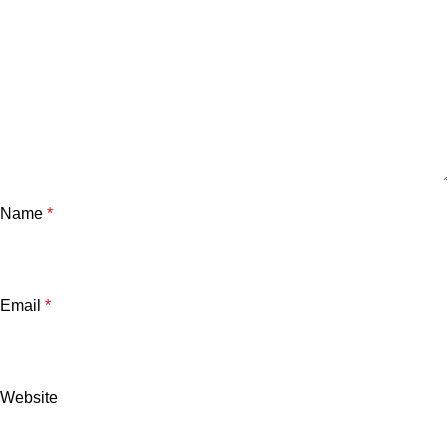
Name
*
Email
*
Website