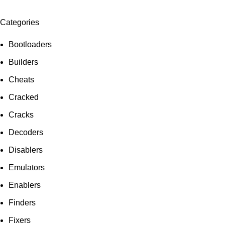
Categories
Bootloaders
Builders
Cheats
Cracked
Cracks
Decoders
Disablers
Emulators
Enablers
Finders
Fixers