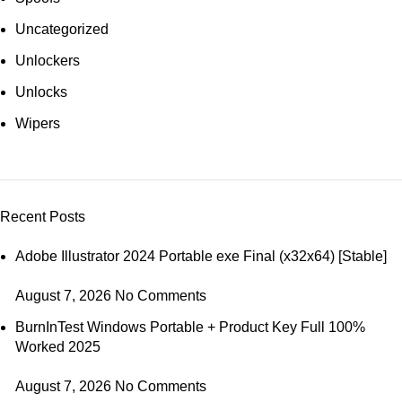
Uncategorized
Unlockers
Unlocks
Wipers
Recent Posts
Adobe Illustrator 2024 Portable exe Final (x32x64) [Stable]
August 7, 2026
No Comments
BurnInTest Windows Portable + Product Key Full 100%
Worked 2025
August 7, 2026
No Comments