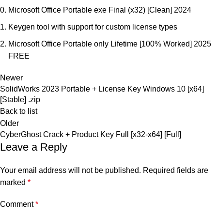
Microsoft Office Portable exe Final (x32) [Clean] 2024
Keygen tool with support for custom license types
Microsoft Office Portable only Lifetime [100% Worked] 2025
FREE
Newer
SolidWorks 2023 Portable + License Key Windows 10 [x64]
[Stable] .zip
Back to list
Older
CyberGhost Crack + Product Key Full [x32-x64] [Full]
Leave a Reply
Your email address will not be published.
Required fields are
marked
*
Comment
*