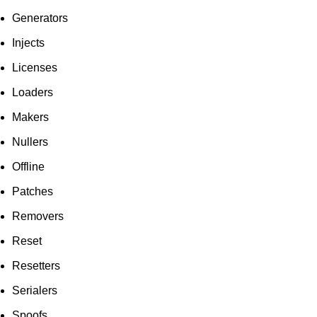
Generators
Injects
Licenses
Loaders
Makers
Nullers
Offline
Patches
Removers
Reset
Resetters
Serialers
Spoofs