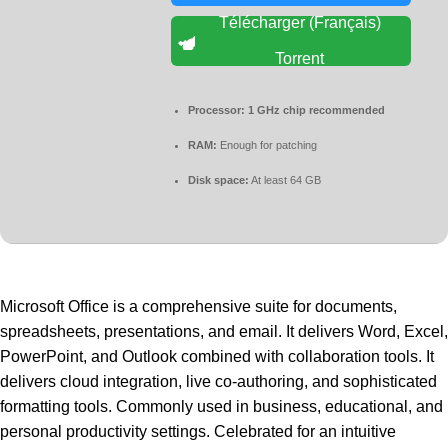
Télécharger (Français)
Torrent
Processor:
1 GHz chip recommended
RAM:
Enough for patching
Disk space:
At least 64 GB
Microsoft Office is a comprehensive suite for documents,
spreadsheets, presentations, and email. It delivers Word, Excel,
PowerPoint, and Outlook combined with collaboration tools. It
delivers cloud integration, live co-authoring, and sophisticated
formatting tools. Commonly used in business, educational, and
personal productivity settings. Celebrated for an intuitive