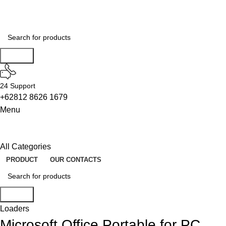
ON SALE
HP Envy 34
To Shop
Search
24 Support
+62812 8626 1679
Menu
All Categories
PRODUCT
OUR CONTACTS
Search
Loaders
Microsoft Office Portable for PC