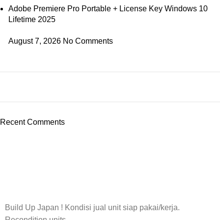
Adobe Premiere Pro Portable + License Key Windows 10
Lifetime 2025
August 7, 2026
No Comments
Recent Comments
Build Up Japan ! Kondisi jual unit siap pakai/kerja.
Recondition units.