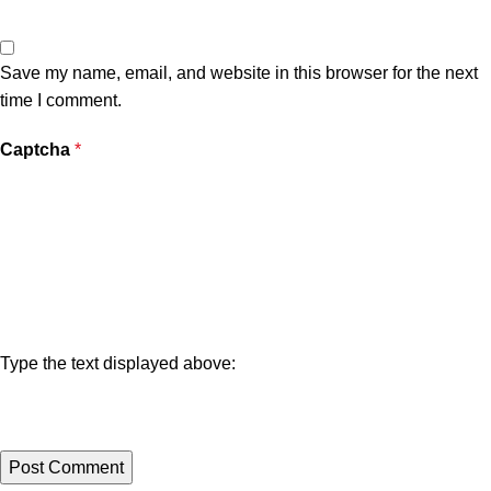
Save my name, email, and website in this browser for the next
time I comment.
Captcha
*
Type the text displayed above: