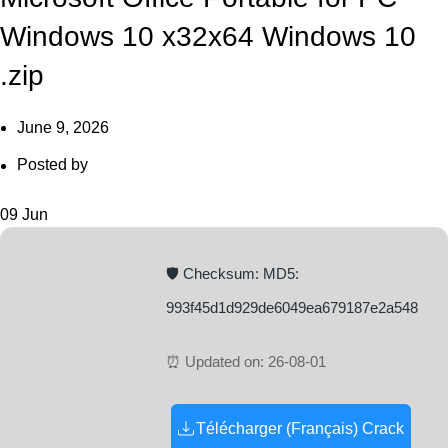
Windows 10 x32x64 Windows 10
.zip
June 9, 2026
Posted by
09
Jun
🛡️ Checksum: MD5:
993f45d1d929de6049ea679187e2a548
⏰ Updated on: 26-08-01
Télécharger (Français) Crack