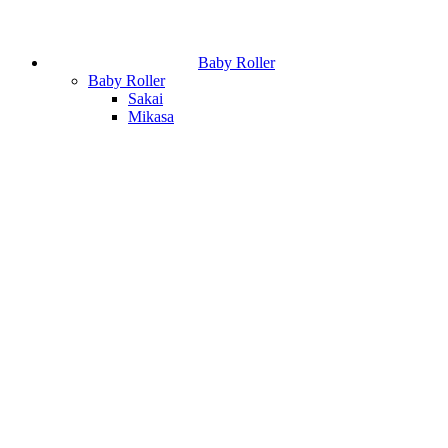
Baby Roller
Baby Roller
Sakai
Mikasa