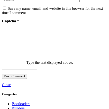
Save my name, email, and website in this browser for the next
time I comment.
Captcha
*
Type the text displayed above:
Close
Categories
Bootloaders
Builders