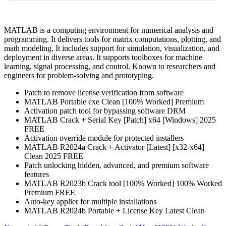
MATLAB is a computing environment for numerical analysis and
programming. It delivers tools for matrix computations, plotting, and
math modeling. It includes support for simulation, visualization, and
deployment in diverse areas. It supports toolboxes for machine
learning, signal processing, and control. Known to researchers and
engineers for problem-solving and prototyping.
Patch to remove license verification from software
MATLAB Portable exe Clean [100% Worked] Premium
Activation patch tool for bypassing software DRM
MATLAB Crack + Serial Key [Patch] x64 [Windows] 2025
FREE
Activation override module for protected installers
MATLAB R2024a Crack + Activator [Latest] [x32-x64]
Clean 2025 FREE
Patch unlocking hidden, advanced, and premium software
features
MATLAB R2023b Crack tool [100% Worked] 100% Worked
Premium FREE
Auto-key applier for multiple installations
MATLAB R2024b Portable + License Key Latest Clean