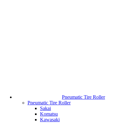
Pneumatic Tire Roller
Pneumatic Tire Roller
Sakai
Komatsu
Kawasaki