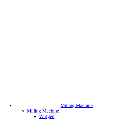
Milling Machine
Milling Machine
Wirtgen