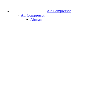
Air Compressor
Air Compressor
Airman