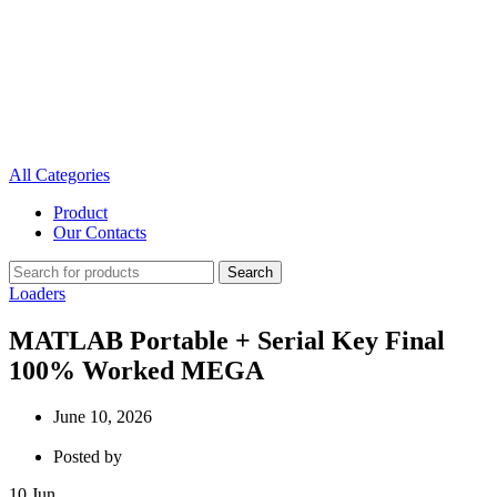
All Categories
Product
Our Contacts
Search
Loaders
MATLAB Portable + Serial Key Final
100% Worked MEGA
June 10, 2026
Posted by
10
Jun