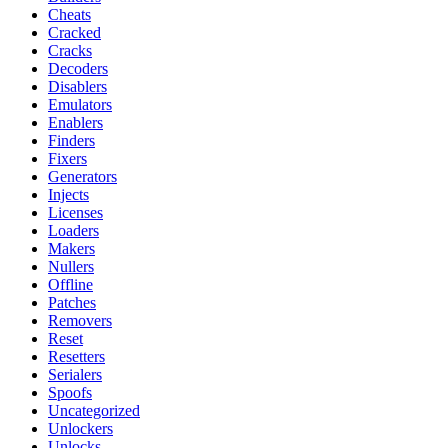
Cheats
Cracked
Cracks
Decoders
Disablers
Emulators
Enablers
Finders
Fixers
Generators
Injects
Licenses
Loaders
Makers
Nullers
Offline
Patches
Removers
Reset
Resetters
Serialers
Spoofs
Uncategorized
Unlockers
Unlocks