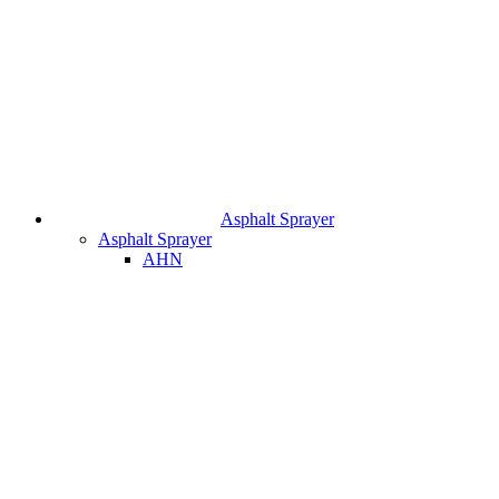
Asphalt Sprayer
Asphalt Sprayer
AHN