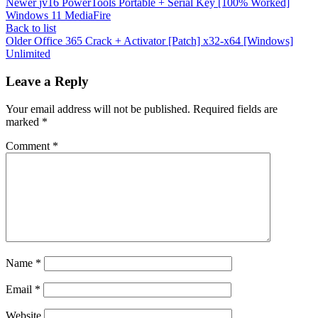
Newer
jv16 PowerTools Portable + Serial Key [100% Worked]
Windows 11 MediaFire
Back to list
Older
Office 365 Crack + Activator [Patch] x32-x64 [Windows]
Unlimited
Leave a Reply
Your email address will not be published.
Required fields are
marked
*
Comment
*
Name
*
Email
*
Website