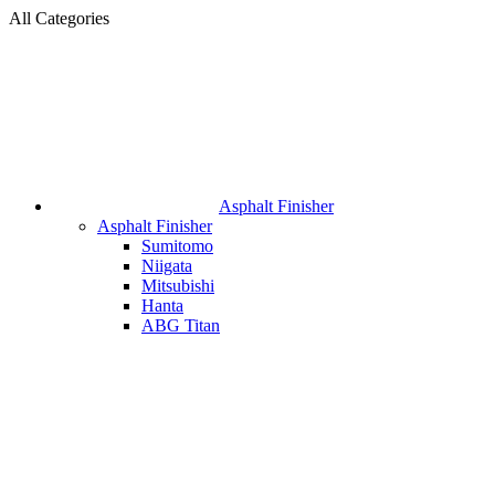
All Categories
Asphalt Finisher
Asphalt Finisher
Sumitomo
Niigata
Mitsubishi
Hanta
ABG Titan