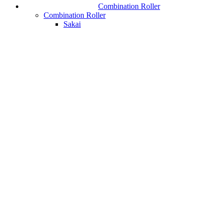
Combination Roller
Combination Roller
Sakai