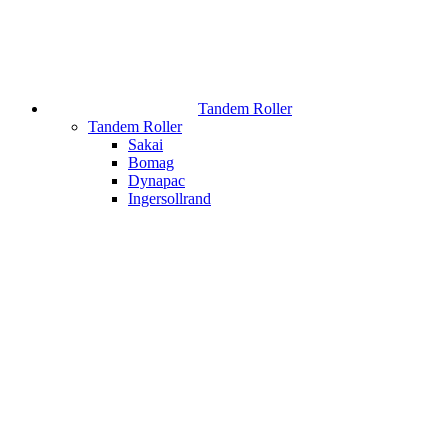
Tandem Roller
Tandem Roller
Sakai
Bomag
Dynapac
Ingersollrand