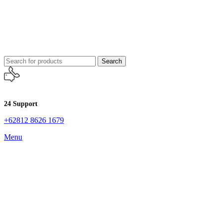
Search
24 Support
+62812 8626 1679
Menu