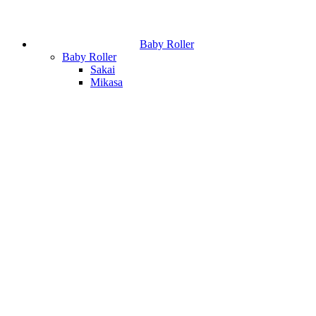
Baby Roller
Baby Roller
Sakai
Mikasa