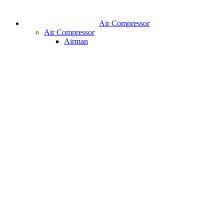
Air Compressor
Air Compressor
Airman