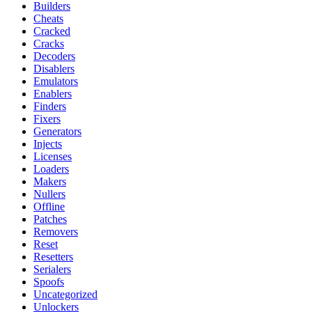
Builders
Cheats
Cracked
Cracks
Decoders
Disablers
Emulators
Enablers
Finders
Fixers
Generators
Injects
Licenses
Loaders
Makers
Nullers
Offline
Patches
Removers
Reset
Resetters
Serialers
Spoofs
Uncategorized
Unlockers