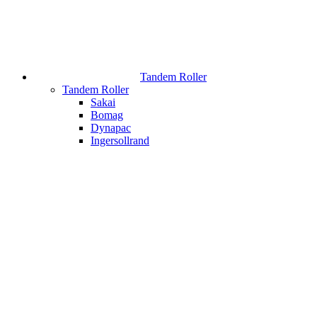
Tandem Roller
Tandem Roller
Sakai
Bomag
Dynapac
Ingersollrand