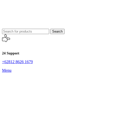
Search
24 Support
+62812 8626 1679
Menu