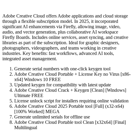
Adobe Creative Cloud offers Adobe applications and cloud storage
through a flexible subscription model. In 2025, it incorporated
significant AI enhancements via Firefly, allowing image, video,
audio, and vector generation, plus collaborative AI workspace
Firefly Boards. Includes online services, asset syncing, and creative
libraries as part of the subscription. Ideal for graphic designers,
photographers, videographers, and teams working in creative
industries. Key benefits: fast workflows, advanced AI tools,
integrated asset management.
Generate serial numbers with one-click keygen tool
Adobe Creative Cloud Portable + License Key no Virus [x86-
x64] Windows 10 FREE
Updated keygen for compatibility with latest update
Adobe Creative Cloud Crack + Keygen [Clean] [Windows]
Ultimate FREE
License unlock script for installers requiring online validation
Adobe Creative Cloud 2025 Portable tool [Full] (x32-x64)
[100% Worked] MEGA
Generate unlimited serials for offline use
Adobe Creative Cloud Portable tool Clean [x32x64] [Final]
Multilingual