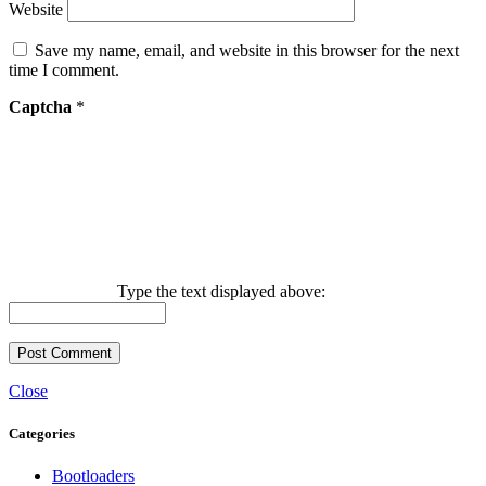
Website
Save my name, email, and website in this browser for the next
time I comment.
Captcha
*
Type the text displayed above:
Close
Categories
Bootloaders