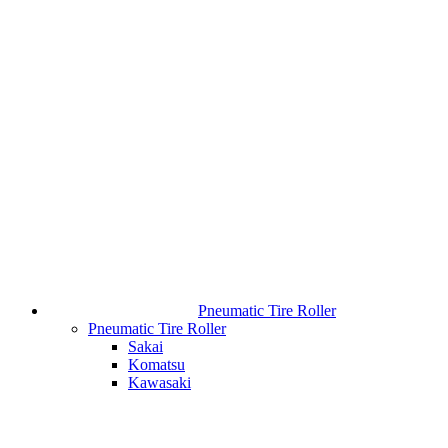
Pneumatic Tire Roller
Pneumatic Tire Roller
Sakai
Komatsu
Kawasaki