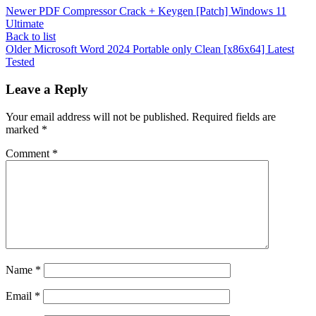
Newer
PDF Compressor Crack + Keygen [Patch] Windows 11
Ultimate
Back to list
Older
Microsoft Word 2024 Portable only Clean [x86x64] Latest
Tested
Leave a Reply
Your email address will not be published.
Required fields are
marked
*
Comment
*
Name
*
Email
*