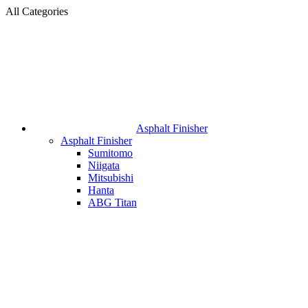
All Categories
Asphalt Finisher
Asphalt Finisher
Sumitomo
Niigata
Mitsubishi
Hanta
ABG Titan