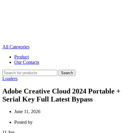
All Categories
Product
Our Contacts
Search
Loaders
Adobe Creative Cloud 2024 Portable +
Serial Key Full Latest Bypass
June 11, 2026
Posted by
11
Jun