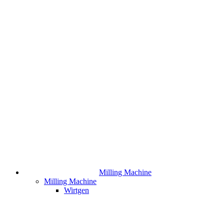
Milling Machine
Milling Machine
Wirtgen