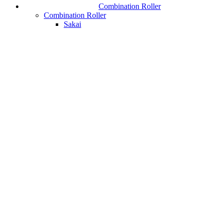
Combination Roller
Combination Roller
Sakai