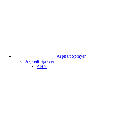
Asphalt Sprayer
Asphalt Sprayer
AHN