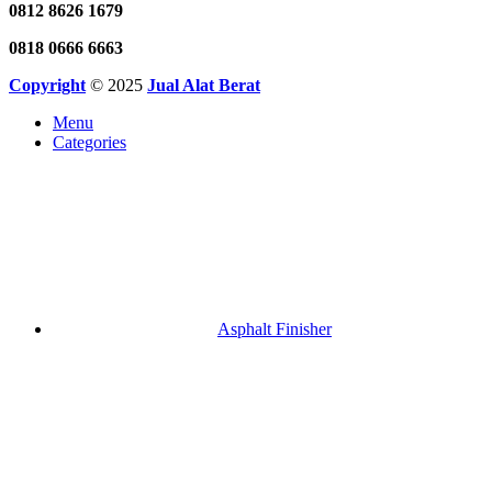
0812 8626 1679
0818 0666 6663
Copyright
© 2025
Jual Alat Berat
Menu
Categories
Asphalt Finisher