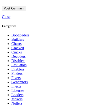
Close
Categories
Bootloaders
Builders
Cheats
Cracked
Cracks
Decoders
Disablers
Emulators
Enablers
Finders
Fixers
Generators
Injects
Licenses
Loaders
Makers
Nullers