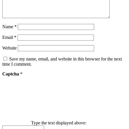
Name
*
Email
*
Website
Save my name, email, and website in this browser for the next
time I comment.
Captcha
*
Type the text displayed above: