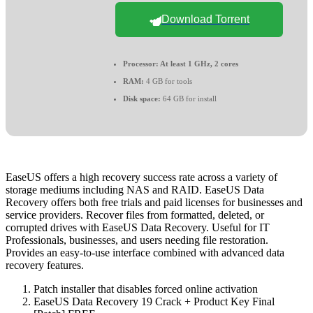
Download Torrent
Processor:
At least 1 GHz, 2 cores
RAM:
4 GB for tools
Disk space:
64 GB for install
EaseUS offers a high recovery success rate across a variety of
storage mediums including NAS and RAID. EaseUS Data
Recovery offers both free trials and paid licenses for businesses and
service providers. Recover files from formatted, deleted, or
corrupted drives with EaseUS Data Recovery. Useful for IT
Professionals, businesses, and users needing file restoration.
Provides an easy-to-use interface combined with advanced data
recovery features.
Patch installer that disables forced online activation
EaseUS Data Recovery 19 Crack + Product Key Final