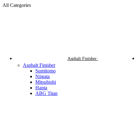
All Categories
Asphalt Finisher
Asphalt Finisher
Sumitomo
Niigata
Mitsubishi
Hanta
ABG Titan