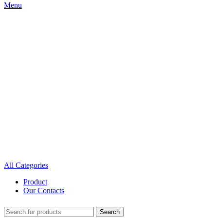
Menu
All Categories
Product
Our Contacts
Search