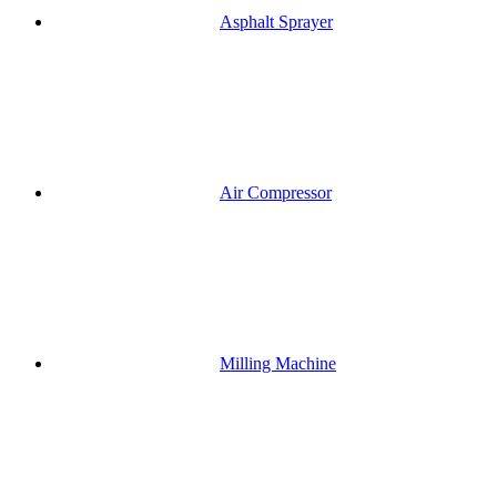
Asphalt Sprayer
Air Compressor
Milling Machine