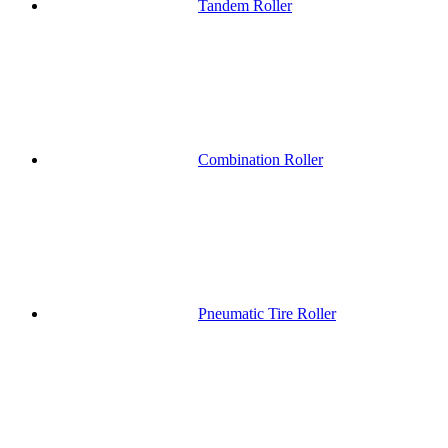
Tandem Roller
Combination Roller
Pneumatic Tire Roller