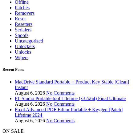
Offline
Patches
Removers
Reset
Resetters
Serialers
Spoofs
Uncategorized
Unlockers
Unlocks
Wipers
Recent Posts
MacDrive Standard Portable + Product Key Stable [Clean]
Instant
August 6, 2026
No Comments
FL Studio Portable tool Lifetime (x32x64) Final Ultimate
August 6, 2026
No Comments
Foxit Advanced PDF Editor Portable + Keygen [Patch]
Lifetime 2024
August 6, 2026
No Comments
ON SALE