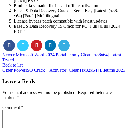
[Patch] FREE
Product key loader for instant offline activation
EaseUS Data Recovery Crack + Serial Key [Latest] (x86-
x64) [Patch] Multilingual
License bypass patch compatible with latest updates
EaseUS Data Recovery 15 Crack for PC [Full] [Full] 2024
FREE
Newer
Microsoft Word 2024 Portable only Clean [x86x64] Latest
Tested
Back to list
Older
PowerISO Crack + Activator [Clean] [x32x64] Lifetime 2025
Leave a Reply
Your email address will not be published.
Required fields are
marked
*
Comment
*