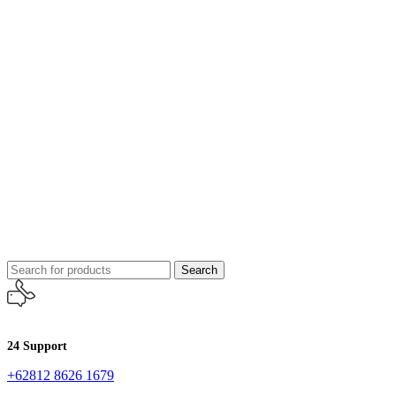
Search
24 Support
+62812 8626 1679