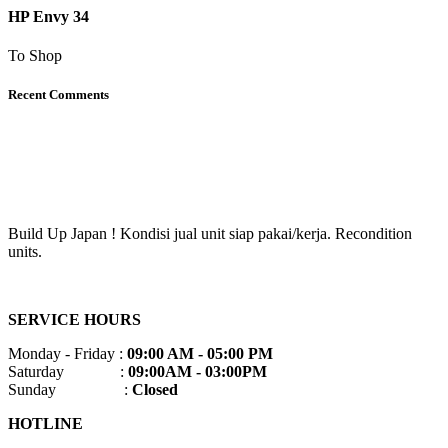
HP Envy 34
To Shop
Recent Comments
Build Up Japan ! Kondisi jual unit siap pakai/kerja. Recondition
units.
SERVICE HOURS
Monday - Friday :
09:00 AM - 05:00 PM
Saturday :
09:00AM - 03:00PM
Sunday :
Closed
HOTLINE