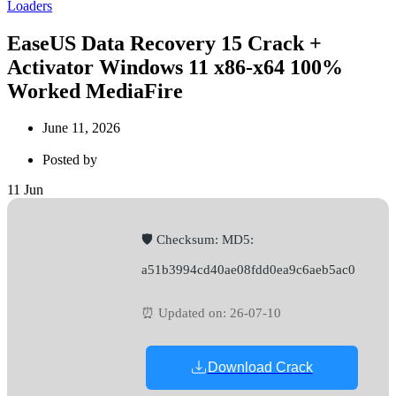
Loaders
EaseUS Data Recovery 15 Crack +
Activator Windows 11 x86-x64 100%
Worked MediaFire
June 11, 2026
Posted by
11
Jun
🛡️ Checksum: MD5:
a51b3994cd40ae08fdd0ea9c6aeb5ac0
⏰ Updated on: 26-07-10
Download Crack