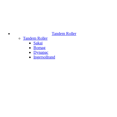
Tandem Roller
Tandem Roller
Sakai
Bomag
Dynapac
Ingersollrand