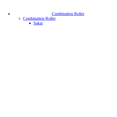
Combination Roller
Combination Roller
Sakai