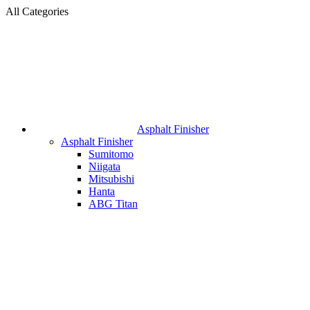
All Categories
Asphalt Finisher
Asphalt Finisher
Sumitomo
Niigata
Mitsubishi
Hanta
ABG Titan