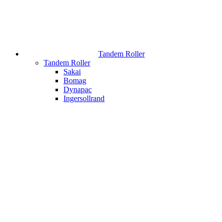
Tandem Roller
Tandem Roller
Sakai
Bomag
Dynapac
Ingersollrand