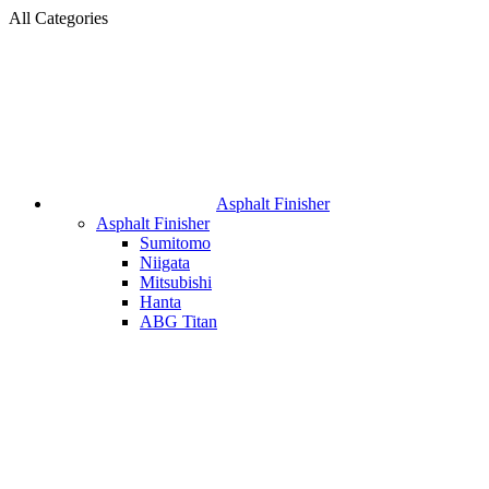
All Categories
Asphalt Finisher
Asphalt Finisher
Sumitomo
Niigata
Mitsubishi
Hanta
ABG Titan