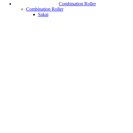
Combination Roller
Combination Roller
Sakai