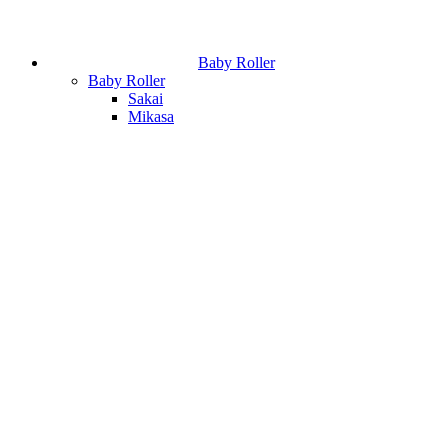
Baby Roller
Baby Roller
Sakai
Mikasa