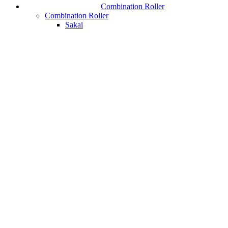
Combination Roller
Combination Roller
Sakai