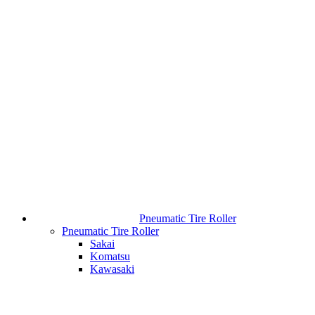
Pneumatic Tire Roller
Pneumatic Tire Roller
Sakai
Komatsu
Kawasaki