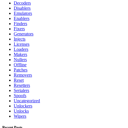
Decoders
Disablers
Emulators
Enablers
Finders
Fixers
Generators
Injects
Licenses
Loaders
Makers
Nullers
Offline
Patches
Removers
Reset
Resetters
Serialers
Spoofs
Uncategorized
Unlockers
Unlocks
Wipers
Recent Posts