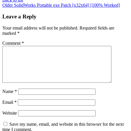
Older
SolidWorks Portable exe Patch [x32x64] [100% Worked]
Leave a Reply
Your email address will not be published.
Required fields are
marked
*
Comment
*
Name
*
Email
*
Website
Save my name, email, and website in this browser for the next
time I comment.