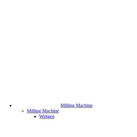
Milling Machine
Milling Machine
Wirtgen