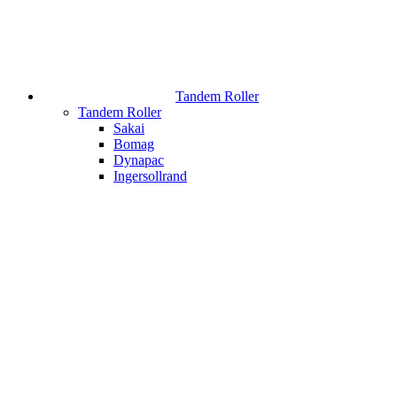
Tandem Roller
Tandem Roller
Sakai
Bomag
Dynapac
Ingersollrand