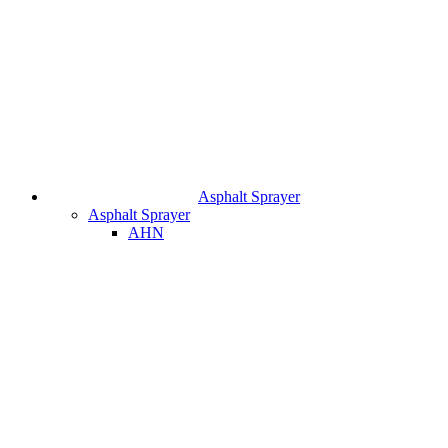
Asphalt Sprayer
Asphalt Sprayer
AHN