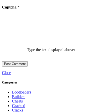
Captcha
*
Type the text displayed above:
Close
Categories
Bootloaders
Builders
Cheats
Cracked
Cracks