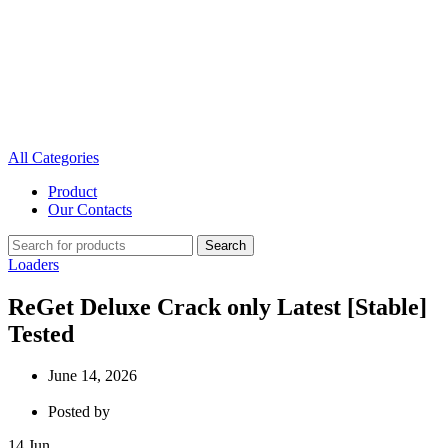
All Categories
Product
Our Contacts
Search
Loaders
ReGet Deluxe Crack only Latest [Stable]
Tested
June 14, 2026
Posted by
14
Jun