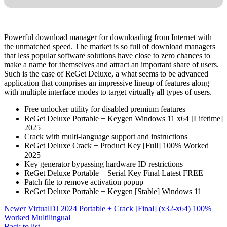
Powerful download manager for downloading from Internet with
the unmatched speed. The market is so full of download managers
that less popular software solutions have close to zero chances to
make a name for themselves and attract an important share of users.
Such is the case of ReGet Deluxe, a what seems to be advanced
application that comprises an impressive lineup of features along
with multiple interface modes to target virtually all types of users.
Free unlocker utility for disabled premium features
ReGet Deluxe Portable + Keygen Windows 11 x64 [Lifetime]
2025
Crack with multi-language support and instructions
ReGet Deluxe Crack + Product Key [Full] 100% Worked
2025
Key generator bypassing hardware ID restrictions
ReGet Deluxe Portable + Serial Key Final Latest FREE
Patch file to remove activation popup
ReGet Deluxe Portable + Keygen [Stable] Windows 11
Newer
VirtualDJ 2024 Portable + Crack [Final] (x32-x64) 100%
Worked Multilingual
Back to list