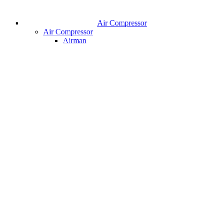
Air Compressor
Air Compressor
Airman