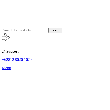
Search
24 Support
+62812 8626 1679
Menu