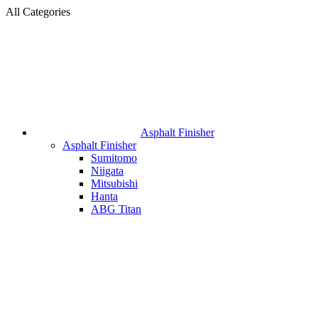
All Categories
Asphalt Finisher
Asphalt Finisher
Sumitomo
Niigata
Mitsubishi
Hanta
ABG Titan