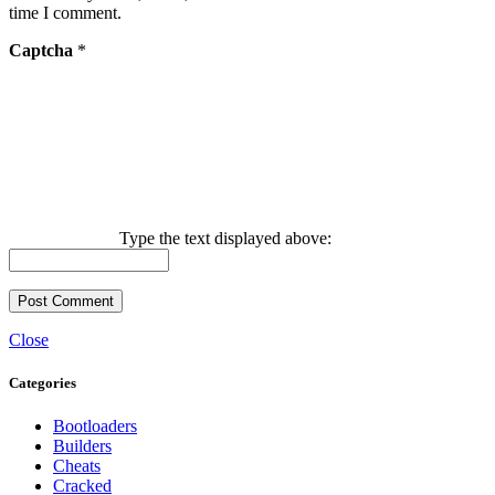
time I comment.
Captcha
*
Type the text displayed above:
Close
Categories
Bootloaders
Builders
Cheats
Cracked