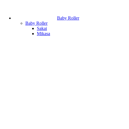
Baby Roller
Baby Roller
Sakai
Mikasa