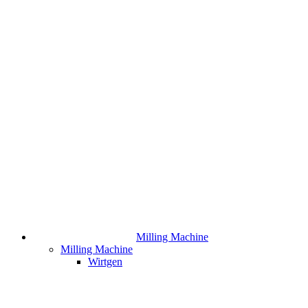
Milling Machine
Milling Machine
Wirtgen