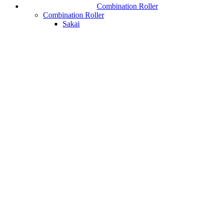
Combination Roller
Combination Roller
Sakai