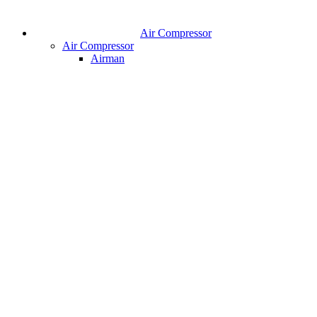
Air Compressor
Air Compressor
Airman