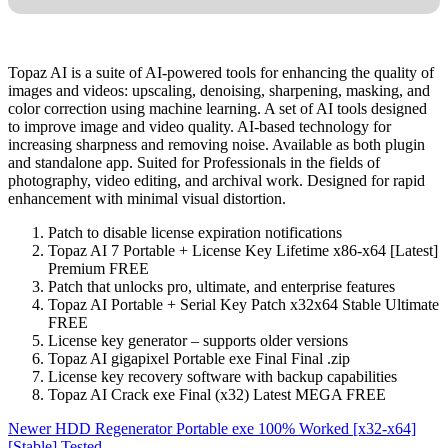
Topaz AI is a suite of AI-powered tools for enhancing the quality of
images and videos: upscaling, denoising, sharpening, masking, and
color correction using machine learning. A set of AI tools designed
to improve image and video quality. AI-based technology for
increasing sharpness and removing noise. Available as both plugin
and standalone app. Suited for Professionals in the fields of
photography, video editing, and archival work. Designed for rapid
enhancement with minimal visual distortion.
Patch to disable license expiration notifications
Topaz AI 7 Portable + License Key Lifetime x86-x64 [Latest]
Premium FREE
Patch that unlocks pro, ultimate, and enterprise features
Topaz AI Portable + Serial Key Patch x32x64 Stable Ultimate
FREE
License key generator – supports older versions
Topaz AI gigapixel Portable exe Final Final .zip
License key recovery software with backup capabilities
Topaz AI Crack exe Final (x32) Latest MEGA FREE
Newer
HDD Regenerator Portable exe 100% Worked [x32-x64]
[Stable] Tested