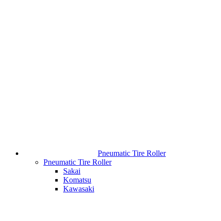
Pneumatic Tire Roller
Pneumatic Tire Roller
Sakai
Komatsu
Kawasaki