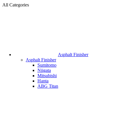
All Categories
Asphalt Finisher
Asphalt Finisher
Sumitomo
Niigata
Mitsubishi
Hanta
ABG Titan