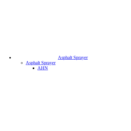
Asphalt Sprayer
Asphalt Sprayer
AHN