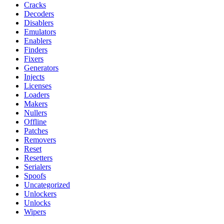
Cracks
Decoders
Disablers
Emulators
Enablers
Finders
Fixers
Generators
Injects
Licenses
Loaders
Makers
Nullers
Offline
Patches
Removers
Reset
Resetters
Serialers
Spoofs
Uncategorized
Unlockers
Unlocks
Wipers