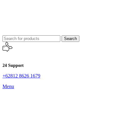
Search
24 Support
+62812 8626 1679
Menu