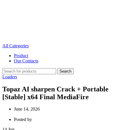
All Categories
Product
Our Contacts
Search
Loaders
Topaz AI sharpen Crack + Portable
[Stable] x64 Final MediaFire
June 14, 2026
Posted by
14
Jun