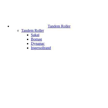
Tandem Roller
Tandem Roller
Sakai
Bomag
Dynapac
Ingersollrand