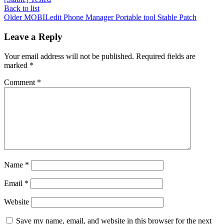
Back to list
Older
MOBILedit Phone Manager Portable tool Stable Patch
Leave a Reply
Your email address will not be published.
Required fields are
marked
*
Comment
*
Name
*
Email
*
Website
Save my name, email, and website in this browser for the next