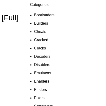
Categories
ON SALE
HP Envy 34
Bootloaders
[Full]
To Shop
Builders
Cheats
Cracked
Cracks
Decoders
Disablers
Emulators
Enablers
Finders
Fixers