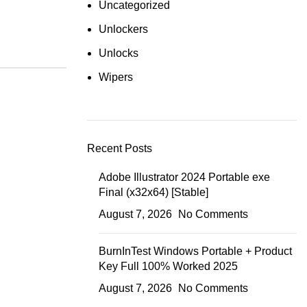
Uncategorized
Unlockers
Unlocks
Wipers
Recent Posts
Adobe Illustrator 2024 Portable exe
Final (x32x64) [Stable]
August 7, 2026
No Comments
BurnInTest Windows Portable + Product
Key Full 100% Worked 2025
August 7, 2026
No Comments