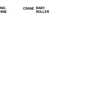
ING
BABY
CRANE
HINE
ROLLER