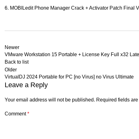
MOBILedit Phone Manager Crack + Activator Patch Final Ve
Newer
VMware Workstation 15 Portable + License Key Full x32 Late
Back to list
Older
VirtualDJ 2024 Portable for PC [no Virus] no Virus Ultimate
Leave a Reply
Your email address will not be published.
Required fields ar
Comment
*