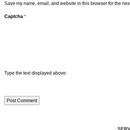
Save my name, email, and website in this browser for the nex
Captcha
*
Type the text displayed above:
SERV