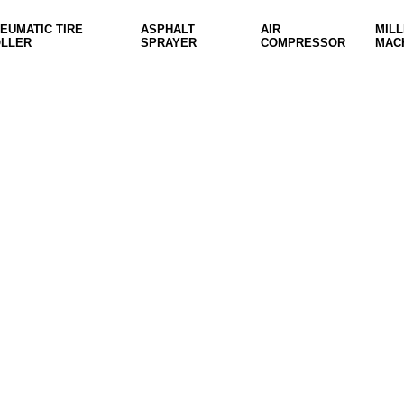
EUMATIC TIRE
ASPHALT
AIR
MILL
LLER
SPRAYER
COMPRESSOR
MAC