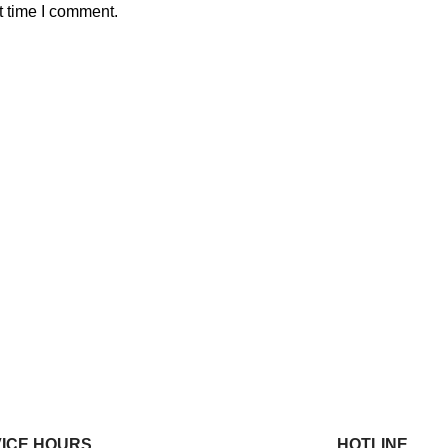
t time I comment.
ICE HOURS
HOTLINE