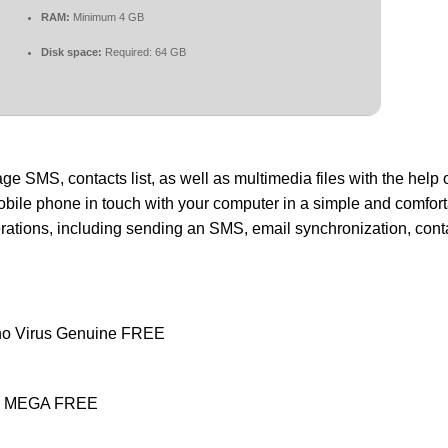
RAM:
Minimum 4 GB
Disk space:
Required: 64 GB
 SMS, contacts list, as well as multimedia files with the help o
bile phone in touch with your computer in a simple and comfort
ations, including sending an SMS, email synchronization, cont
 no Virus Genuine FREE
ean MEGA FREE