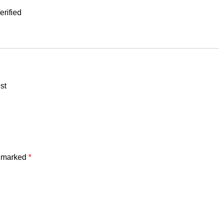
rified
st
e marked
*