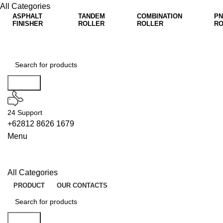
All Categories
ASPHALT
TANDEM
COMBINATION
PN
FINISHER
ROLLER
ROLLER
RO
Search
24 Support
+62812 8626 1679
Menu
All Categories
PRODUCT
OUR CONTACTS
Search