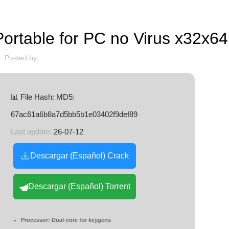
LOADERS
table for PC no Virus x32x64 
Posted by
📊 File Hash: MD5:
67ac61a6b8a7d5bb5b1e03402f9def89
Last update:
26-07-12
Descargar (Español) Crack
Descargar (Español) Torrent
Processor:
Dual-core for keygens