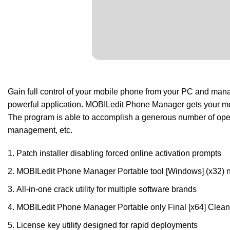
Gain full control of your mobile phone from your PC and manage
powerful application. MOBILedit Phone Manager gets your mo
The program is able to accomplish a generous number of oper
management, etc.
Patch installer disabling forced online activation prompts
MOBILedit Phone Manager Portable tool [Windows] (x32)
All-in-one crack utility for multiple software brands
MOBILedit Phone Manager Portable only Final [x64] Cl
License key utility designed for rapid deployments