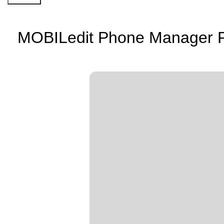
MOBILedit Phone Manager Por