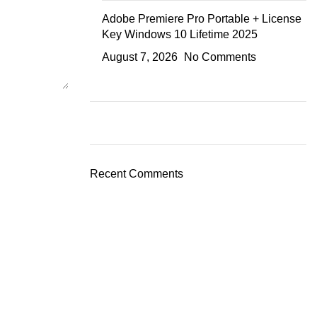
Adobe Premiere Pro Portable + License
Key Windows 10 Lifetime 2025
August 7, 2026
No Comments
Recent Comments