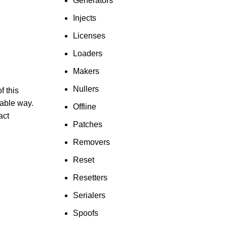
Generators
Injects
Licenses
Loaders
Makers
Nullers
f this
able way.
Offline
act
Patches
Removers
Reset
Resetters
Serialers
Spoofs