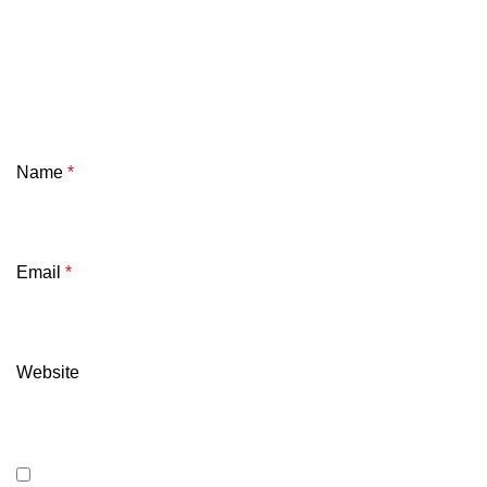
Name
*
Email
*
Website