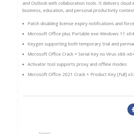
and Outlook with collaboration tools. It delivers cloud 
business, education, and personal productivity context
Patch disabling license expiry notifications and for
Microsoft Office plus Portable exe Windows 11 x6
Keygen supporting both temporary trial and perman
Microsoft Office Crack + Serial Key no Virus x86-
Activator tool supports proxy and offline modes
Microsoft Office 2021 Crack + Product Key [Full] x
Newer