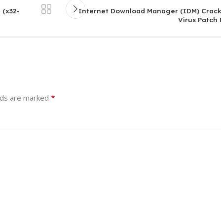
 (x32-
Internet Download Manager (IDM) Crack
Virus Patch
*
lds are marked