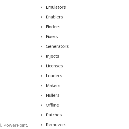
Emulators
Enablers
Finders
Fixers
Generators
Injects
Licenses
Loaders
Makers
Nullers
Offline
Patches
Removers
l, PowerPoint,