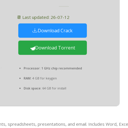
📆 Last updated: 26-07-12
Download Crack
Download Torrent
Processor:
1 GHz chip recommended
RAM:
4 GB for keygen
Disk space:
64 GB for install
nts, spreadsheets, presentations, and email. Includes Word, Exce