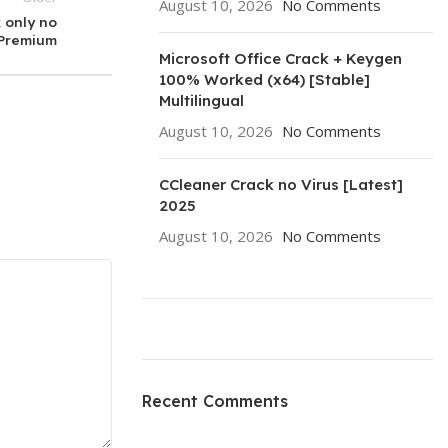
August 10, 2026
No Comments
 only no
 Premium
Microsoft Office Crack + Keygen
100% Worked (x64) [Stable]
Multilingual
August 10, 2026
No Comments
CCleaner Crack no Virus [Latest]
2025
August 10, 2026
No Comments
ON SALE
HP Envy 34
Recent Comments
To Shop