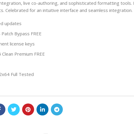
integration, live co-authoring, and sophisticated formatting tools. 
s. Celebrated for an intuitive interface and seamless integration.
ced updates
4 Patch Bypass FREE
ent license keys
x64 Clean Premium FREE
32x64 Full Tested