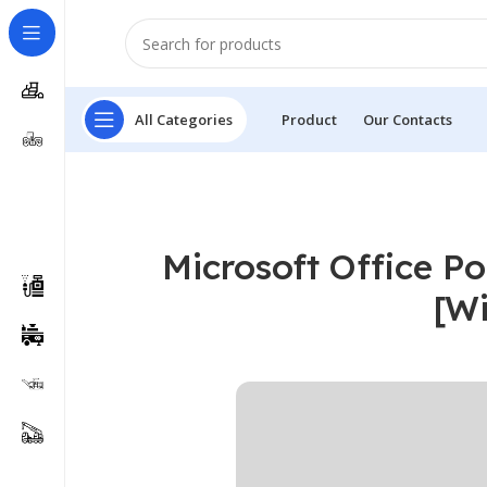
All Categories
Product
Our Contacts
Microsoft Office Po
[W