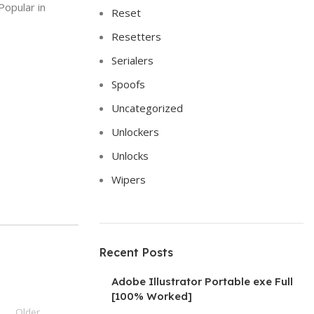
Popular in
Reset
Resetters
Serialers
Spoofs
Uncategorized
Unlockers
Unlocks
Wipers
Recent Posts
Adobe Illustrator Portable exe Full
[100% Worked]
Older