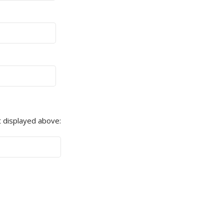
 displayed above: