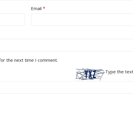
*
Email
for the next time I comment.
Type the text