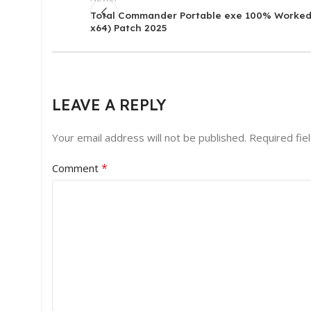
Total Commander Portable exe 100% Worked
x64) Patch 2025
LEAVE A REPLY
Your email address will not be published.
Required fie
*
Comment