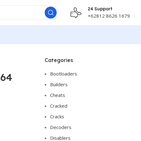
24 Support
+62812 8626 1679
Categories
Bootloaders
x64
Builders
Cheats
Cracked
Cracks
Decoders
Disablers