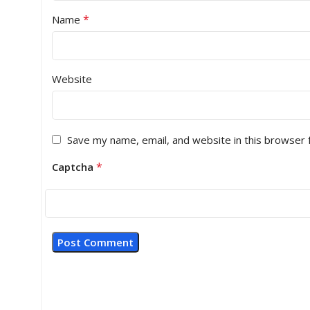
*
Name
Website
Save my name, email, and website in this browser 
*
Captcha