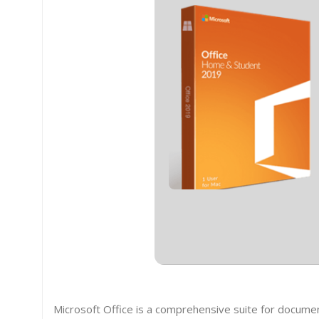
Microsoft Office is a comprehensive suite for docume