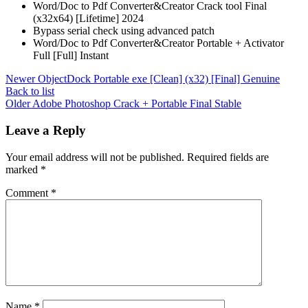
Word/Doc to Pdf Converter&Creator Crack tool Final
(x32x64) [Lifetime] 2024
Bypass serial check using advanced patch
Word/Doc to Pdf Converter&Creator Portable + Activator
Full [Full] Instant
Newer
ObjectDock Portable exe [Clean] (x32) [Final] Genuine
Back to list
Older
Adobe Photoshop Crack + Portable Final Stable
Leave a Reply
Your email address will not be published.
Required fields are
marked
*
Comment
*
Name
*