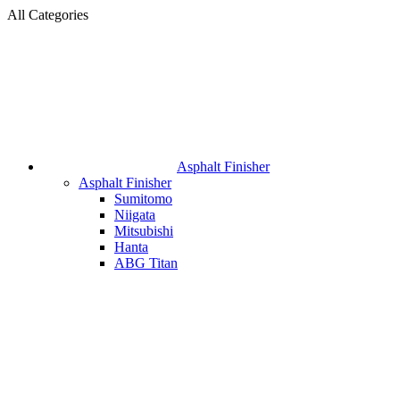
All Categories
Asphalt Finisher
Asphalt Finisher
Sumitomo
Niigata
Mitsubishi
Hanta
ABG Titan