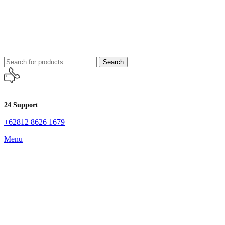
Search
24 Support
+62812 8626 1679
Menu