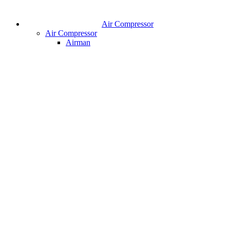
Air Compressor
Air Compressor
Airman