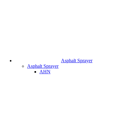
Asphalt Sprayer
Asphalt Sprayer
AHN