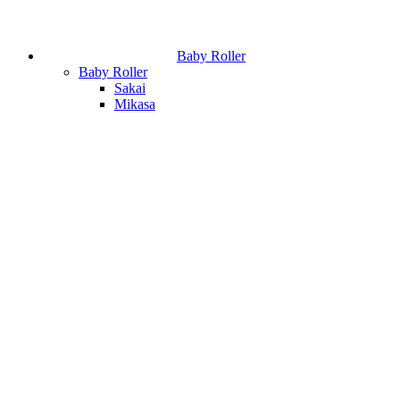
Baby Roller
Baby Roller
Sakai
Mikasa