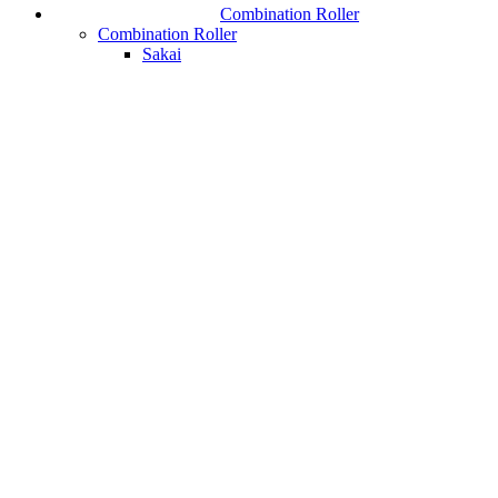
Combination Roller
Combination Roller
Sakai