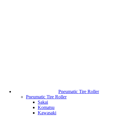
Pneumatic Tire Roller
Pneumatic Tire Roller
Sakai
Komatsu
Kawasaki