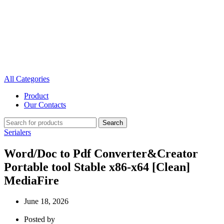
All Categories
Product
Our Contacts
Search
Serialers
Word/Doc to Pdf Converter&Creator
Portable tool Stable x86-x64 [Clean]
MediaFire
June 18, 2026
Posted by