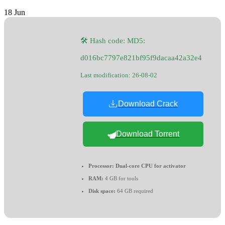
18
Jun
🛠 Hash code: MD5:
d016bc7797e821bf95f9dacaa42a32e4
Last modification: 26-08-02
Download Crack
Download Torrent
Processor:
Dual-core CPU for activator
RAM:
4 GB for tools
Disk space:
64 GB required