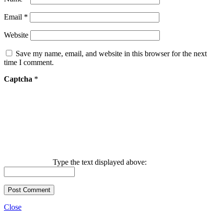
Email
*
Website
Save my name, email, and website in this browser for the next
time I comment.
Captcha
*
Type the text displayed above:
Close