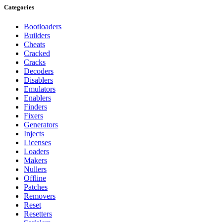
Categories
Bootloaders
Builders
Cheats
Cracked
Cracks
Decoders
Disablers
Emulators
Enablers
Finders
Fixers
Generators
Injects
Licenses
Loaders
Makers
Nullers
Offline
Patches
Removers
Reset
Resetters