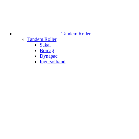
Tandem Roller
Tandem Roller
Sakai
Bomag
Dynapac
Ingersollrand