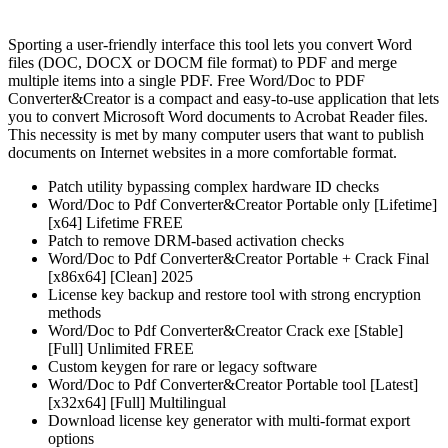
Sporting a user-friendly interface this tool lets you convert Word
files (DOC, DOCX or DOCM file format) to PDF and merge
multiple items into a single PDF. Free Word/Doc to PDF
Converter&Creator is a compact and easy-to-use application that lets
you to convert Microsoft Word documents to Acrobat Reader files.
This necessity is met by many computer users that want to publish
documents on Internet websites in a more comfortable format.
Patch utility bypassing complex hardware ID checks
Word/Doc to Pdf Converter&Creator Portable only [Lifetime]
[x64] Lifetime FREE
Patch to remove DRM-based activation checks
Word/Doc to Pdf Converter&Creator Portable + Crack Final
[x86x64] [Clean] 2025
License key backup and restore tool with strong encryption
methods
Word/Doc to Pdf Converter&Creator Crack exe [Stable]
[Full] Unlimited FREE
Custom keygen for rare or legacy software
Word/Doc to Pdf Converter&Creator Portable tool [Latest]
[x32x64] [Full] Multilingual
Download license key generator with multi-format export
options