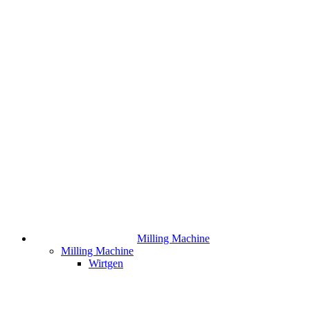
Milling Machine
Milling Machine
Wirtgen