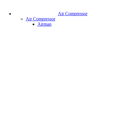
Air Compressor
Air Compressor
Airman