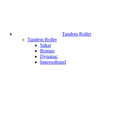
Tandem Roller
Tandem Roller
Sakai
Bomag
Dynapac
Ingersollrand