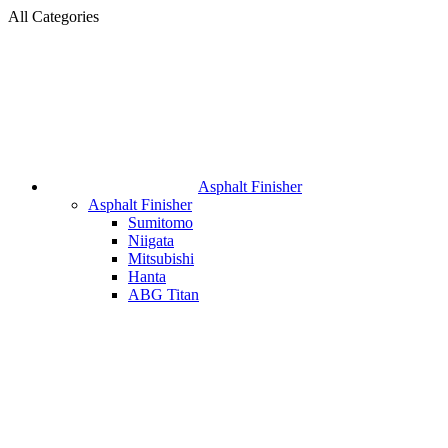
All Categories
Asphalt Finisher
Asphalt Finisher
Sumitomo
Niigata
Mitsubishi
Hanta
ABG Titan