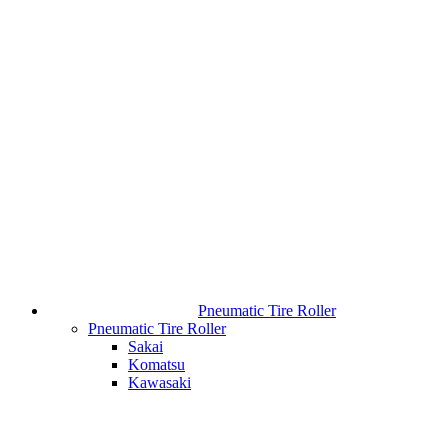
Pneumatic Tire Roller
Pneumatic Tire Roller
Sakai
Komatsu
Kawasaki