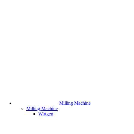
Milling Machine
Milling Machine
Wirtgen