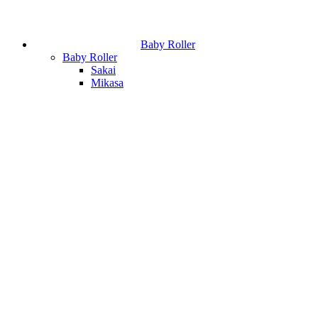
Baby Roller
Baby Roller
Sakai
Mikasa