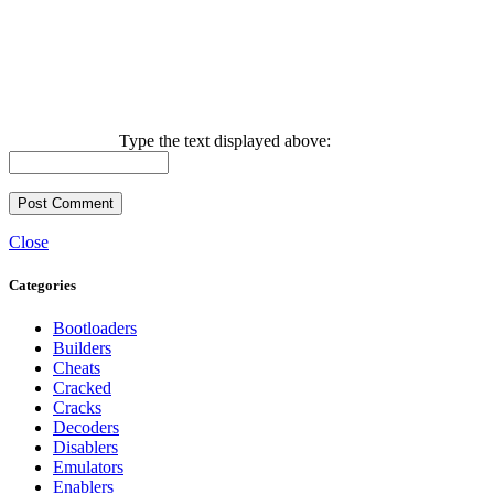
Type the text displayed above:
Close
Categories
Bootloaders
Builders
Cheats
Cracked
Cracks
Decoders
Disablers
Emulators
Enablers