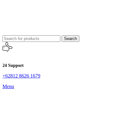
Search
24 Support
+62812 8626 1679
Menu