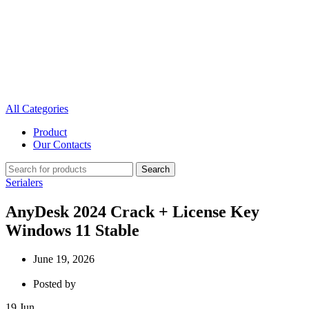
All Categories
Product
Our Contacts
Search
Serialers
AnyDesk 2024 Crack + License Key
Windows 11 Stable
June 19, 2026
Posted by
19
Jun