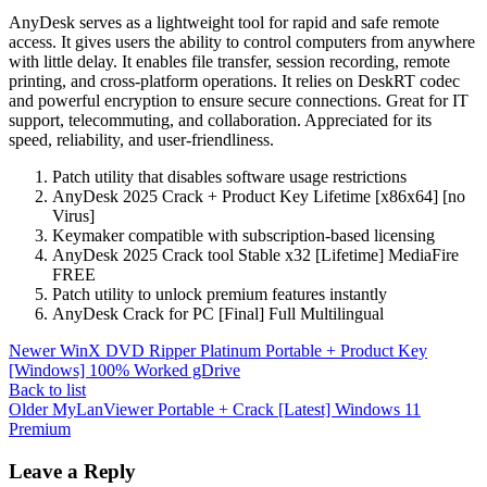
AnyDesk serves as a lightweight tool for rapid and safe remote
access. It gives users the ability to control computers from anywhere
with little delay. It enables file transfer, session recording, remote
printing, and cross-platform operations. It relies on DeskRT codec
and powerful encryption to ensure secure connections. Great for IT
support, telecommuting, and collaboration. Appreciated for its
speed, reliability, and user-friendliness.
Patch utility that disables software usage restrictions
AnyDesk 2025 Crack + Product Key Lifetime [x86x64] [no
Virus]
Keymaker compatible with subscription-based licensing
AnyDesk 2025 Crack tool Stable x32 [Lifetime] MediaFire
FREE
Patch utility to unlock premium features instantly
AnyDesk Crack for PC [Final] Full Multilingual
Newer
WinX DVD Ripper Platinum Portable + Product Key
[Windows] 100% Worked gDrive
Back to list
Older
MyLanViewer Portable + Crack [Latest] Windows 11
Premium
Leave a Reply