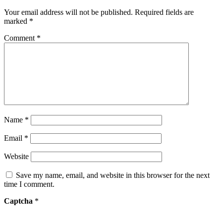
Your email address will not be published.
Required fields are
marked
*
Comment
*
Name
*
Email
*
Website
Save my name, email, and website in this browser for the next
time I comment.
Captcha
*