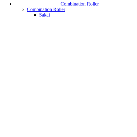
Combination Roller
Combination Roller
Sakai