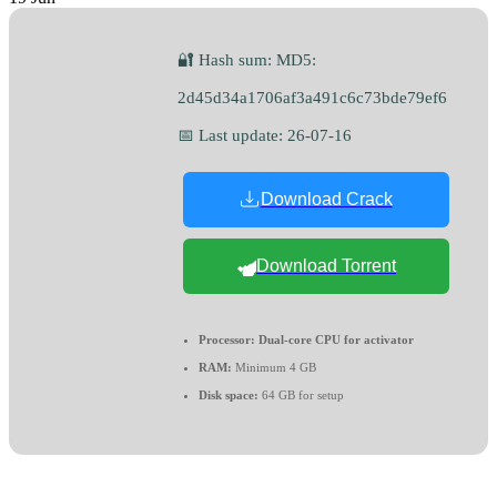
🔐 Hash sum: MD5:
2d45d34a1706af3a491c6c73bde79ef6
📅 Last update: 26-07-16
Download Crack
Download Torrent
Processor:
Dual-core CPU for activator
RAM:
Minimum 4 GB
Disk space:
64 GB for setup