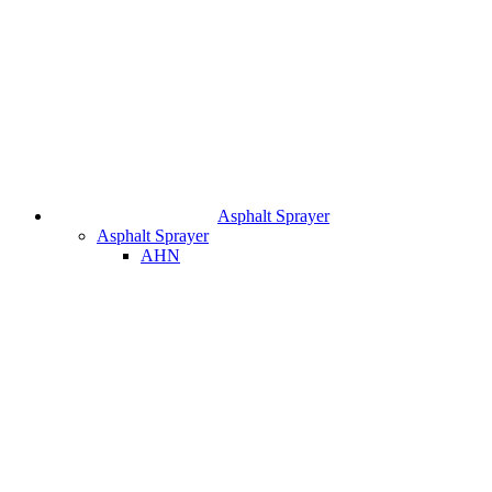
Asphalt Sprayer
Asphalt Sprayer
AHN