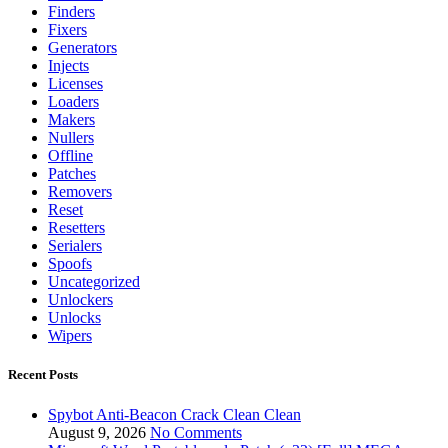
Finders
Fixers
Generators
Injects
Licenses
Loaders
Makers
Nullers
Offline
Patches
Removers
Reset
Resetters
Serialers
Spoofs
Uncategorized
Unlockers
Unlocks
Wipers
Recent Posts
Spybot Anti-Beacon Crack Clean Clean
August 9, 2026
No Comments