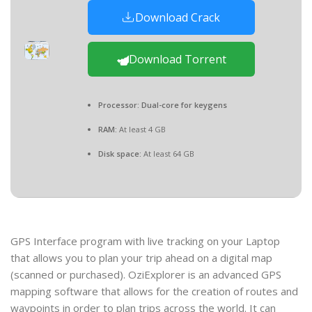
Download Crack
Download Torrent
Processor:
Dual-core for keygens
RAM:
At least 4 GB
Disk space:
At least 64 GB
GPS Interface program with live tracking on your Laptop
that allows you to plan your trip ahead on a digital map
(scanned or purchased). OziExplorer is an advanced GPS
mapping software that allows for the creation of routes and
waypoints in order to plan trips across the world. It can