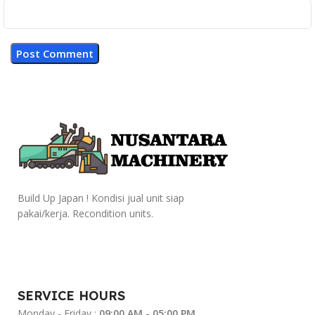
Build Up Japan ! Kondisi jual unit siap
pakai/kerja. Recondition units.
SERVICE HOURS
Monday - Friday :
09:00 AM - 05:00 PM