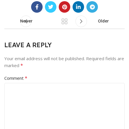
Newer
Older
LEAVE A REPLY
Your email address will not be published.
Required fields are
*
marked
*
Comment