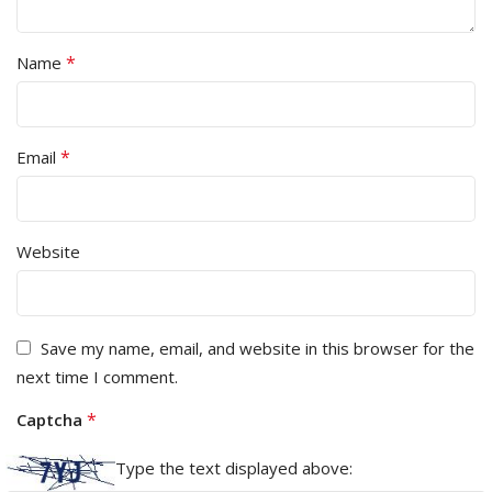
*
Name
*
Email
Website
Save my name, email, and website in this browser for the
next time I comment.
*
Captcha
Type the text displayed above: