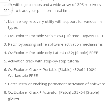
work with digital maps and a wide array of GPS receivers in
order to track your position in real time.
License key recovery utility with support for various file
types
OziExplorer Portable Stable x64 [Lifetime] Bypass FREE
Patch bypassing online software activation mechanisms
OziExplorer Portable only Latest (x32) [Stable] FREE
Activation crack with step-by-step tutorial
OziExplorer Crack + Portable [Stable] x32x64 100%
Worked .zip FREE
Patch installer enabling permanent activation of software
OziExplorer Crack + Activator [Patch] x32x64 [Stable]
gDrive