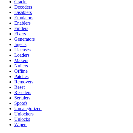
Cracks
Decoders
Disablers
Emulators
Enablers
Finders
Fixers
Generators
Injects
Licenses
Loaders
Makers
Nullers
Offline
Patches
Removers
Reset
Resetters
Serialers
Spoofs
Uncategorized
Unlockers
Unlocks
Wipers