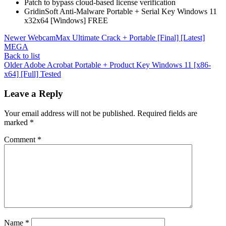
Patch to bypass cloud-based license verification
GridinSoft Anti-Malware Portable + Serial Key Windows 11
x32x64 [Windows] FREE
Newer
WebcamMax Ultimate Crack + Portable [Final] [Latest]
MEGA
Back to list
Older
Adobe Acrobat Portable + Product Key Windows 11 [x86-
x64] [Full] Tested
Leave a Reply
Your email address will not be published.
Required fields are
marked
*
Comment
*
Name
*