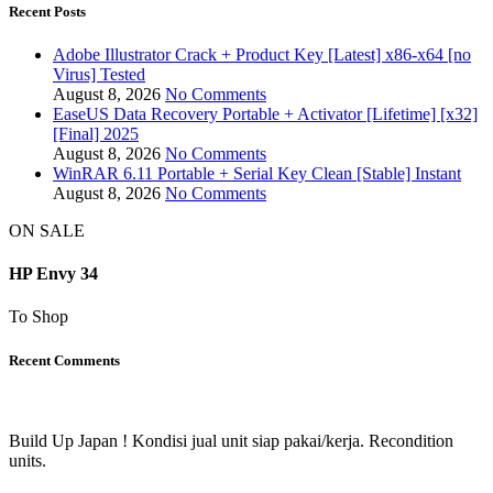
Recent Posts
Adobe Illustrator Crack + Product Key [Latest] x86-x64 [no
Virus] Tested
August 8, 2026
No Comments
EaseUS Data Recovery Portable + Activator [Lifetime] [x32]
[Final] 2025
August 8, 2026
No Comments
WinRAR 6.11 Portable + Serial Key Clean [Stable] Instant
August 8, 2026
No Comments
ON SALE
HP Envy 34
To Shop
Recent Comments
Build Up Japan ! Kondisi jual unit siap pakai/kerja. Recondition
units.