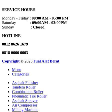
SERVICE HOURS
Monday - Friday :
09:00 AM - 05:00 PM
Saturday :
09:00AM - 03:00PM
Sunday :
Closed
HOTLINE
0812 8626 1679
0818 0666 6663
Copyright
© 2025
Jual Alat Berat
Menu
Categories
Asphalt Finisher
Tandem Roller
Combination Roller
Pneumatic Tire Roller
Asphalt Sprayer
Air Compressor
Milling Machine