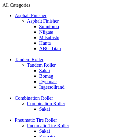
All Categories
Asphalt Finisher
Asphalt Finisher
Sumitomo
Niigata
Mitsubishi
Hanta
ABG Titan
Tandem Roller
Tandem Roller
Sakai
Bomag
Dynapac
Ingersollrand
Combination Roller
Combination Roller
Sakai
Pneumatic Tire Roller
Pneumatic Tire Roller
Sakai
Komatsu