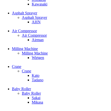
Kawasaki
Asphalt Sprayer
Asphalt Sprayer
AHN
Air Compressor
Air Compressor
Airman
Milling Machine
Milling Machine
Wirtgen
Crane
Crane
Kato
Tadano
Baby Roller
Baby Roller
Sakai
Mikasa