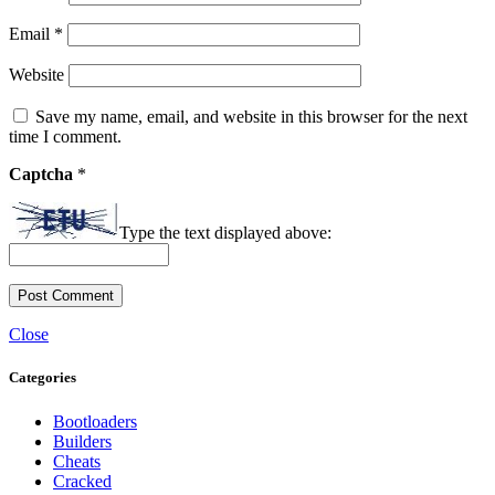
Email
*
Website
Save my name, email, and website in this browser for the next
time I comment.
Captcha
*
Type the text displayed above:
Close
Categories
Bootloaders
Builders
Cheats
Cracked