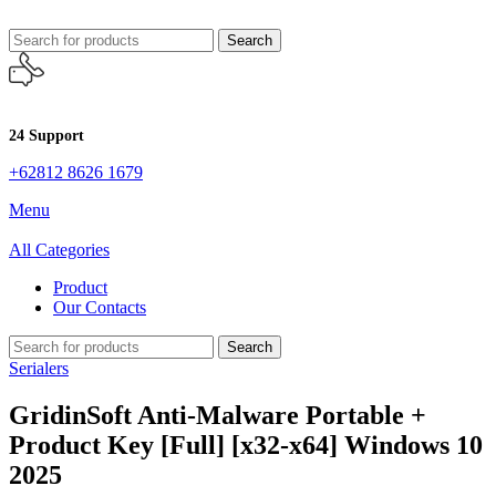
Search
24 Support
+62812 8626 1679
Menu
All Categories
Product
Our Contacts
Search
Serialers
GridinSoft Anti-Malware Portable +
Product Key [Full] [x32-x64] Windows 10
2025