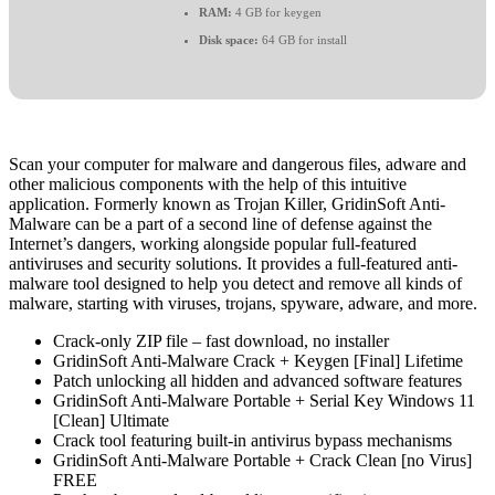
RAM:
4 GB for keygen
Disk space:
64 GB for install
Scan your computer for malware and dangerous files, adware and
other malicious components with the help of this intuitive
application. Formerly known as Trojan Killer, GridinSoft Anti-
Malware can be a part of a second line of defense against the
Internet’s dangers, working alongside popular full-featured
antiviruses and security solutions. It provides a full-featured anti-
malware tool designed to help you detect and remove all kinds of
malware, starting with viruses, trojans, spyware, adware, and more.
Crack-only ZIP file – fast download, no installer
GridinSoft Anti-Malware Crack + Keygen [Final] Lifetime
Patch unlocking all hidden and advanced software features
GridinSoft Anti-Malware Portable + Serial Key Windows 11
[Clean] Ultimate
Crack tool featuring built-in antivirus bypass mechanisms
GridinSoft Anti-Malware Portable + Crack Clean [no Virus]
FREE