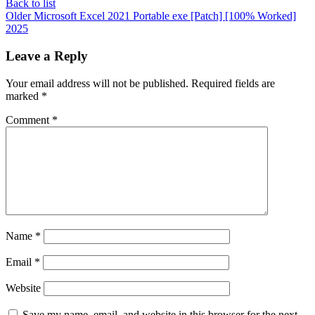
Back to list
Older
Microsoft Excel 2021 Portable exe [Patch] [100% Worked]
2025
Leave a Reply
Your email address will not be published.
Required fields are
marked
*
Comment
*
Name
*
Email
*
Website
Save my name, email, and website in this browser for the next