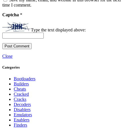
time I comment.
Captcha
*
Type the text displayed above:
Close
Categories
Bootloaders
Builders
Cheats
Cracked
Cracks
Decoders
Disablers
Emulators
Enablers
Finders