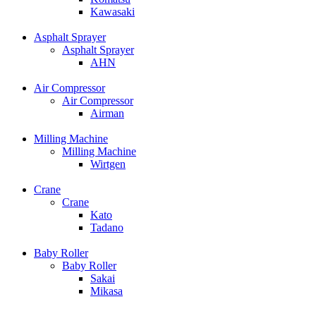
Kawasaki
Asphalt Sprayer
Asphalt Sprayer
AHN
Air Compressor
Air Compressor
Airman
Milling Machine
Milling Machine
Wirtgen
Crane
Crane
Kato
Tadano
Baby Roller
Baby Roller
Sakai
Mikasa