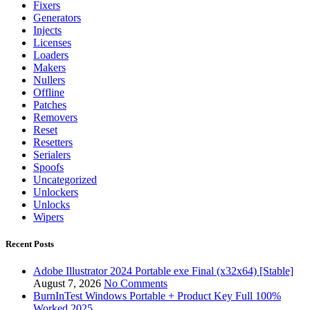
Fixers
Generators
Injects
Licenses
Loaders
Makers
Nullers
Offline
Patches
Removers
Reset
Resetters
Serialers
Spoofs
Uncategorized
Unlockers
Unlocks
Wipers
Recent Posts
Adobe Illustrator 2024 Portable exe Final (x32x64) [Stable]
August 7, 2026
No Comments
BurnInTest Windows Portable + Product Key Full 100%
Worked 2025