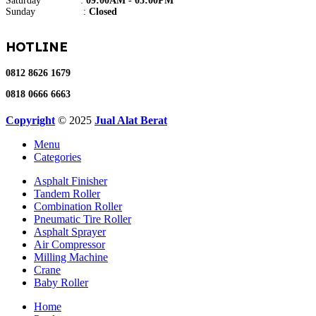
Saturday :
09:00AM - 03:00PM
Sunday :
Closed
HOTLINE
0812 8626 1679
0818 0666 6663
Copyright
© 2025
Jual Alat Berat
Menu
Categories
Asphalt Finisher
Tandem Roller
Combination Roller
Pneumatic Tire Roller
Asphalt Sprayer
Air Compressor
Milling Machine
Crane
Baby Roller
Home