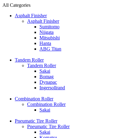
All Categories
Asphalt Finisher
Asphalt Finisher
Sumitomo
Niigata
Mitsubishi
Hanta
ABG Titan
Tandem Roller
Tandem Roller
Sakai
Bomag
Dynapac
Ingersollrand
Combination Roller
Combination Roller
Sakai
Pneumatic Tire Roller
Pneumatic Tire Roller
Sakai
Komatsu