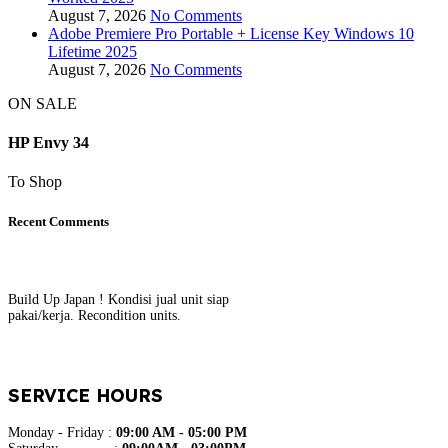
August 7, 2026
No Comments
Adobe Premiere Pro Portable + License Key Windows 10
Lifetime 2025
August 7, 2026
No Comments
ON SALE
HP Envy 34
To Shop
Recent Comments
Build Up Japan ! Kondisi jual unit siap
pakai/kerja. Recondition units.
SERVICE HOURS
Monday - Friday :
09:00 AM - 05:00 PM