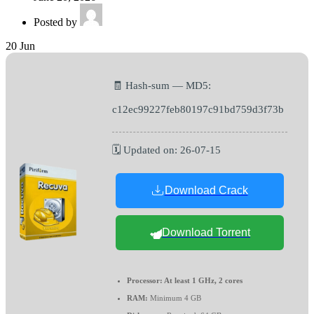
Posted by
20
Jun
🧾 Hash-sum — MD5:
c12ec99227feb80197c91bd759d3f73b
🗓 Updated on: 26-07-15
Download Crack
Download Torrent
Processor:
At least 1 GHz, 2 cores
RAM:
Minimum 4 GB