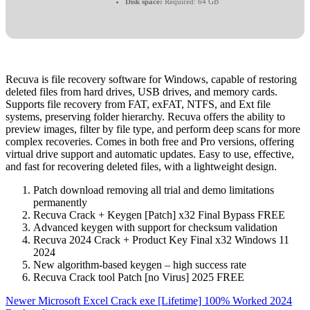
Disk space:
Required: 64 GB
Recuva is file recovery software for Windows, capable of restoring
deleted files from hard drives, USB drives, and memory cards.
Supports file recovery from FAT, exFAT, NTFS, and Ext file
systems, preserving folder hierarchy. Recuva offers the ability to
preview images, filter by file type, and perform deep scans for more
complex recoveries. Comes in both free and Pro versions, offering
virtual drive support and automatic updates. Easy to use, effective,
and fast for recovering deleted files, with a lightweight design.
Patch download removing all trial and demo limitations
permanently
Recuva Crack + Keygen [Patch] x32 Final Bypass FREE
Advanced keygen with support for checksum validation
Recuva 2024 Crack + Product Key Final x32 Windows 11
2024
New algorithm-based keygen – high success rate
Recuva Crack tool Patch [no Virus] 2025 FREE
Newer
Microsoft Excel Crack exe [Lifetime] 100% Worked 2024