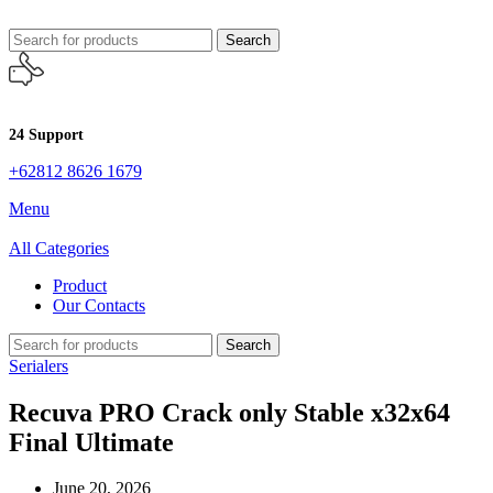
Search
24 Support
+62812 8626 1679
Menu
All Categories
Product
Our Contacts
Search
Serialers
Recuva PRO Crack only Stable x32x64
Final Ultimate
June 20, 2026