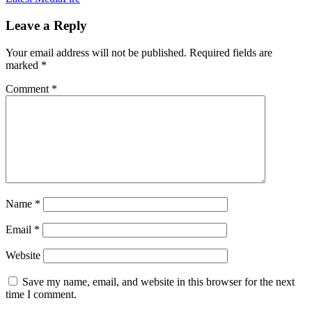
Leave a Reply
Your email address will not be published.
Required fields are
marked
*
Comment
*
Name
*
Email
*
Website
Save my name, email, and website in this browser for the next
time I comment.