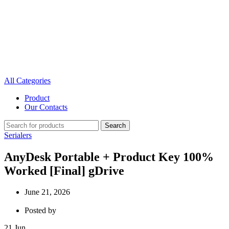
All Categories
Product
Our Contacts
Search
Serialers
AnyDesk Portable + Product Key 100%
Worked [Final] gDrive
June 21, 2026
Posted by
21
Jun