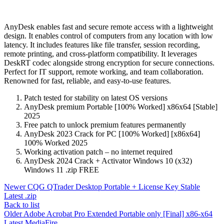
AnyDesk enables fast and secure remote access with a lightweight
design. It enables control of computers from any location with low
latency. It includes features like file transfer, session recording,
remote printing, and cross-platform compatibility. It leverages
DeskRT codec alongside strong encryption for secure connections.
Perfect for IT support, remote working, and team collaboration.
Renowned for fast, reliable, and easy-to-use features.
Patch tested for stability on latest OS versions
AnyDesk premium Portable [100% Worked] x86x64 [Stable]
2025
Free patch to unlock premium features permanently
AnyDesk 2023 Crack for PC [100% Worked] [x86x64]
100% Worked 2025
Working activation patch – no internet required
AnyDesk 2024 Crack + Activator Windows 10 (x32)
Windows 11 .zip FREE
Newer
CQG QTrader Desktop Portable + License Key Stable
Latest .zip
Back to list
Older
Adobe Acrobat Pro Extended Portable only [Final] x86-x64
Latest MediaFire