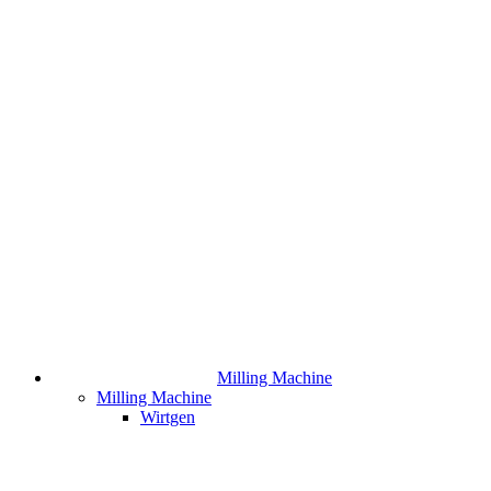
Milling Machine
Milling Machine
Wirtgen