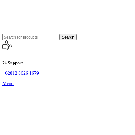
Search
24 Support
+62812 8626 1679
Menu