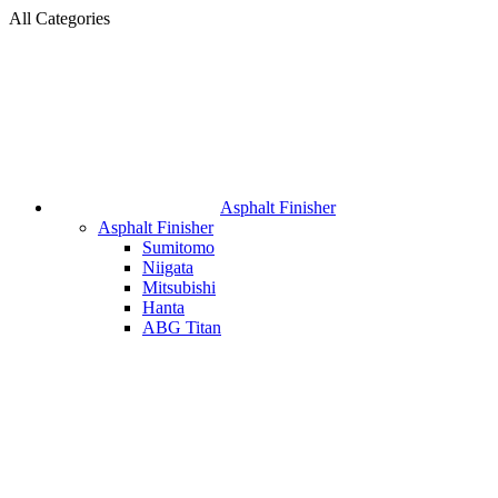
All Categories
Asphalt Finisher
Asphalt Finisher
Sumitomo
Niigata
Mitsubishi
Hanta
ABG Titan