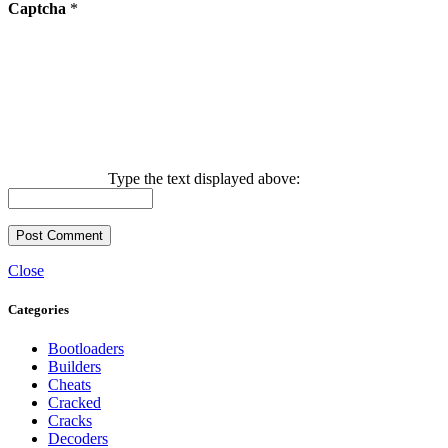
Captcha
*
Type the text displayed above:
Close
Categories
Bootloaders
Builders
Cheats
Cracked
Cracks
Decoders