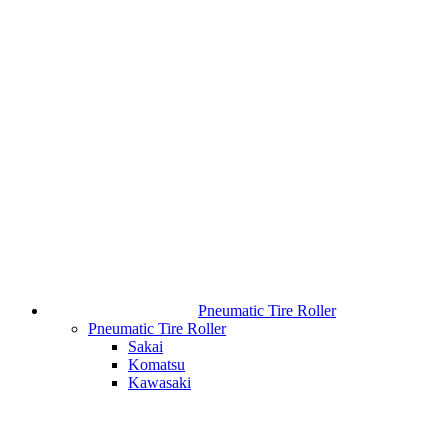
Pneumatic Tire Roller
Pneumatic Tire Roller
Sakai
Komatsu
Kawasaki