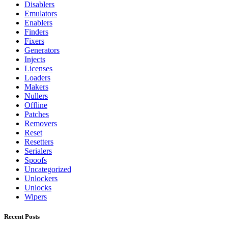
Disablers
Emulators
Enablers
Finders
Fixers
Generators
Injects
Licenses
Loaders
Makers
Nullers
Offline
Patches
Removers
Reset
Resetters
Serialers
Spoofs
Uncategorized
Unlockers
Unlocks
Wipers
Recent Posts