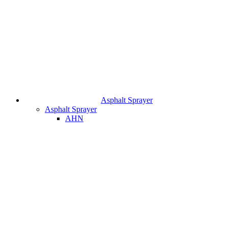
Asphalt Sprayer
Asphalt Sprayer
AHN