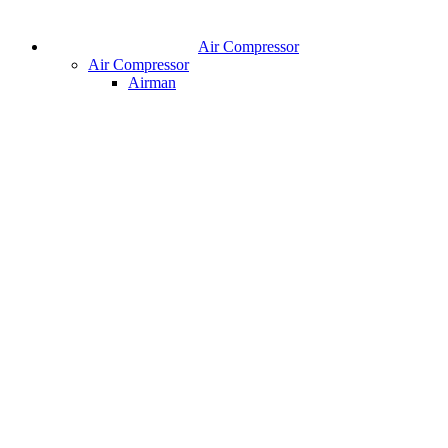
Air Compressor
Air Compressor
Airman