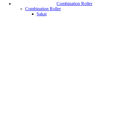
Combination Roller
Combination Roller
Sakai