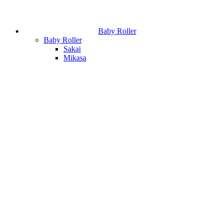
Baby Roller
Baby Roller
Sakai
Mikasa