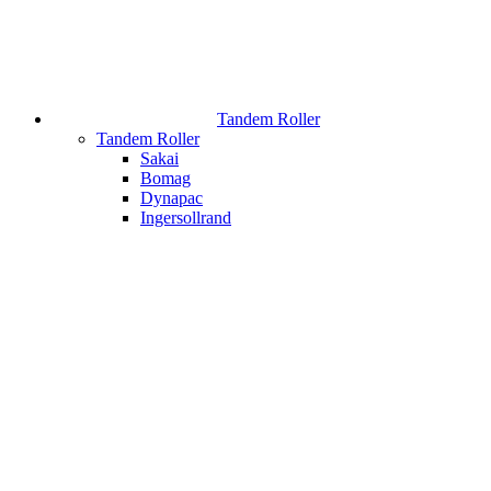
Tandem Roller
Tandem Roller
Sakai
Bomag
Dynapac
Ingersollrand