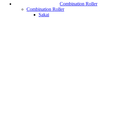
Combination Roller
Combination Roller
Sakai