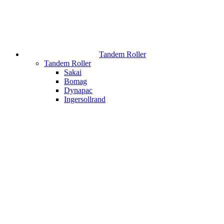
Tandem Roller
Tandem Roller
Sakai
Bomag
Dynapac
Ingersollrand