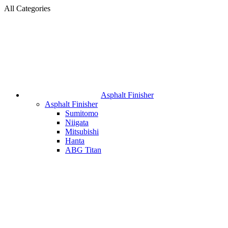
All Categories
Asphalt Finisher
Asphalt Finisher
Sumitomo
Niigata
Mitsubishi
Hanta
ABG Titan