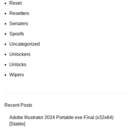
Reset
Resetters
Serialers
Spoofs
Uncategorized
Unlockers
Unlocks
Wipers
Recent Posts
Adobe Illustrator 2024 Portable exe Final (x32x64)
[Stable]