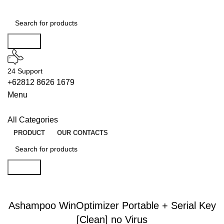
Search
24 Support
+62812 8626 1679
Menu
All Categories
PRODUCT
OUR CONTACTS
Search
SERIALERS
Ashampoo WinOptimizer Portable + Serial Key
[Clean] no Virus