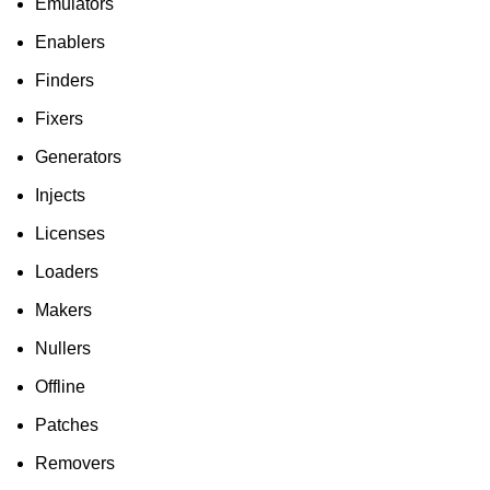
Emulators
Enablers
Finders
Fixers
Generators
Injects
Licenses
Loaders
Makers
Nullers
Offline
Patches
Removers