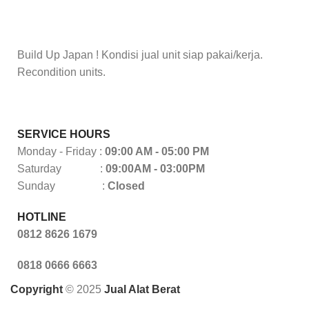
Build Up Japan ! Kondisi jual unit siap pakai/kerja.
Recondition units.
SERVICE HOURS
Monday - Friday :
09:00 AM - 05:00 PM
Saturday :
09:00AM - 03:00PM
Sunday :
Closed
HOTLINE
0812 8626 1679
0818 0666 6663
Copyright
© 2025
Jual Alat Berat