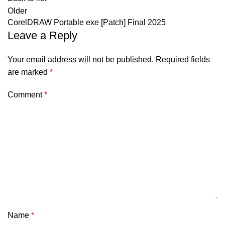
Older
CorelDRAW Portable exe [Patch] Final 2025
Leave a Reply
Your email address will not be published.
Required fields
are marked
*
Comment
*
Name
*