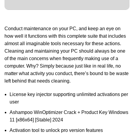
Conduct maintenance on your PC, and keep an eye on
how well it functions with this complete suite that includes
almost all imaginable tools necessary for these actions.
Cleaning and maintaining your PC should always be one
of the main concerns when frequently making use of a
computer. Why? Simply because just like in real life, no
matter what activity you conduct, there’s bound to be waste
left behind that needs cleaning.
License key injector supporting unlimited activations per
user
Ashampoo WinOptimizer Crack + Product Key Windows
11 [x86x64] [Stable] 2024
Activation tool to unlock pro version features