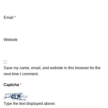
Email
*
Website
Save my name, email, and website in this browser for the
next time I comment.
Captcha
*
Type the text displayed above: