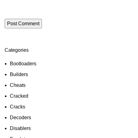
Categories
ON SALE
HP Envy 34
Bootloaders
To Shop
Builders
Cheats
Cracked
Cracks
Decoders
Disablers