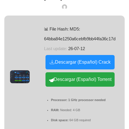
📊 File Hash: MD5:
64bba84e1250a6cebfb9bb44fa36c17d
Last update:
26-07-12
Descargar (Español) Crack
Descargar (Español) Torrent
Processor:
1 GHz processor needed
RAM:
Needed: 4 GB
Disk space:
64 GB required