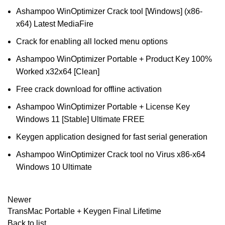
Ashampoo WinOptimizer Crack tool [Windows] (x86-
x64) Latest MediaFire
Crack for enabling all locked menu options
Ashampoo WinOptimizer Portable + Product Key 100%
Worked x32x64 [Clean]
Free crack download for offline activation
Ashampoo WinOptimizer Portable + License Key
Windows 11 [Stable] Ultimate FREE
Keygen application designed for fast serial generation
Ashampoo WinOptimizer Crack tool no Virus x86-x64
Windows 10 Ultimate
Newer
TransMac Portable + Keygen Final Lifetime
Back to list