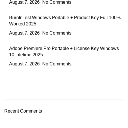
August 7, 2026
No Comments
BurnInTest Windows Portable + Product Key Full 100%
Worked 2025
August 7, 2026
No Comments
Adobe Premiere Pro Portable + License Key Windows
10 Lifetime 2025
August 7, 2026
No Comments
Recent Comments