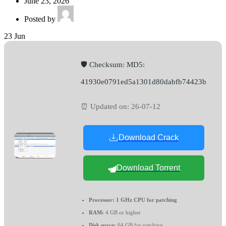
June 23, 2026
Posted by
23
Jun
🛡️ Checksum: MD5:
41930e0791ed5a1301d80dabfb74423b
⏰ Updated on: 26-07-12
Download Crack
Download Torrent
Processor:
1 GHz CPU for patching
RAM:
4 GB or higher
Disk space:
64 GB for patching