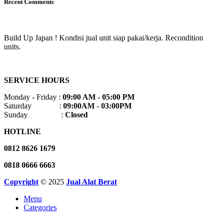
Recent Comments
Build Up Japan ! Kondisi jual unit siap pakai/kerja. Recondition
units.
SERVICE HOURS
Monday - Friday :
09:00 AM - 05:00 PM
Saturday :
09:00AM - 03:00PM
Sunday :
Closed
HOTLINE
0812 8626 1679
0818 0666 6663
Copyright
© 2025
Jual Alat Berat
Menu
Categories