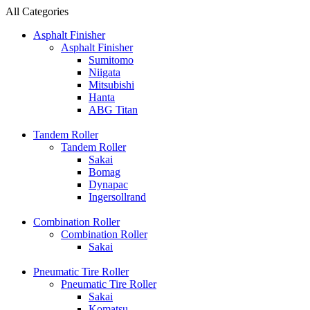
All Categories
Asphalt Finisher
Asphalt Finisher
Sumitomo
Niigata
Mitsubishi
Hanta
ABG Titan
Tandem Roller
Tandem Roller
Sakai
Bomag
Dynapac
Ingersollrand
Combination Roller
Combination Roller
Sakai
Pneumatic Tire Roller
Pneumatic Tire Roller
Sakai
Komatsu