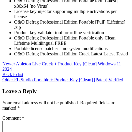
O&O Defrag Professional Edition Portable tool [Latest]
x86x64 [no Virus]
License key injector supporting multiple activations per
license
O&O Defrag Professional Edition Portable [Full] [Lifetime]
.zip
Product key validator tool for offline verification
O&O Defrag Professional Edition Portable only Clean
Lifetime Multilingual FREE
Portable license patcher – no system modifications
O&O Defrag Professional Edition Crack Latest Latest Tested
Newer
Ableton Live Crack + Product Key [Clean] Windows 11
2024
Back to list
Older
FL Studio Portable + Product Key [Clean] [Patch] Verified
Leave a Reply
Your email address will not be published.
Required fields are
marked
*
Comment
*