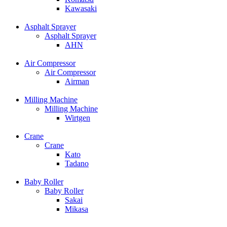
Kawasaki
Asphalt Sprayer
Asphalt Sprayer
AHN
Air Compressor
Air Compressor
Airman
Milling Machine
Milling Machine
Wirtgen
Crane
Crane
Kato
Tadano
Baby Roller
Baby Roller
Sakai
Mikasa