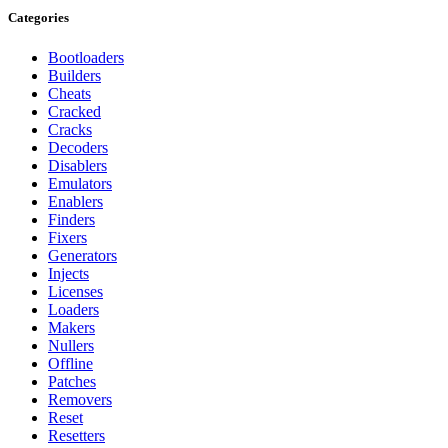
Categories
Bootloaders
Builders
Cheats
Cracked
Cracks
Decoders
Disablers
Emulators
Enablers
Finders
Fixers
Generators
Injects
Licenses
Loaders
Makers
Nullers
Offline
Patches
Removers
Reset
Resetters