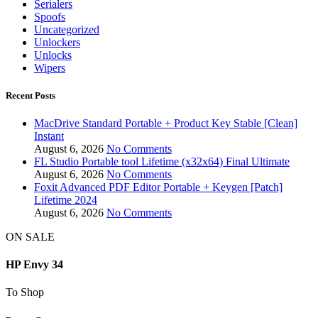
Serialers
Spoofs
Uncategorized
Unlockers
Unlocks
Wipers
Recent Posts
MacDrive Standard Portable + Product Key Stable [Clean]
Instant
August 6, 2026
No Comments
FL Studio Portable tool Lifetime (x32x64) Final Ultimate
August 6, 2026
No Comments
Foxit Advanced PDF Editor Portable + Keygen [Patch]
Lifetime 2024
August 6, 2026
No Comments
ON SALE
HP Envy 34
To Shop