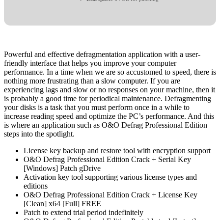
Powerful and effective defragmentation application with a user-
friendly interface that helps you improve your computer
performance. In a time when we are so accustomed to speed, there is
nothing more frustrating than a slow computer. If you are
experiencing lags and slow or no responses on your machine, then it
is probably a good time for periodical maintenance. Defragmenting
your disks is a task that you must perform once in a while to
increase reading speed and optimize the PC’s performance. And this
is where an application such as O&O Defrag Professional Edition
steps into the spotlight.
License key backup and restore tool with encryption support
O&O Defrag Professional Edition Crack + Serial Key
[Windows] Patch gDrive
Activation key tool supporting various license types and
editions
O&O Defrag Professional Edition Crack + License Key
[Clean] x64 [Full] FREE
Patch to extend trial period indefinitely