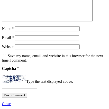
Name
*
Email
*
Website
Save my name, email, and website in this browser for the next
time I comment.
Captcha
*
Type the text displayed above:
Close