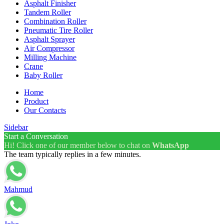
Asphalt Finisher
Tandem Roller
Combination Roller
Pneumatic Tire Roller
Asphalt Sprayer
Air Compressor
Milling Machine
Crane
Baby Roller
Home
Product
Our Contacts
Sidebar
Start a Conversation
Hi! Click one of our member below to chat on
WhatsApp
The team typically replies in a few minutes.
Mahmud