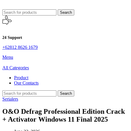
Search
24 Support
+62812 8626 1679
Menu
All Categories
Product
Our Contacts
Search
Serialers
O&O Defrag Professional Edition Crack
+ Activator Windows 11 Final 2025