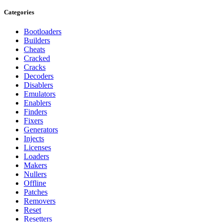
Categories
Bootloaders
Builders
Cheats
Cracked
Cracks
Decoders
Disablers
Emulators
Enablers
Finders
Fixers
Generators
Injects
Licenses
Loaders
Makers
Nullers
Offline
Patches
Removers
Reset
Resetters