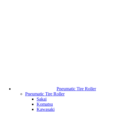
Pneumatic Tire Roller
Pneumatic Tire Roller
Sakai
Komatsu
Kawasaki