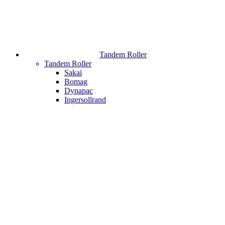
Tandem Roller
Tandem Roller
Sakai
Bomag
Dynapac
Ingersollrand