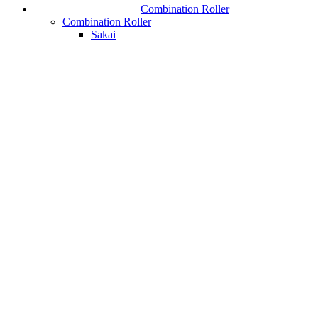
Combination Roller
Combination Roller
Sakai