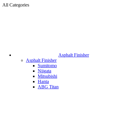
All Categories
Asphalt Finisher
Asphalt Finisher
Sumitomo
Niigata
Mitsubishi
Hanta
ABG Titan