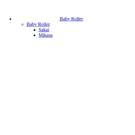
Baby Roller
Baby Roller
Sakai
Mikasa