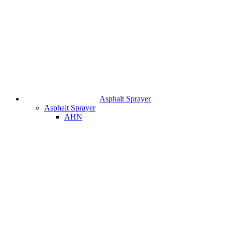
Asphalt Sprayer
Asphalt Sprayer
AHN