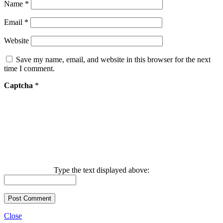
Name
*
Email
*
Website
Save my name, email, and website in this browser for the next
time I comment.
Captcha
*
Type the text displayed above:
Close