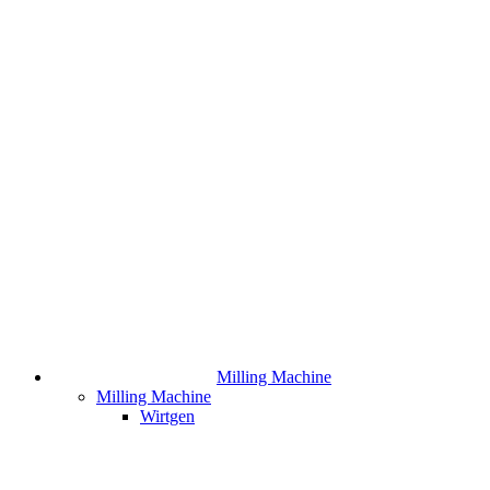
Milling Machine
Milling Machine
Wirtgen