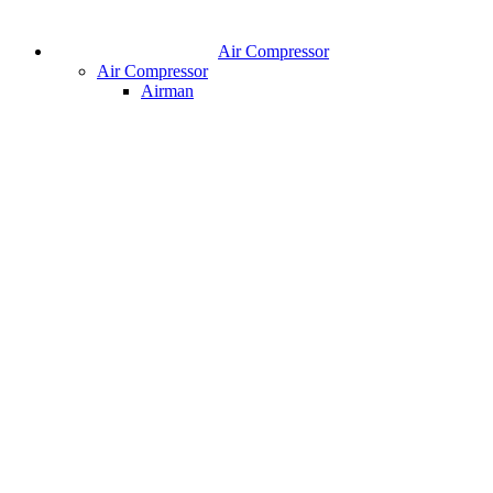
Air Compressor
Air Compressor
Airman