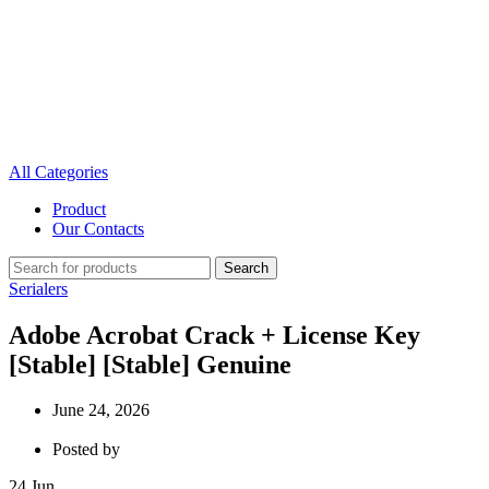
All Categories
Product
Our Contacts
Search
Serialers
Adobe Acrobat Crack + License Key
[Stable] [Stable] Genuine
June 24, 2026
Posted by
24
Jun