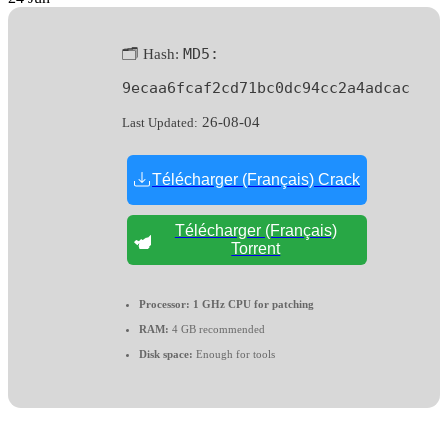
MD5:
🗂 Hash:
9ecaa6fcaf2cd71bc0dc94cc2a4adcac
26-08-04
Last Updated:
Télécharger (Français) Crack
Télécharger (Français)
Torrent
Processor:
1 GHz CPU for patching
RAM:
4 GB recommended
Disk space:
Enough for tools