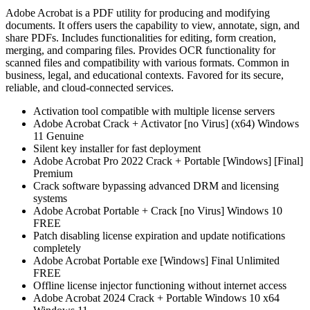
Adobe Acrobat is a PDF utility for producing and modifying
documents. It offers users the capability to view, annotate, sign, and
share PDFs. Includes functionalities for editing, form creation,
merging, and comparing files. Provides OCR functionality for
scanned files and compatibility with various formats. Common in
business, legal, and educational contexts. Favored for its secure,
reliable, and cloud-connected services.
Activation tool compatible with multiple license servers
Adobe Acrobat Crack + Activator [no Virus] (x64) Windows
11 Genuine
Silent key installer for fast deployment
Adobe Acrobat Pro 2022 Crack + Portable [Windows] [Final]
Premium
Crack software bypassing advanced DRM and licensing
systems
Adobe Acrobat Portable + Crack [no Virus] Windows 10
FREE
Patch disabling license expiration and update notifications
completely
Adobe Acrobat Portable exe [Windows] Final Unlimited
FREE
Offline license injector functioning without internet access
Adobe Acrobat 2024 Crack + Portable Windows 10 x64