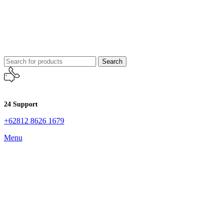
Search
24 Support
+62812 8626 1679
Menu