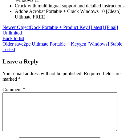
Windows 11
Crack with multilingual support and detailed instructions
Adobe Acrobat Portable + Crack Windows 10 [Clean]
Ultimate FREE
Newer
ObjectDock Portable + Product Key [Latest] [Final]
Unlimited
Back to list
Older
save2pc Ultimate Portable + Keygen [Windows] Stable
Tested
Leave a Reply
Your email address will not be published.
Required fields are
marked
*
Comment
*