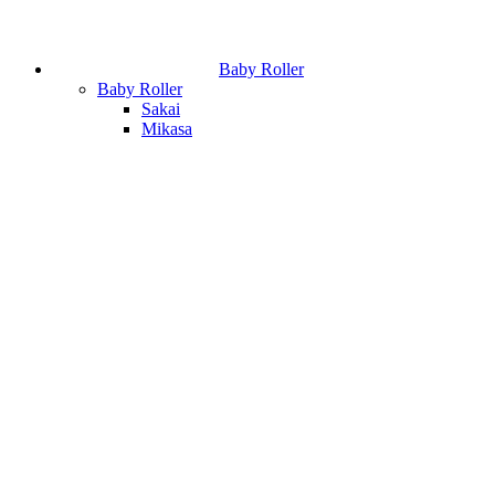
Baby Roller
Baby Roller
Sakai
Mikasa