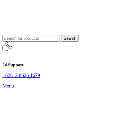
Search
24 Support
+62812 8626 1679
Menu