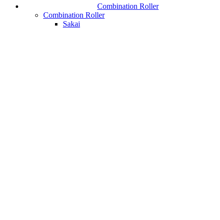
Combination Roller
Combination Roller
Sakai