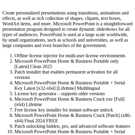
Create personalized presentations using transitions, animations and
effects, as well as rich collection of shapes, cliparts, text boxes,
WordArt items, and more. Microsoft PowerPoint is a straightforward
presentation program designed to create dynamic slideshows for all
types of audiences. PowerPoint is used at a large scale worldwide,
by small organizations, such as schools and universities, as well as
large companies and even branches of the government.
Offline license injector for multi-user license environments
Microsoft PowerPoint Home & Business Portable only
[Latest] Clean 2025
Patch installer that enables permanent activation for all
versions
Microsoft PowerPoint Home & Business Portable + Serial
Key Latest [x32-x64] [Lifetime] Multilingual
License key generator – supports older versions
Microsoft PowerPoint Home & Business Crack exe [Full]
(x64) Lifetime
Free license key installer for instant software unlock
Microsoft PowerPoint Home & Business Crack [Patch] (x86-
x64) Final 2024 FREE
Patch unlocking hidden, pro, and advanced software features
Microsoft PowerPoint Home & Business Portable + Serial