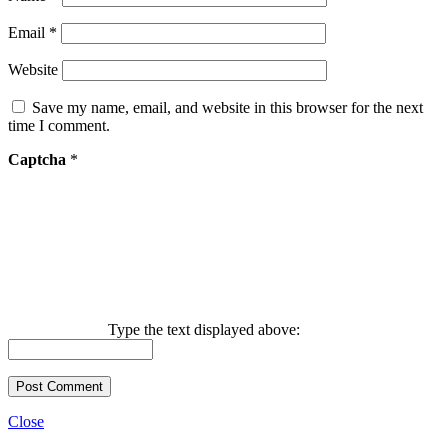
Email
*
Website
Save my name, email, and website in this browser for the next
time I comment.
Captcha
*
Type the text displayed above:
Close