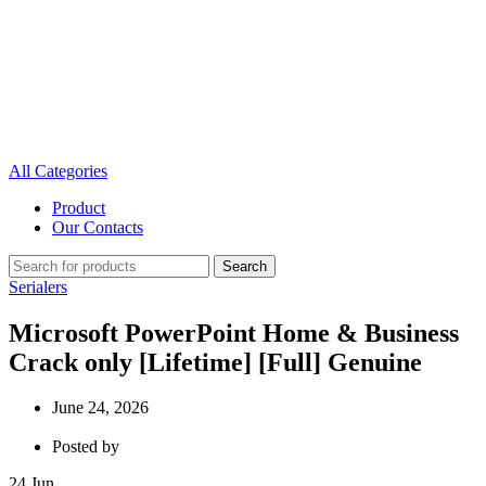
All Categories
Product
Our Contacts
Search
Serialers
Microsoft PowerPoint Home & Business
Crack only [Lifetime] [Full] Genuine
June 24, 2026
Posted by
24
Jun