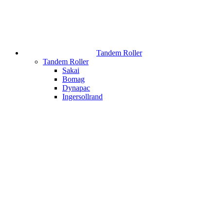
Tandem Roller
Tandem Roller
Sakai
Bomag
Dynapac
Ingersollrand