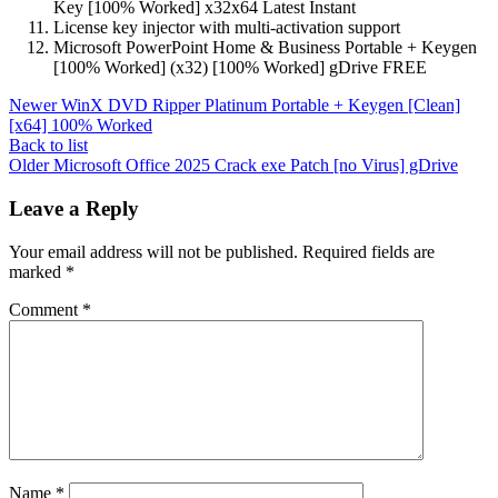
Key [100% Worked] x32x64 Latest Instant
License key injector with multi-activation support
Microsoft PowerPoint Home & Business Portable + Keygen
[100% Worked] (x32) [100% Worked] gDrive FREE
Newer
WinX DVD Ripper Platinum Portable + Keygen [Clean]
[x64] 100% Worked
Back to list
Older
Microsoft Office 2025 Crack exe Patch [no Virus] gDrive
Leave a Reply
Your email address will not be published.
Required fields are
marked
*
Comment
*
Name
*