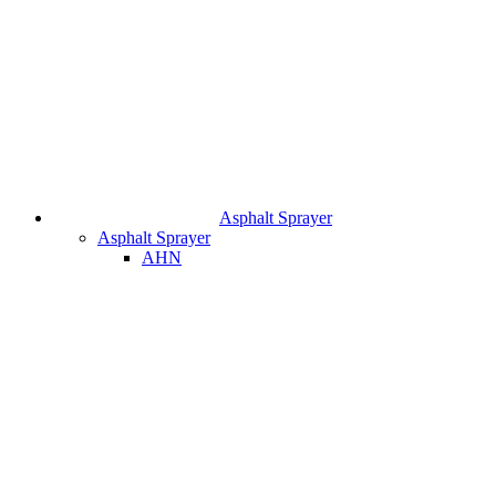
Asphalt Sprayer
Asphalt Sprayer
AHN