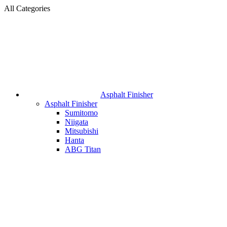
All Categories
Asphalt Finisher
Asphalt Finisher
Sumitomo
Niigata
Mitsubishi
Hanta
ABG Titan