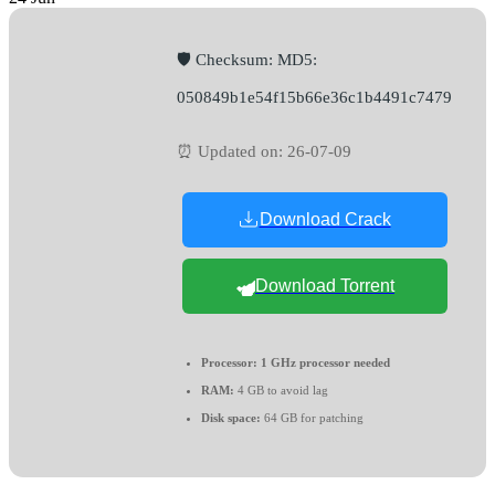
🛡️ Checksum: MD5:
050849b1e54f15b66e36c1b4491c7479
⏰ Updated on: 26-07-09
Download Crack
Download Torrent
Processor:
1 GHz processor needed
RAM:
4 GB to avoid lag
Disk space:
64 GB for patching