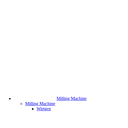
Milling Machine
Milling Machine
Wirtgen