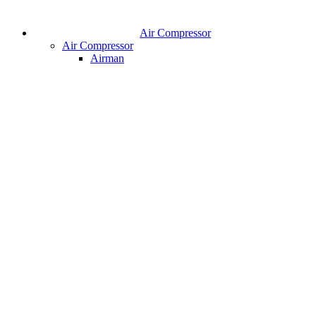
Air Compressor
Air Compressor
Airman