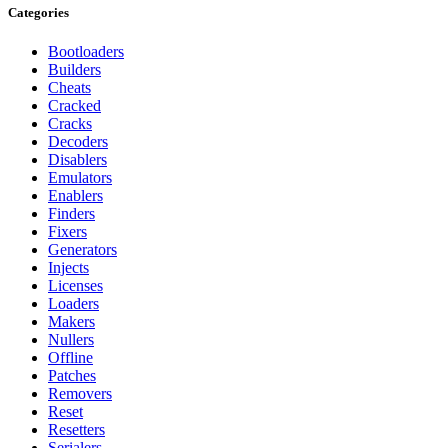
Categories
Bootloaders
Builders
Cheats
Cracked
Cracks
Decoders
Disablers
Emulators
Enablers
Finders
Fixers
Generators
Injects
Licenses
Loaders
Makers
Nullers
Offline
Patches
Removers
Reset
Resetters
Serialers