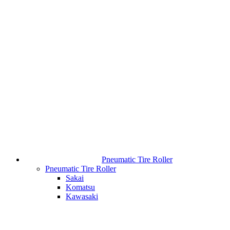
Pneumatic Tire Roller
Pneumatic Tire Roller
Sakai
Komatsu
Kawasaki