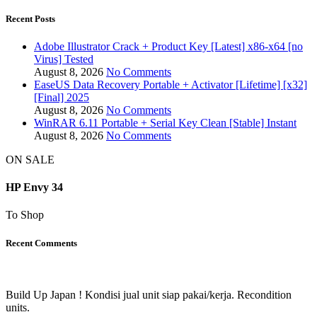
Recent Posts
Adobe Illustrator Crack + Product Key [Latest] x86-x64 [no
Virus] Tested
August 8, 2026
No Comments
EaseUS Data Recovery Portable + Activator [Lifetime] [x32]
[Final] 2025
August 8, 2026
No Comments
WinRAR 6.11 Portable + Serial Key Clean [Stable] Instant
August 8, 2026
No Comments
ON SALE
HP Envy 34
To Shop
Recent Comments
Build Up Japan ! Kondisi jual unit siap pakai/kerja. Recondition
units.