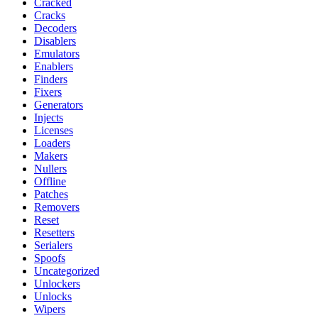
Cracked
Cracks
Decoders
Disablers
Emulators
Enablers
Finders
Fixers
Generators
Injects
Licenses
Loaders
Makers
Nullers
Offline
Patches
Removers
Reset
Resetters
Serialers
Spoofs
Uncategorized
Unlockers
Unlocks
Wipers