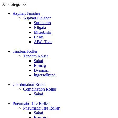
All Categories
Asphalt Finisher
Asphalt Finisher
Sumitomo
Niigata
Mitsubishi
Hanta
ABG Titan
Tandem Roller
Tandem Roller
Sakai
Bomag
Dynapac
Ingersollrand
Combination Roller
Combination Roller
Sakai
Pneumatic Tire Roller
Pneumatic Tire Roller
Sakai
Komatsu