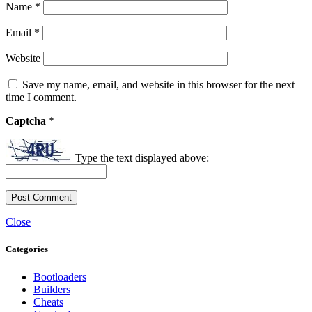
Name
*
Email
*
Website
Save my name, email, and website in this browser for the next
time I comment.
Captcha
*
Type the text displayed above:
Close
Categories
Bootloaders
Builders
Cheats