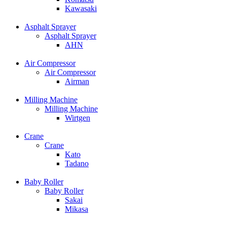
Kawasaki
Asphalt Sprayer
Asphalt Sprayer
AHN
Air Compressor
Air Compressor
Airman
Milling Machine
Milling Machine
Wirtgen
Crane
Crane
Kato
Tadano
Baby Roller
Baby Roller
Sakai
Mikasa