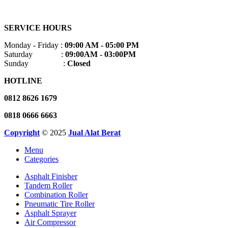
SERVICE HOURS
Monday - Friday :
09:00 AM - 05:00 PM
Saturday :
09:00AM - 03:00PM
Sunday :
Closed
HOTLINE
0812 8626 1679
0818 0666 6663
Copyright
© 2025
Jual Alat Berat
Menu
Categories
Asphalt Finisher
Tandem Roller
Combination Roller
Pneumatic Tire Roller
Asphalt Sprayer
Air Compressor