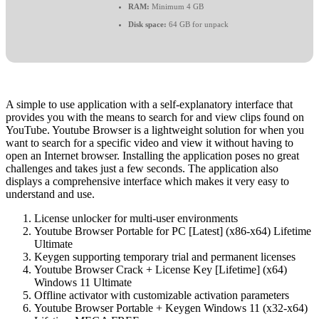
RAM:
Minimum 4 GB
Disk space:
64 GB for unpack
A simple to use application with a self-explanatory interface that
provides you with the means to search for and view clips found on
YouTube. Youtube Browser is a lightweight solution for when you
want to search for a specific video and view it without having to
open an Internet browser. Installing the application poses no great
challenges and takes just a few seconds. The application also
displays a comprehensive interface which makes it very easy to
understand and use.
License unlocker for multi-user environments
Youtube Browser Portable for PC [Latest] (x86-x64) Lifetime
Ultimate
Keygen supporting temporary trial and permanent licenses
Youtube Browser Crack + License Key [Lifetime] (x64)
Windows 11 Ultimate
Offline activator with customizable activation parameters
Youtube Browser Portable + Keygen Windows 11 (x32-x64)