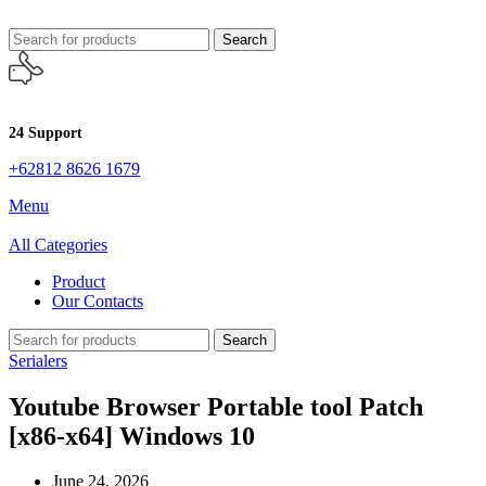
Search
24 Support
+62812 8626 1679
Menu
All Categories
Product
Our Contacts
Search
Serialers
Youtube Browser Portable tool Patch
[x86-x64] Windows 10
June 24, 2026