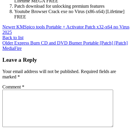
Lifetime MEGA FREE
Patch download for unlocking premium features
Youtube Browser Crack exe no Virus (x86-x64) [Lifetime]
FREE
Newer
KMSpico tools Portable + Activator Patch x32-x64 no Virus
2025
Back to list
Older
Express Burn CD and DVD Burner Portable [Patch] [Patch]
MediaFire
Leave a Reply
Your email address will not be published.
Required fields are
marked
*
Comment
*