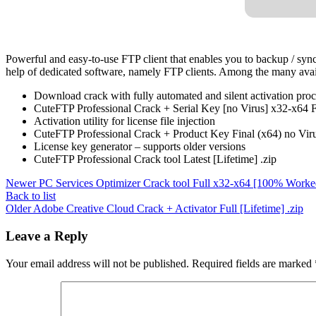
Powerful and easy-to-use FTP client that enables you to backup / synch
help of dedicated software, namely FTP clients. Among the many availab
Download crack with fully automated and silent activation proc
CuteFTP Professional Crack + Serial Key [no Virus] x32-x64 Fi
Activation utility for license file injection
CuteFTP Professional Crack + Product Key Final (x64) no Vir
License key generator – supports older versions
CuteFTP Professional Crack tool Latest [Lifetime] .zip
Newer
PC Services Optimizer Crack tool Full x32-x64 [100% Worke
Back to list
Older
Adobe Creative Cloud Crack + Activator Full [Lifetime] .zip
Leave a Reply
Your email address will not be published.
Required fields are marked