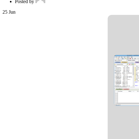
Posted by
25
Jun