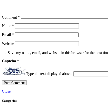
Comment
*
Name
*
Email
*
Website
Save my name, email, and website in this browser for the next ti
Captcha
*
Type the text displayed above:
Close
Categories