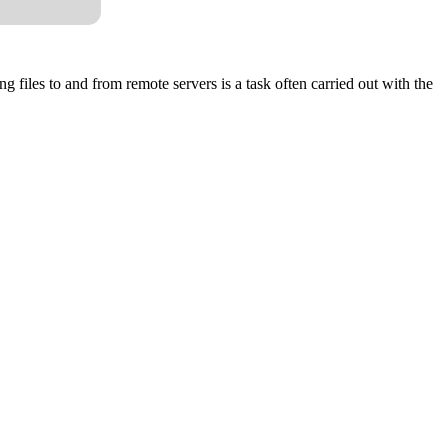
 files to and from remote servers is a task often carried out with the