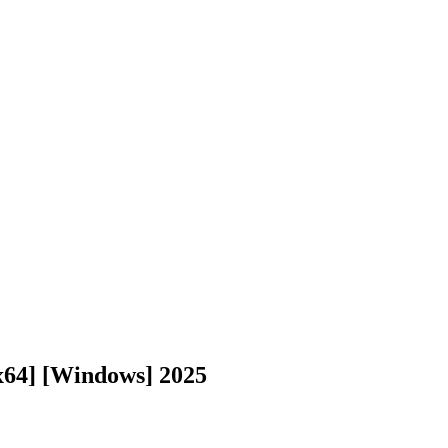
x64] [Windows] 2025