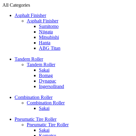
All Categories
Asphalt Finisher
Asphalt Finisher
Sumitomo
Niigata
Mitsubishi
Hanta
ABG Titan
Tandem Roller
Tandem Roller
Sakai
Bomag
Dynapac
Ingersollrand
Combination Roller
Combination Roller
Sakai
Pneumatic Tire Roller
Pneumatic Tire Roller
Sakai
Komatsu