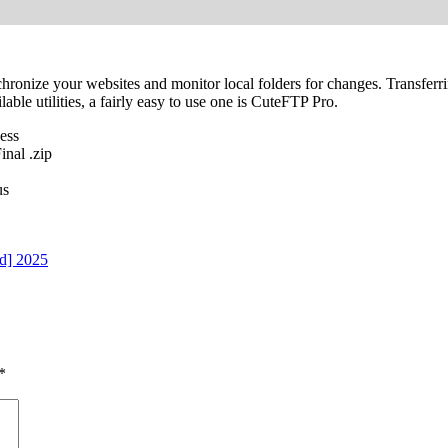
ronize your websites and monitor local folders for changes. Transferring
le utilities, a fairly easy to use one is CuteFTP Pro.
ess
nal .zip
us
d] 2025
*