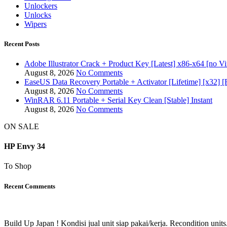
Unlockers
Unlocks
Wipers
Recent Posts
Adobe Illustrator Crack + Product Key [Latest] x86-x64 [no Vi
August 8, 2026
No Comments
EaseUS Data Recovery Portable + Activator [Lifetime] [x32] [
August 8, 2026
No Comments
WinRAR 6.11 Portable + Serial Key Clean [Stable] Instant
August 8, 2026
No Comments
ON SALE
HP Envy 34
To Shop
Recent Comments
Build Up Japan ! Kondisi jual unit siap pakai/kerja. Recondition units