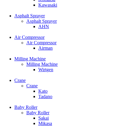
Kawasaki
Asphalt Sprayer
Asphalt Sprayer
AHN
Air Compressor
Air Compressor
Airman
Milling Machine
Milling Machine
Wirtgen
Crane
Crane
Kato
Tadano
Baby Roller
Baby Roller
Sakai
Mikasa