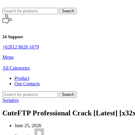
Search
24 Support
+62812 8626 1679
Menu
All Categories
Product
Our Contacts
Search
Serialers
CuteFTP Professional Crack [Latest] [x32
June 25, 2026