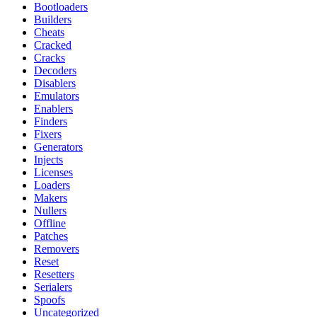
Bootloaders
Builders
Cheats
Cracked
Cracks
Decoders
Disablers
Emulators
Enablers
Finders
Fixers
Generators
Injects
Licenses
Loaders
Makers
Nullers
Offline
Patches
Removers
Reset
Resetters
Serialers
Spoofs
Uncategorized