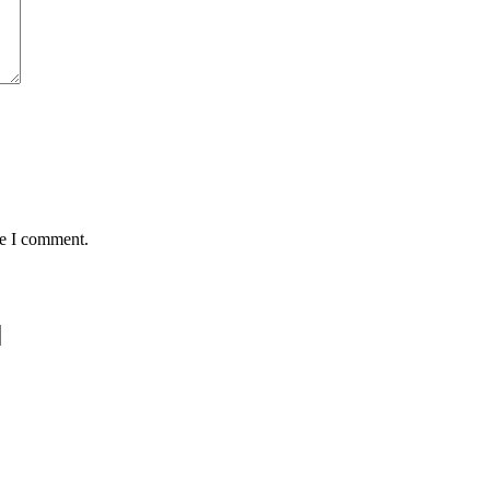
me I comment.