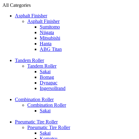
All Categories
Asphalt Finisher
Asphalt Finisher
Sumitomo
Niigata
Mitsubishi
Hanta
ABG Titan
Tandem Roller
Tandem Roller
Sakai
Bomag
Dynapac
Ingersollrand
Combination Roller
Combination Roller
Sakai
Pneumatic Tire Roller
Pneumatic Tire Roller
Sakai
Komatsu