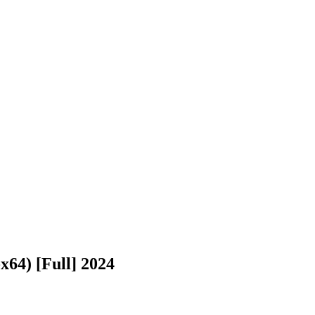
64) [Full] 2024