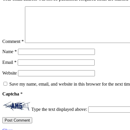
Comment
*
Name
*
Email
*
Website
Save my name, email, and website in this browser for the next ti
Captcha
*
Type the text displayed above: