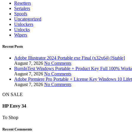
Resetters
Serialers
Spoofs
Uncategorized
Unlockers
Unlocks
Wipers
Recent Posts
Adobe Illustrator 2024 Portable exe Final (x32x64) [Stable]
August 7, 2026
No Comments
BurnInTest Windows Portable + Product Key Full 100% Work
August 7, 2026
No Comments
Adobe Premiere Pro Portable + License Key Windows 10 Life
August 7, 2026
No Comments
ON SALE
HP Envy 34
To Shop
Recent Comments