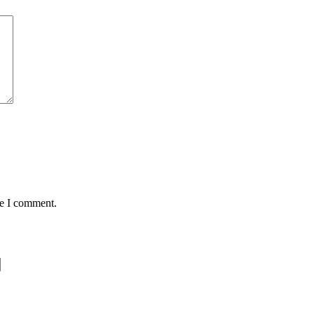
me I comment.