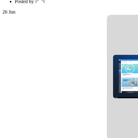
Posted by
26
Jun