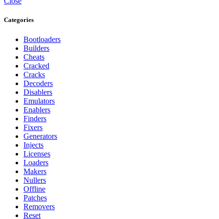
Close
Categories
Bootloaders
Builders
Cheats
Cracked
Cracks
Decoders
Disablers
Emulators
Enablers
Finders
Fixers
Generators
Injects
Licenses
Loaders
Makers
Nullers
Offline
Patches
Removers
Reset