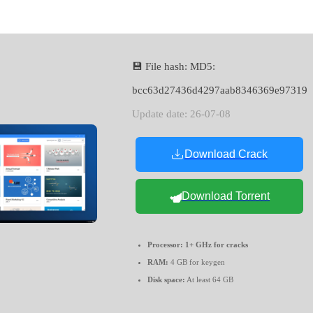
💾 File hash: MD5:
bcc63d27436d4297aab8346369e97319
Update date: 26-07-08
Download Crack
Download Torrent
Processor:
1+ GHz for cracks
RAM:
4 GB for keygen
Disk space:
At least 64 GB