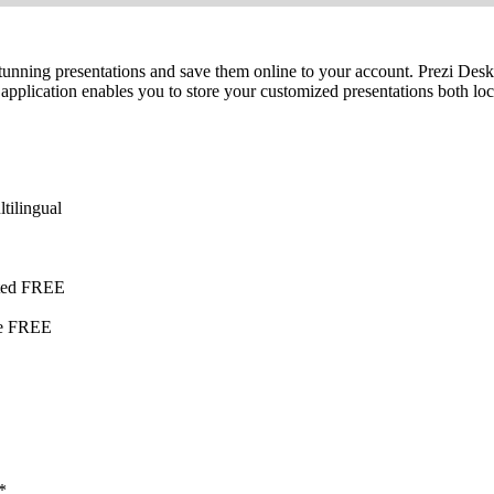
te stunning presentations and save them online to your account. Prezi De
he application enables you to store your customized presentations both 
tilingual
ited FREE
te FREE
*