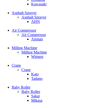
Kawasaki
Asphalt Sprayer
Asphalt Sprayer
AHN
Air Compressor
Air Compressor
Airman
Milling Machine
Milling Machine
Wirtgen
Crane
Crane
Kato
Tadano
Baby Roller
Baby Roller
Sakai
Mikasa