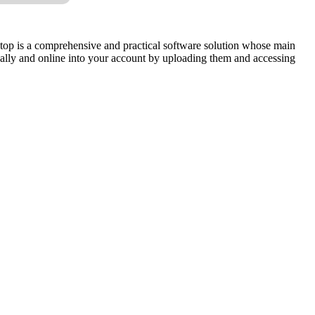
sktop is a comprehensive and practical software solution whose main
locally and online into your account by uploading them and accessing