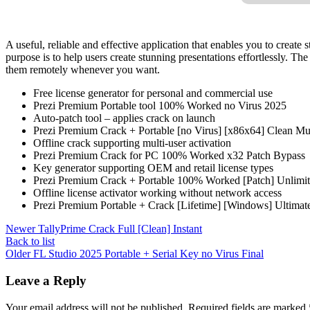
A useful, reliable and effective application that enables you to crea
purpose is to help users create stunning presentations effortlessly. T
them remotely whenever you want.
Free license generator for personal and commercial use
Prezi Premium Portable tool 100% Worked no Virus 2025
Auto-patch tool – applies crack on launch
Prezi Premium Crack + Portable [no Virus] [x86x64] Clean Mul
Offline crack supporting multi-user activation
Prezi Premium Crack for PC 100% Worked x32 Patch Bypass
Key generator supporting OEM and retail license types
Prezi Premium Crack + Portable 100% Worked [Patch] Unlim
Offline license activator working without network access
Prezi Premium Portable + Crack [Lifetime] [Windows] Ultima
Newer
TallyPrime Crack Full [Clean] Instant
Back to list
Older
FL Studio 2025 Portable + Serial Key no Virus Final
Leave a Reply
Your email address will not be published.
Required fields are marked