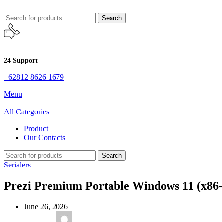
Search
24 Support
+62812 8626 1679
Menu
All Categories
Product
Our Contacts
Search
Serialers
Prezi Premium Portable Windows 11 (x86-x
June 26, 2026