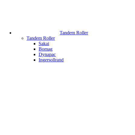
Tandem Roller
Tandem Roller
Sakai
Bomag
Dynapac
Ingersollrand