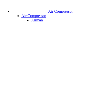
Air Compressor
Air Compressor
Airman