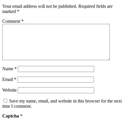
Your email address will not be published.
Required fields are
marked
*
Comment
*
Name
*
Email
*
Website
Save my name, email, and website in this browser for the next
time I comment.
Captcha
*