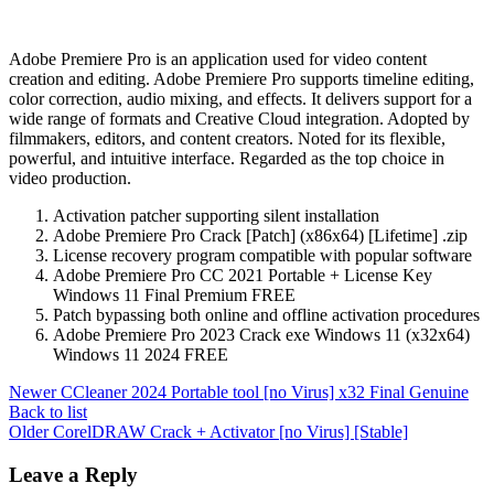
Adobe Premiere Pro is an application used for video content
creation and editing. Adobe Premiere Pro supports timeline editing,
color correction, audio mixing, and effects. It delivers support for a
wide range of formats and Creative Cloud integration. Adopted by
filmmakers, editors, and content creators. Noted for its flexible,
powerful, and intuitive interface. Regarded as the top choice in
video production.
Activation patcher supporting silent installation
Adobe Premiere Pro Crack [Patch] (x86x64) [Lifetime] .zip
License recovery program compatible with popular software
Adobe Premiere Pro CC 2021 Portable + License Key
Windows 11 Final Premium FREE
Patch bypassing both online and offline activation procedures
Adobe Premiere Pro 2023 Crack exe Windows 11 (x32x64)
Windows 11 2024 FREE
Newer
CCleaner 2024 Portable tool [no Virus] x32 Final Genuine
Back to list
Older
CorelDRAW Crack + Activator [no Virus] [Stable]
Leave a Reply