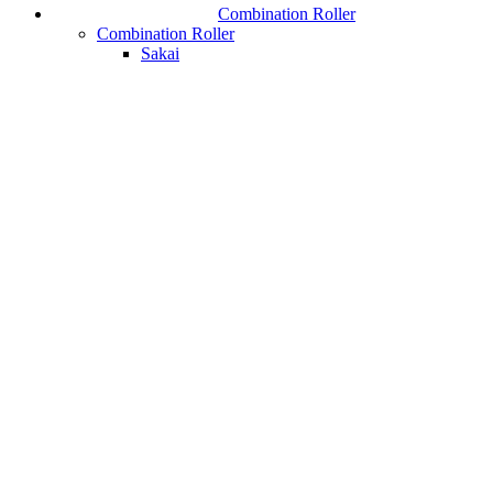
Combination Roller
Combination Roller
Sakai