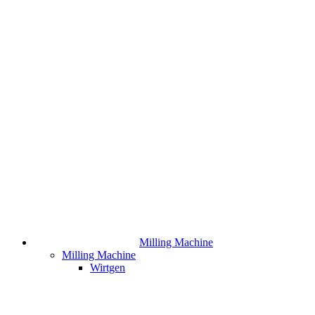
Milling Machine
Milling Machine
Wirtgen