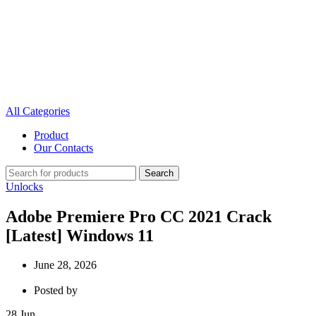
All Categories
Product
Our Contacts
Search
Unlocks
Adobe Premiere Pro CC 2021 Crack
[Latest] Windows 11
June 28, 2026
Posted by
28
Jun