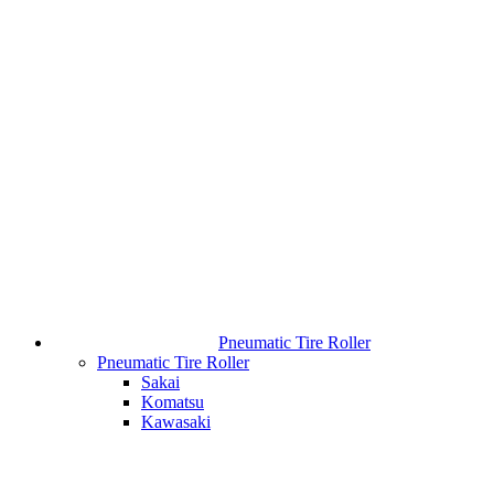
Pneumatic Tire Roller
Pneumatic Tire Roller
Sakai
Komatsu
Kawasaki