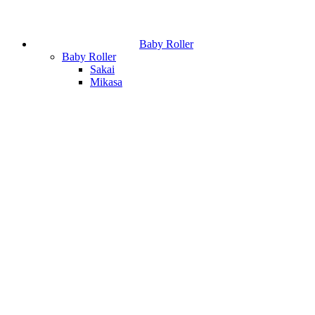
Baby Roller
Baby Roller
Sakai
Mikasa