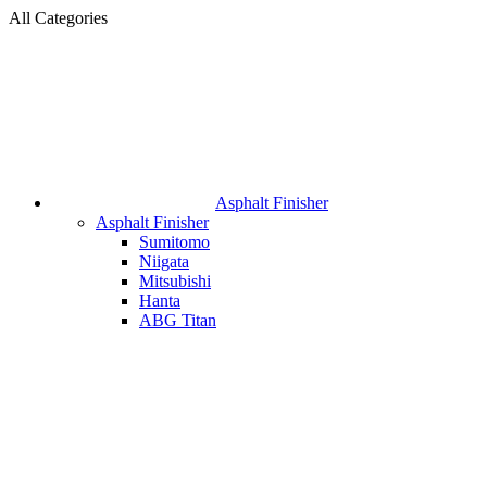
All Categories
Asphalt Finisher
Asphalt Finisher
Sumitomo
Niigata
Mitsubishi
Hanta
ABG Titan