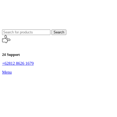
Search
24 Support
+62812 8626 1679
Menu