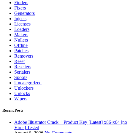
Finders
Fixers
Generators
Injects
Licenses
Loaders
Makers
Nullers
Offline
Patches
Removers
Reset
Resetters
Serialers
Spoofs
Uncategorized
Unlockers
Unlocks
Wipers
Recent Posts
Adobe Illustrator Crack + Product Key [Latest] x86-x64 [no
Virus] Tested
August 8, 2026
No Comments