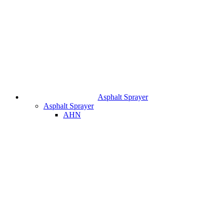
Asphalt Sprayer
Asphalt Sprayer
AHN