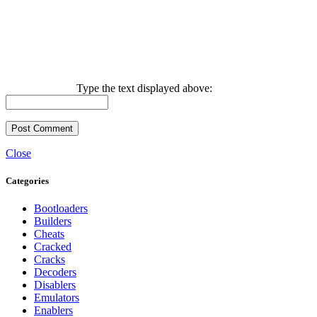
Type the text displayed above:
Close
Categories
Bootloaders
Builders
Cheats
Cracked
Cracks
Decoders
Disablers
Emulators
Enablers