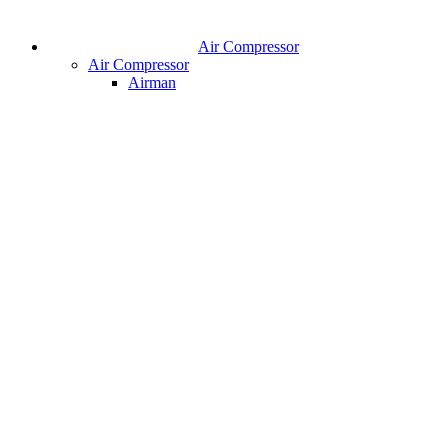
Air Compressor
Air Compressor
Airman