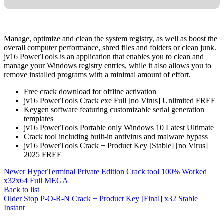
Manage, optimize and clean the system registry, as well as boost the
overall computer performance, shred files and folders or clean junk.
jv16 PowerTools is an application that enables you to clean and
manage your Windows registry entries, while it also allows you to
remove installed programs with a minimal amount of effort.
Free crack download for offline activation
jv16 PowerTools Crack exe Full [no Virus] Unlimited FREE
Keygen software featuring customizable serial generation
templates
jv16 PowerTools Portable only Windows 10 Latest Ultimate
Crack tool including built-in antivirus and malware bypass
jv16 PowerTools Crack + Product Key [Stable] [no Virus]
2025 FREE
Newer
HyperTerminal Private Edition Crack tool 100% Worked
x32x64 Full MEGA
Back to list
Older
Stop P-O-R-N Crack + Product Key [Final] x32 Stable
Instant