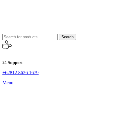
Search
24 Support
+62812 8626 1679
Menu