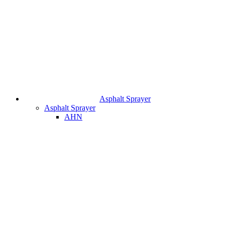
Asphalt Sprayer
Asphalt Sprayer
AHN