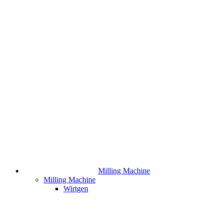
Milling Machine
Milling Machine
Wirtgen