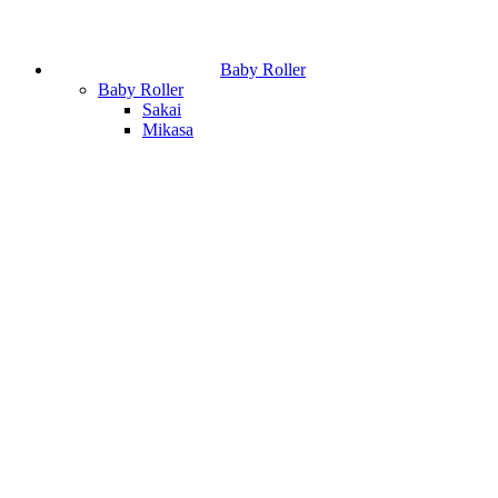
Baby Roller
Baby Roller
Sakai
Mikasa