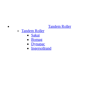
Tandem Roller
Tandem Roller
Sakai
Bomag
Dynapac
Ingersollrand