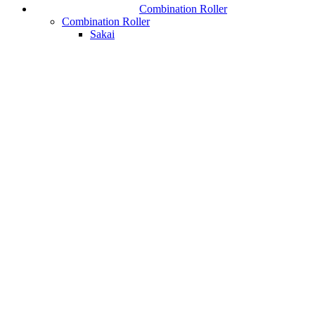
Combination Roller
Combination Roller
Sakai