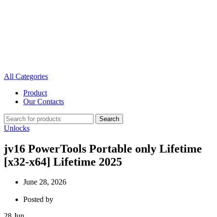
All Categories
Product
Our Contacts
Search
Unlocks
jv16 PowerTools Portable only Lifetime
[x32-x64] Lifetime 2025
June 28, 2026
Posted by
28
Jun