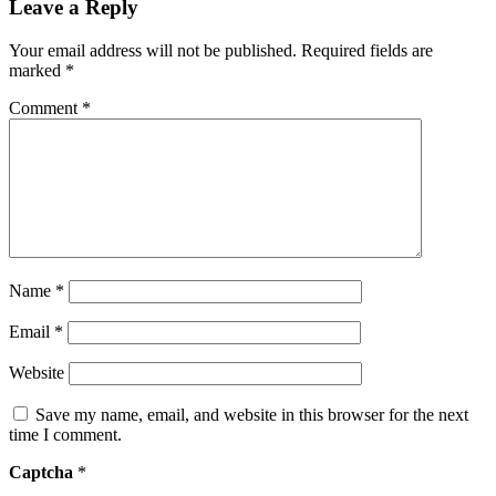
Leave a Reply
Your email address will not be published.
Required fields are
marked
*
Comment
*
Name
*
Email
*
Website
Save my name, email, and website in this browser for the next
time I comment.
Captcha
*