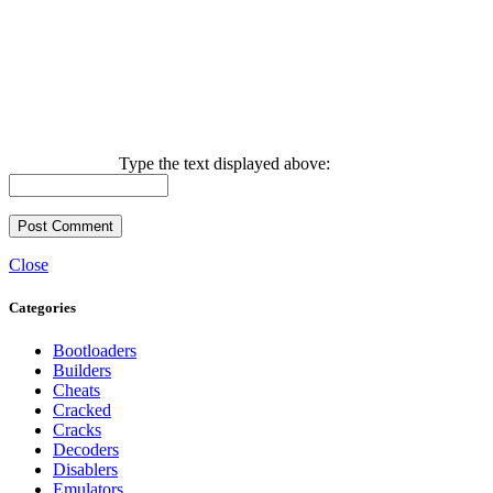
Type the text displayed above:
Close
Categories
Bootloaders
Builders
Cheats
Cracked
Cracks
Decoders
Disablers
Emulators