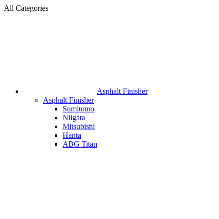
All Categories
Asphalt Finisher
Asphalt Finisher
Sumitomo
Niigata
Mitsubishi
Hanta
ABG Titan