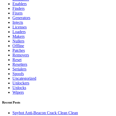
Enablers
Finders
Fixers
Generators
Injects
Licenses
Loaders
Makers
Nullers
Offline
Patches
Removers
Reset
Resetters
Serialers
Spoofs
Uncategorized
Unlockers
Unlocks
Wipers
Recent Posts
Spybot Anti-Beacon Crack Clean Clean