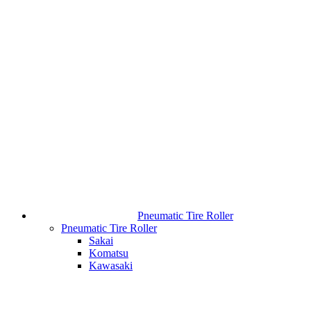
Pneumatic Tire Roller
Pneumatic Tire Roller
Sakai
Komatsu
Kawasaki