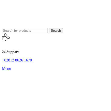
Search
24 Support
+62812 8626 1679
Menu