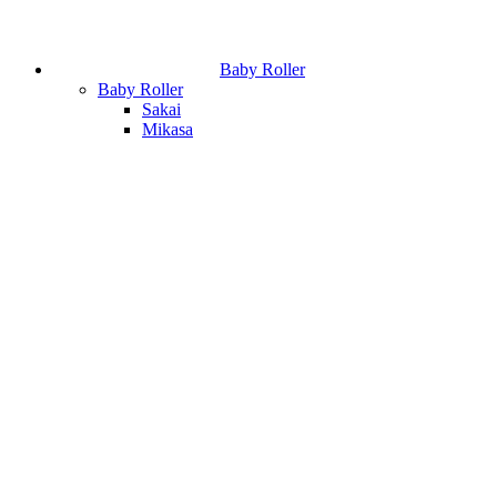
Baby Roller
Baby Roller
Sakai
Mikasa