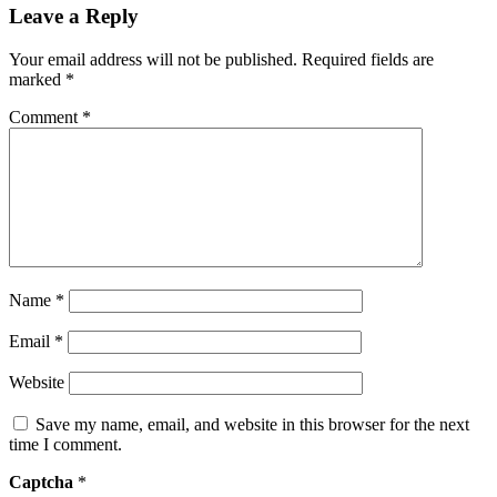
Leave a Reply
Your email address will not be published.
Required fields are
marked
*
Comment
*
Name
*
Email
*
Website
Save my name, email, and website in this browser for the next
time I comment.
Captcha
*