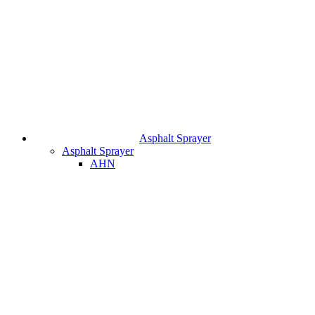
Asphalt Sprayer
Asphalt Sprayer
AHN