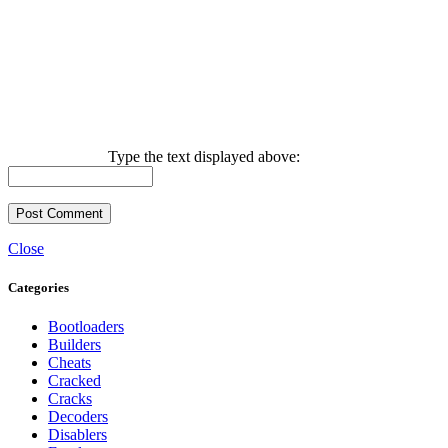
Type the text displayed above:
Close
Categories
Bootloaders
Builders
Cheats
Cracked
Cracks
Decoders
Disablers