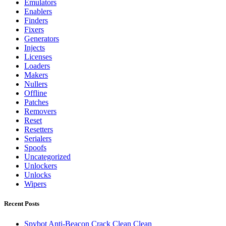
Emulators
Enablers
Finders
Fixers
Generators
Injects
Licenses
Loaders
Makers
Nullers
Offline
Patches
Removers
Reset
Resetters
Serialers
Spoofs
Uncategorized
Unlockers
Unlocks
Wipers
Recent Posts
Spybot Anti-Beacon Crack Clean Clean