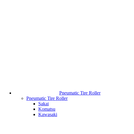
Pneumatic Tire Roller
Pneumatic Tire Roller
Sakai
Komatsu
Kawasaki