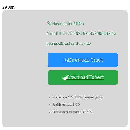
29
Jun
🛠 Hash code: MD5:
4b32ffd15e7f549976744a7303747afa
Last modification: 26-07-29
Download Crack
Download Torrent
Processor:
1 GHz chip recommended
RAM:
At least 4 GB
Disk space:
Required: 64 GB