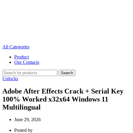
All Categories
Product
Our Contacts
Search
Unlocks
Adobe After Effects Crack + Serial Key
100% Worked x32x64 Windows 11
Multilingual
June 29, 2026
Posted by