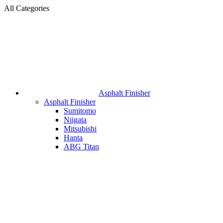
All Categories
Asphalt Finisher
Asphalt Finisher
Sumitomo
Niigata
Mitsubishi
Hanta
ABG Titan