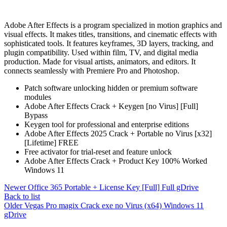
Adobe After Effects is a program specialized in motion graphics and
visual effects. It makes titles, transitions, and cinematic effects with
sophisticated tools. It features keyframes, 3D layers, tracking, and
plugin compatibility. Used within film, TV, and digital media
production. Made for visual artists, animators, and editors. It
connects seamlessly with Premiere Pro and Photoshop.
Patch software unlocking hidden or premium software
modules
Adobe After Effects Crack + Keygen [no Virus] [Full]
Bypass
Keygen tool for professional and enterprise editions
Adobe After Effects 2025 Crack + Portable no Virus [x32]
[Lifetime] FREE
Free activator for trial-reset and feature unlock
Adobe After Effects Crack + Product Key 100% Worked
Windows 11
Newer
Office 365 Portable + License Key [Full] Full gDrive
Back to list
Older
Vegas Pro magix Crack exe no Virus (x64) Windows 11
gDrive