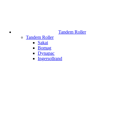
Tandem Roller
Tandem Roller
Sakai
Bomag
Dynapac
Ingersollrand