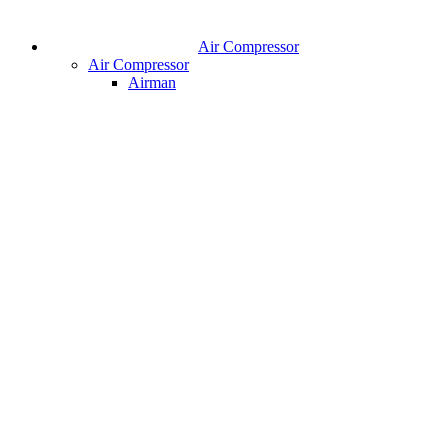
Air Compressor
Air Compressor
Airman