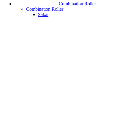
Combination Roller
Combination Roller
Sakai