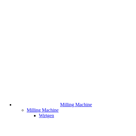
Milling Machine
Milling Machine
Wirtgen