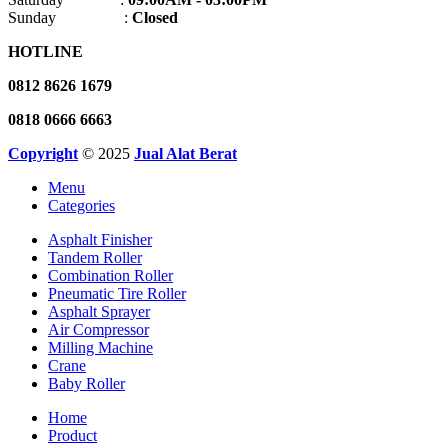
Sunday :
Closed
HOTLINE
0812 8626 1679
0818 0666 6663
Copyright
© 2025
Jual Alat Berat
Menu
Categories
Asphalt Finisher
Tandem Roller
Combination Roller
Pneumatic Tire Roller
Asphalt Sprayer
Air Compressor
Milling Machine
Crane
Baby Roller
Home
Product