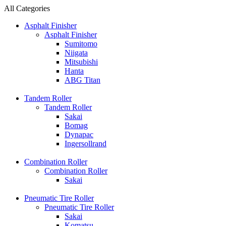
All Categories
Asphalt Finisher
Asphalt Finisher
Sumitomo
Niigata
Mitsubishi
Hanta
ABG Titan
Tandem Roller
Tandem Roller
Sakai
Bomag
Dynapac
Ingersollrand
Combination Roller
Combination Roller
Sakai
Pneumatic Tire Roller
Pneumatic Tire Roller
Sakai
Komatsu