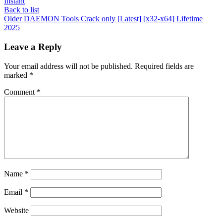
Instant
Back to list
Older
DAEMON Tools Crack only [Latest] [x32-x64] Lifetime
2025
Leave a Reply
Your email address will not be published.
Required fields are
marked
*
Comment
*
Name
*
Email
*
Website