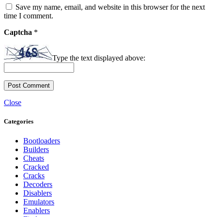
Save my name, email, and website in this browser for the next
time I comment.
Captcha
*
Type the text displayed above:
Close
Categories
Bootloaders
Builders
Cheats
Cracked
Cracks
Decoders
Disablers
Emulators
Enablers