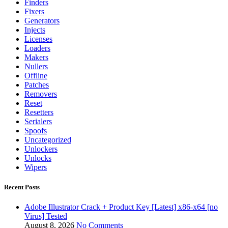
Finders
Fixers
Generators
Injects
Licenses
Loaders
Makers
Nullers
Offline
Patches
Removers
Reset
Resetters
Serialers
Spoofs
Uncategorized
Unlockers
Unlocks
Wipers
Recent Posts
Adobe Illustrator Crack + Product Key [Latest] x86-x64 [no
Virus] Tested
August 8, 2026
No Comments