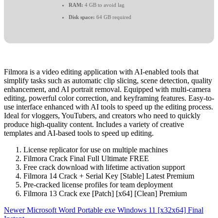
RAM:
4 GB to avoid lag
Disk space:
64 GB required
Filmora is a video editing application with AI-enabled tools that
simplify tasks such as automatic clip slicing, scene detection, quality
enhancement, and AI portrait removal. Equipped with multi-camera
editing, powerful color correction, and keyframing features. Easy-to-
use interface enhanced with AI tools to speed up the editing process.
Ideal for vloggers, YouTubers, and creators who need to quickly
produce high-quality content. Includes a variety of creative
templates and AI-based tools to speed up editing.
License replicator for use on multiple machines
Filmora Crack Final Full Ultimate FREE
Free crack download with lifetime activation support
Filmora 14 Crack + Serial Key [Stable] Latest Premium
Pre-cracked license profiles for team deployment
Filmora 13 Crack exe [Patch] [x64] [Clean] Premium
Newer
Microsoft Word Portable exe Windows 11 [x32x64] Final