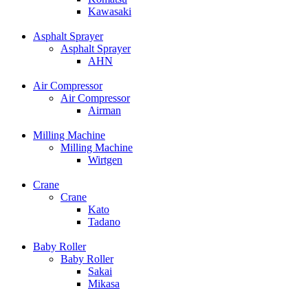
Kawasaki
Asphalt Sprayer
Asphalt Sprayer
AHN
Air Compressor
Air Compressor
Airman
Milling Machine
Milling Machine
Wirtgen
Crane
Crane
Kato
Tadano
Baby Roller
Baby Roller
Sakai
Mikasa