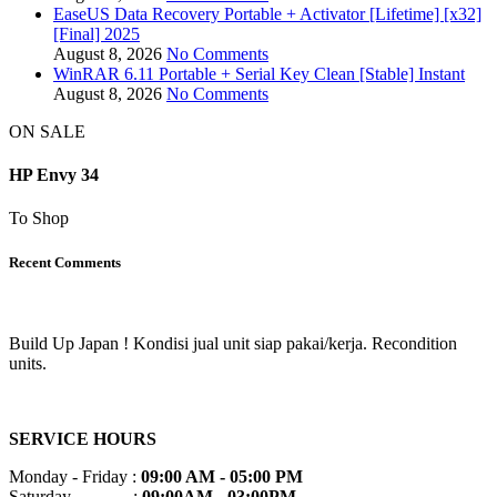
EaseUS Data Recovery Portable + Activator [Lifetime] [x32]
[Final] 2025
August 8, 2026
No Comments
WinRAR 6.11 Portable + Serial Key Clean [Stable] Instant
August 8, 2026
No Comments
ON SALE
HP Envy 34
To Shop
Recent Comments
Build Up Japan ! Kondisi jual unit siap pakai/kerja. Recondition
units.
SERVICE HOURS
Monday - Friday :
09:00 AM - 05:00 PM
Saturday :
09:00AM - 03:00PM