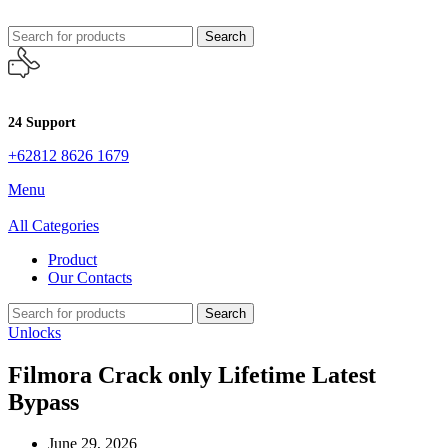
Search
24 Support
+62812 8626 1679
Menu
All Categories
Product
Our Contacts
Search
Unlocks
Filmora Crack only Lifetime Latest
Bypass
June 29, 2026