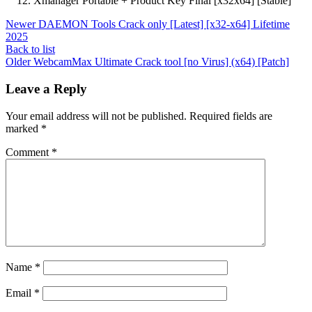
Xmanager Portable + Product Key Final [x32x64] [Stable]
Newer
DAEMON Tools Crack only [Latest] [x32-x64] Lifetime
2025
Back to list
Older
WebcamMax Ultimate Crack tool [no Virus] (x64) [Patch]
Leave a Reply
Your email address will not be published.
Required fields are
marked
*
Comment
*
Name
*
Email
*