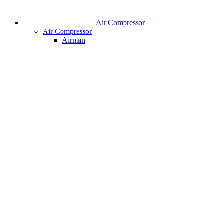
Air Compressor
Air Compressor
Airman