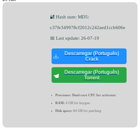
🔐 Hash sum: MD5:
c37fe349978cf2012c242aed1ccb606e
📅 Last update: 26-07-19
Descarregar (Português)
Crack
Descarregar (Português)
Torrent
Processor:
Dual-core CPU for activator
RAM:
4 GB for keygen
Disk space:
64 GB for patching