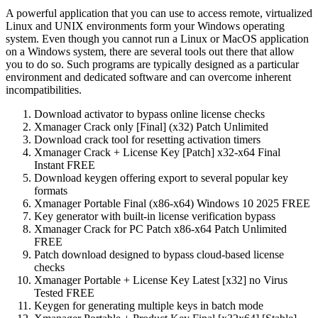
A powerful application that you can use to access remote, virtualized
Linux and UNIX environments form your Windows operating
system. Even though you cannot run a Linux or MacOS application
on a Windows system, there are several tools out there that allow
you to do so. Such programs are typically designed as a particular
environment and dedicated software and can overcome inherent
incompatibilities.
Download activator to bypass online license checks
Xmanager Crack only [Final] (x32) Patch Unlimited
Download crack tool for resetting activation timers
Xmanager Crack + License Key [Patch] x32-x64 Final
Instant FREE
Download keygen offering export to several popular key
formats
Xmanager Portable Final (x86-x64) Windows 10 2025 FREE
Key generator with built-in license verification bypass
Xmanager Crack for PC Patch x86-x64 Patch Unlimited
FREE
Patch download designed to bypass cloud-based license
checks
Xmanager Portable + License Key Latest [x32] no Virus
Tested FREE
Keygen for generating multiple keys in batch mode