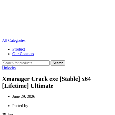
All Categories
Product
Our Contacts
Search
Unlocks
Xmanager Crack exe [Stable] x64
[Lifetime] Ultimate
June 29, 2026
Posted by
29
Jun