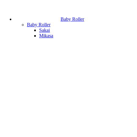
Baby Roller
Baby Roller
Sakai
Mikasa