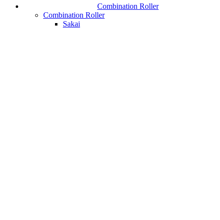
Combination Roller
Combination Roller
Sakai