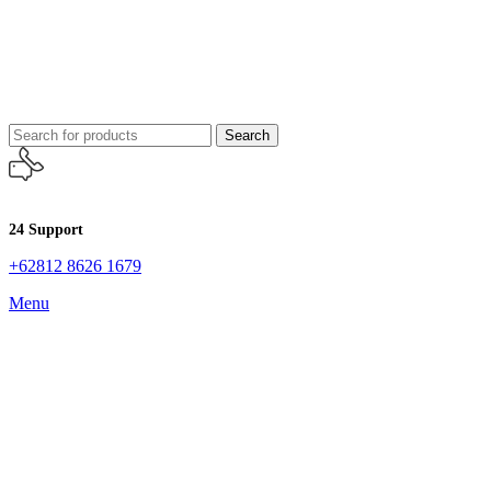
Search
24 Support
+62812 8626 1679
Menu