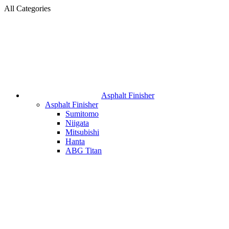
All Categories
Asphalt Finisher
Asphalt Finisher
Sumitomo
Niigata
Mitsubishi
Hanta
ABG Titan