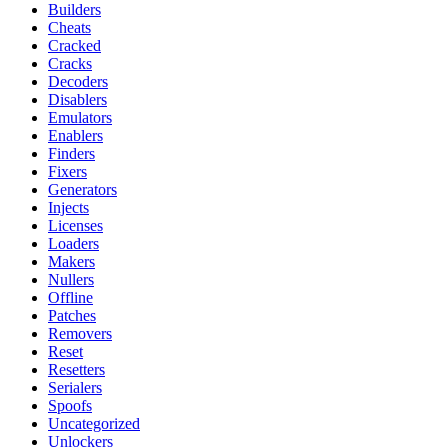
Builders
Cheats
Cracked
Cracks
Decoders
Disablers
Emulators
Enablers
Finders
Fixers
Generators
Injects
Licenses
Loaders
Makers
Nullers
Offline
Patches
Removers
Reset
Resetters
Serialers
Spoofs
Uncategorized
Unlockers