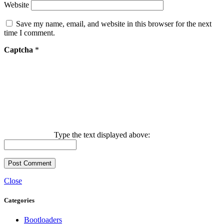
Website
Save my name, email, and website in this browser for the next
time I comment.
Captcha
*
Type the text displayed above:
Close
Categories
Bootloaders