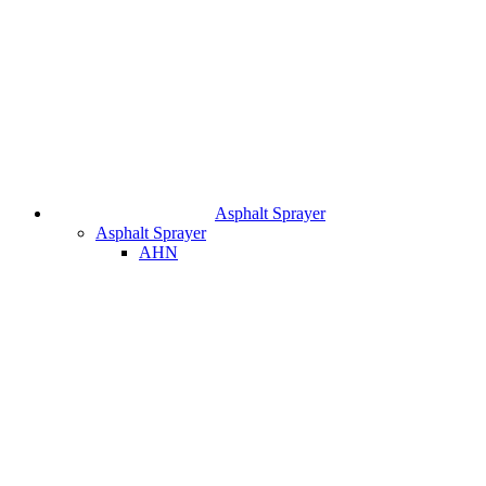
Asphalt Sprayer
Asphalt Sprayer
AHN