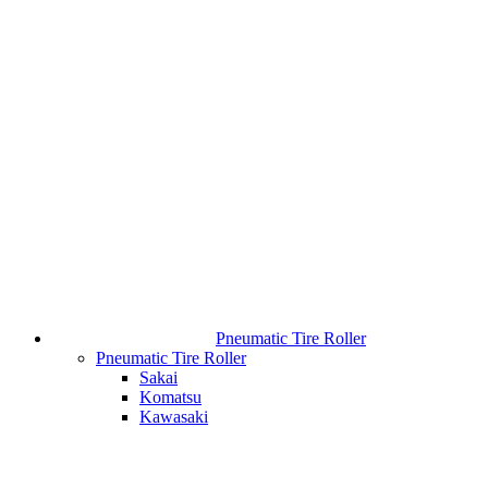
Pneumatic Tire Roller
Pneumatic Tire Roller
Sakai
Komatsu
Kawasaki