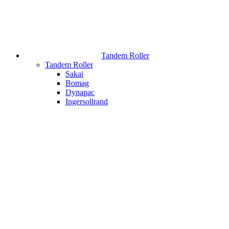
Tandem Roller
Tandem Roller
Sakai
Bomag
Dynapac
Ingersollrand