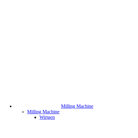
Milling Machine
Milling Machine
Wirtgen