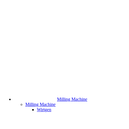
Milling Machine
Milling Machine
Wirtgen