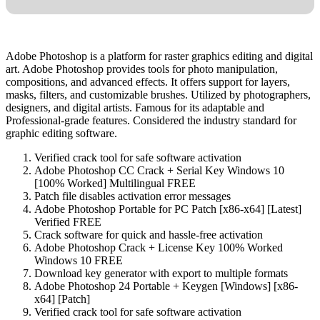
Adobe Photoshop is a platform for raster graphics editing and digital
art. Adobe Photoshop provides tools for photo manipulation,
compositions, and advanced effects. It offers support for layers,
masks, filters, and customizable brushes. Utilized by photographers,
designers, and digital artists. Famous for its adaptable and
Professional-grade features. Considered the industry standard for
graphic editing software.
Verified crack tool for safe software activation
Adobe Photoshop CC Crack + Serial Key Windows 10
[100% Worked] Multilingual FREE
Patch file disables activation error messages
Adobe Photoshop Portable for PC Patch [x86-x64] [Latest]
Verified FREE
Crack software for quick and hassle-free activation
Adobe Photoshop Crack + License Key 100% Worked
Windows 10 FREE
Download key generator with export to multiple formats
Adobe Photoshop 24 Portable + Keygen [Windows] [x86-
x64] [Patch]
Verified crack tool for safe software activation