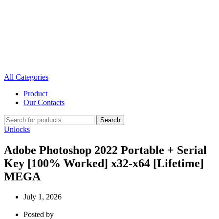
All Categories
Product
Our Contacts
Search
Unlocks
Adobe Photoshop 2022 Portable + Serial
Key [100% Worked] x32-x64 [Lifetime]
MEGA
July 1, 2026
Posted by