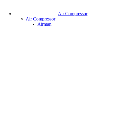
Air Compressor
Air Compressor
Airman