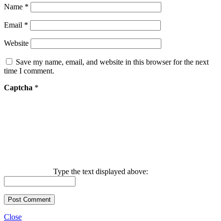
Name
*
Email
*
Website
Save my name, email, and website in this browser for the next
time I comment.
Captcha
*
Type the text displayed above:
Close