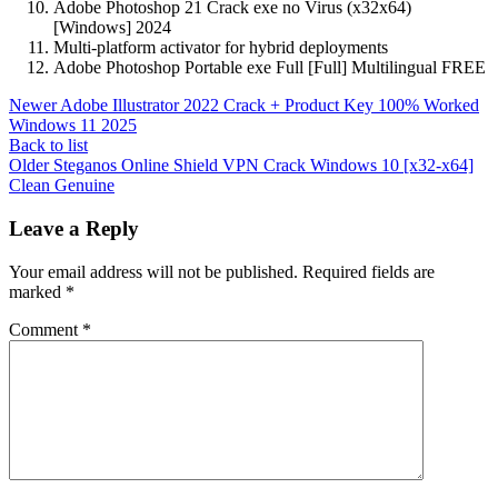
Adobe Photoshop 21 Crack exe no Virus (x32x64)
[Windows] 2024
Multi-platform activator for hybrid deployments
Adobe Photoshop Portable exe Full [Full] Multilingual FREE
Newer
Adobe Illustrator 2022 Crack + Product Key 100% Worked
Windows 11 2025
Back to list
Older
Steganos Online Shield VPN Crack Windows 10 [x32-x64]
Clean Genuine
Leave a Reply
Your email address will not be published.
Required fields are
marked
*
Comment
*