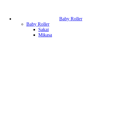
Baby Roller
Baby Roller
Sakai
Mikasa