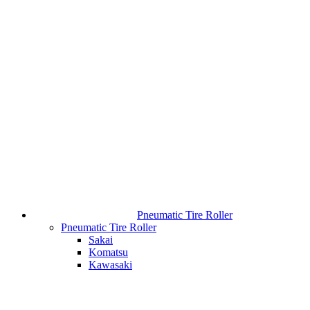
Pneumatic Tire Roller
Pneumatic Tire Roller
Sakai
Komatsu
Kawasaki