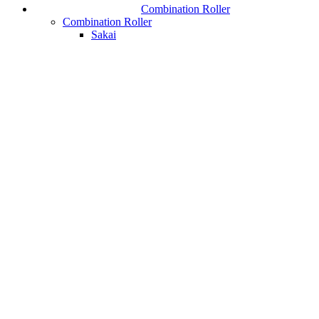
Combination Roller
Combination Roller
Sakai