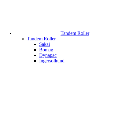
Tandem Roller
Tandem Roller
Sakai
Bomag
Dynapac
Ingersollrand