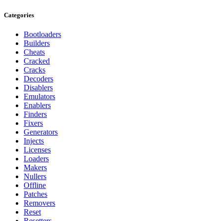
Categories
Bootloaders
Builders
Cheats
Cracked
Cracks
Decoders
Disablers
Emulators
Enablers
Finders
Fixers
Generators
Injects
Licenses
Loaders
Makers
Nullers
Offline
Patches
Removers
Reset
Resetters