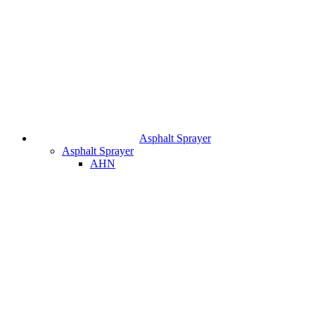
Asphalt Sprayer
Asphalt Sprayer
AHN