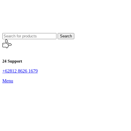
Search
24 Support
+62812 8626 1679
Menu