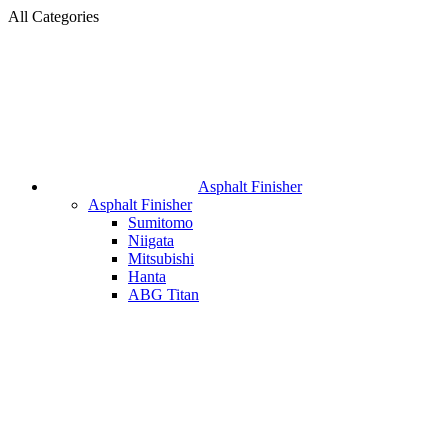
All Categories
Asphalt Finisher
Asphalt Finisher
Sumitomo
Niigata
Mitsubishi
Hanta
ABG Titan