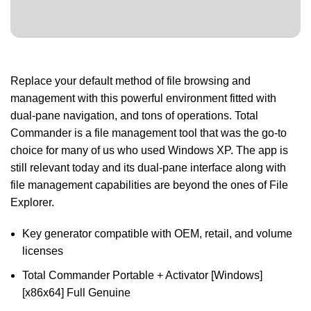
Replace your default method of file browsing and
management with this powerful environment fitted with
dual-pane navigation, and tons of operations. Total
Commander is a file management tool that was the go-to
choice for many of us who used Windows XP. The app is
still relevant today and its dual-pane interface along with
file management capabilities are beyond the ones of File
Explorer.
Key generator compatible with OEM, retail, and volume
licenses
Total Commander Portable + Activator [Windows]
[x86x64] Full Genuine