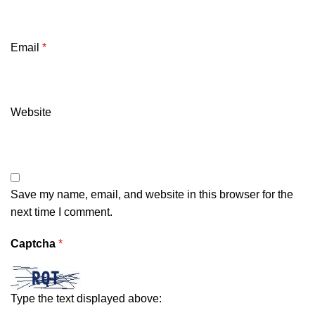
Email
*
Website
Save my name, email, and website in this browser for the
next time I comment.
Captcha
*
Type the text displayed above: