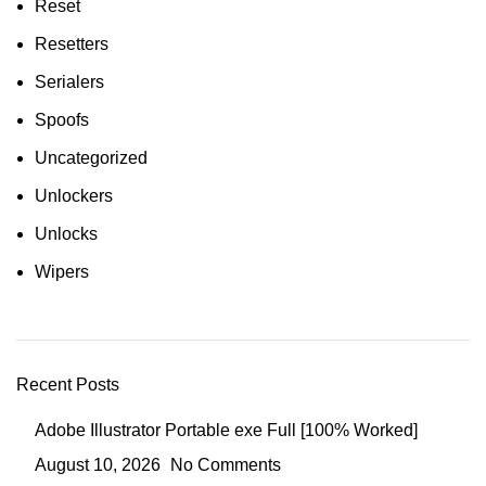
Reset
Resetters
Serialers
Spoofs
Uncategorized
Unlockers
Unlocks
Wipers
Recent Posts
Adobe Illustrator Portable exe Full [100% Worked]
August 10, 2026
No Comments