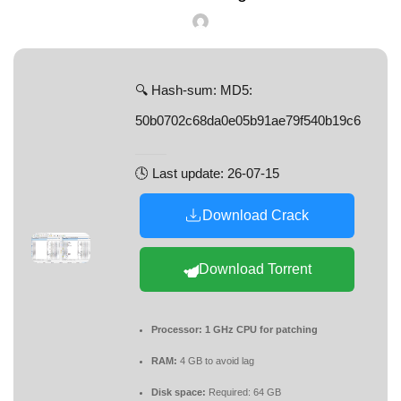
🔍 Hash-sum: MD5:
50b0702c68da0e05b91ae79f540b19c6
🕓 Last update: 26-07-15
Download Crack
Download Torrent
Processor:
1 GHz CPU for patching
RAM:
4 GB to avoid lag
Disk space:
Required: 64 GB