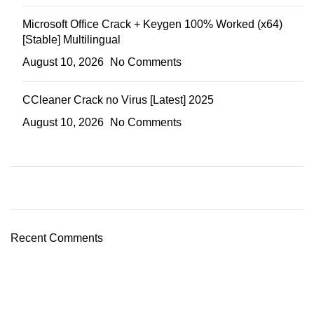
Microsoft Office Crack + Keygen 100% Worked (x64)
[Stable] Multilingual
August 10, 2026
No Comments
CCleaner Crack no Virus [Latest] 2025
August 10, 2026
No Comments
Recent Comments