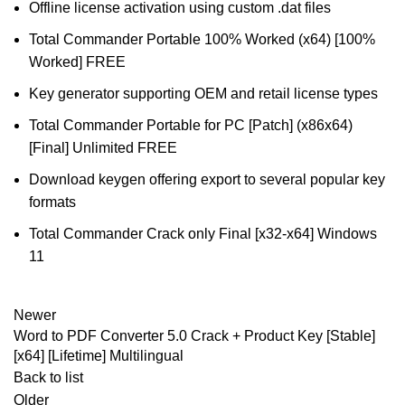
Offline license activation using custom .dat files
Total Commander Portable 100% Worked (x64) [100%
Worked] FREE
Key generator supporting OEM and retail license types
Total Commander Portable for PC [Patch] (x86x64)
[Final] Unlimited FREE
Download keygen offering export to several popular key
formats
Total Commander Crack only Final [x32-x64] Windows
11
Newer
Word to PDF Converter 5.0 Crack + Product Key [Stable]
[x64] [Lifetime] Multilingual
Back to list
Older