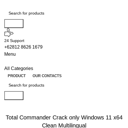
Search
24 Support
+62812 8626 1679
Menu
All Categories
PRODUCT
OUR CONTACTS
Search
UNLOCKS
Total Commander Crack only Windows 11 x64
Clean Multilingual