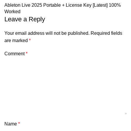
Ableton Live 2025 Portable + License Key [Latest] 100%
Worked
Leave a Reply
Your email address will not be published.
Required fields
are marked
*
Comment
*
Name
*