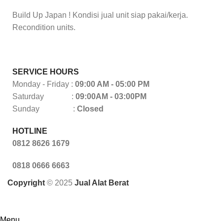
Build Up Japan ! Kondisi jual unit siap pakai/kerja.
Recondition units.
SERVICE HOURS
Monday - Friday :
09:00 AM - 05:00 PM
Saturday :
09:00AM - 03:00PM
Sunday :
Closed
HOTLINE
0812 8626 1679
0818 0666 6663
Copyright
© 2025
Jual Alat Berat
Menu