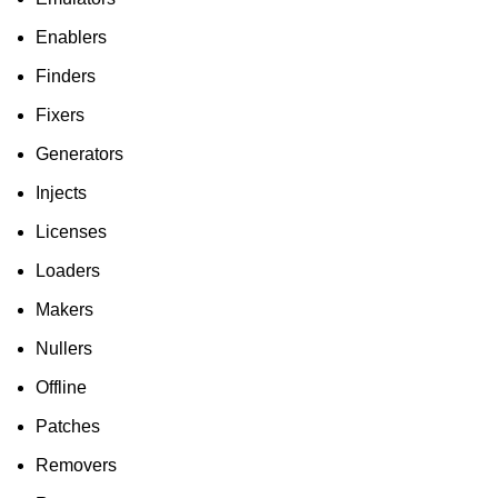
Enablers
Finders
Fixers
Generators
Injects
Licenses
Loaders
Makers
Nullers
Offline
Patches
Removers