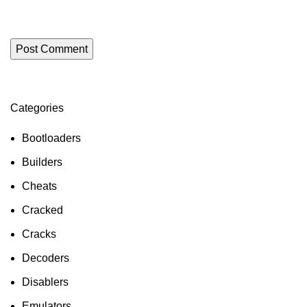
Categories
ON SALE
HP Envy 34
Bootloaders
To Shop
Builders
Cheats
Cracked
Cracks
Decoders
Disablers
Emulators