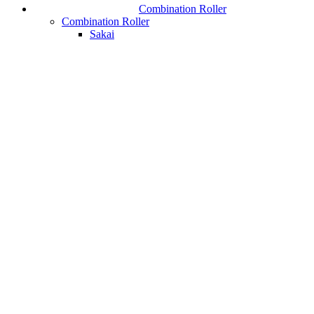
Combination Roller
Combination Roller
Sakai