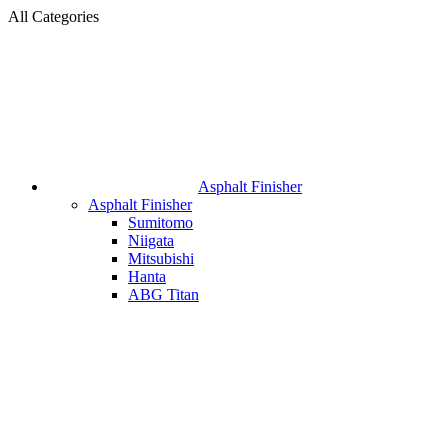
All Categories
Asphalt Finisher
Asphalt Finisher
Sumitomo
Niigata
Mitsubishi
Hanta
ABG Titan