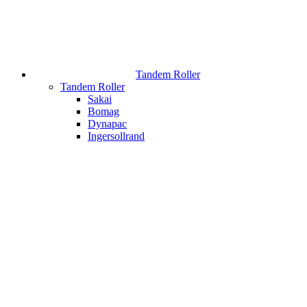
Tandem Roller
Tandem Roller
Sakai
Bomag
Dynapac
Ingersollrand