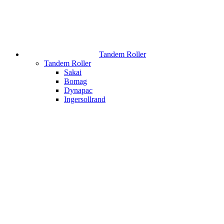
Tandem Roller
Tandem Roller
Sakai
Bomag
Dynapac
Ingersollrand