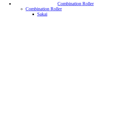
Combination Roller
Combination Roller
Sakai