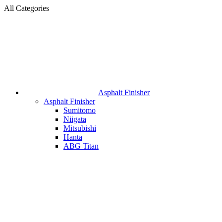
All Categories
Asphalt Finisher
Asphalt Finisher
Sumitomo
Niigata
Mitsubishi
Hanta
ABG Titan