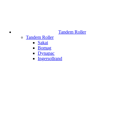
Tandem Roller
Tandem Roller
Sakai
Bomag
Dynapac
Ingersollrand