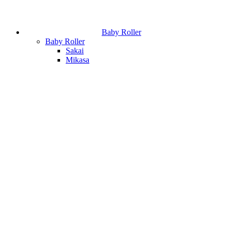
Baby Roller
Baby Roller
Sakai
Mikasa