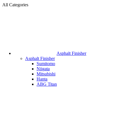
All Categories
Asphalt Finisher
Asphalt Finisher
Sumitomo
Niigata
Mitsubishi
Hanta
ABG Titan