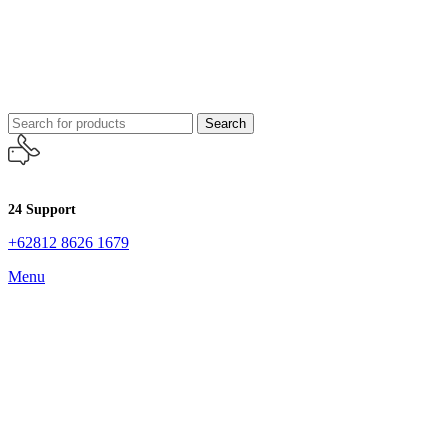
Search
24 Support
+62812 8626 1679
Menu