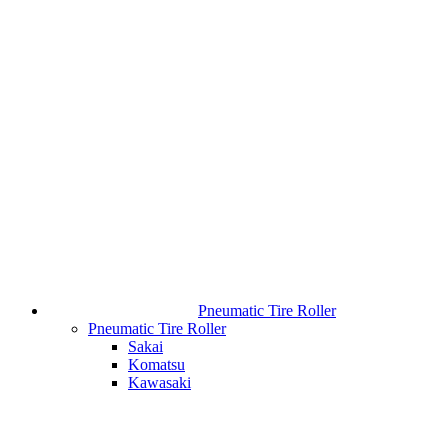
Pneumatic Tire Roller
Pneumatic Tire Roller
Sakai
Komatsu
Kawasaki