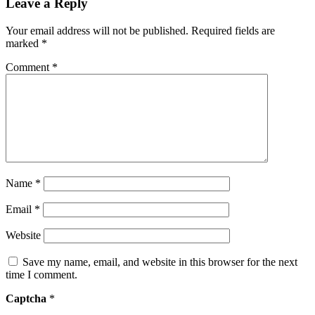
Leave a Reply
Your email address will not be published.
Required fields are
marked
*
Comment
*
Name
*
Email
*
Website
Save my name, email, and website in this browser for the next
time I comment.
Captcha
*