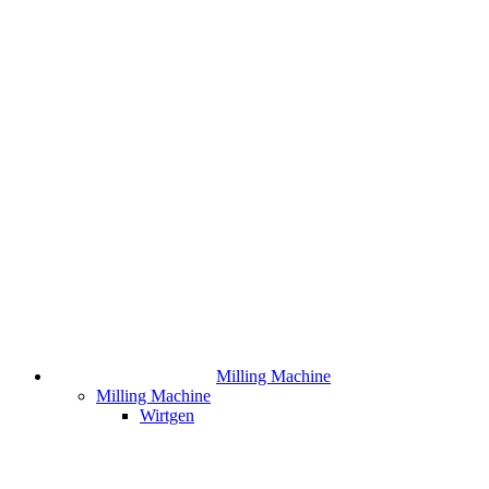
Milling Machine
Milling Machine
Wirtgen