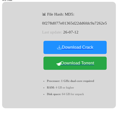
📊 File Hash: MD5:
0f278d077e01365d22dd6fdc9a7262e5
Last update:
26-07-12
Download Crack
Download Torrent
Processor:
1 GHz dual-core required
RAM:
4 GB or higher
Disk space:
64 GB for unpack