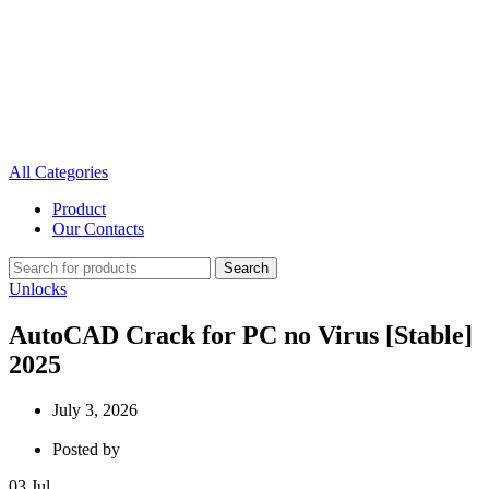
All Categories
Product
Our Contacts
Search
Unlocks
AutoCAD Crack for PC no Virus [Stable]
2025
July 3, 2026
Posted by
03
Jul