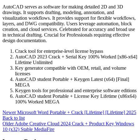
AutoCAD serves as software for making detailed 2D and 3D
drawings. It supports drafting, modeling, annotation, and
visualization workflows. It provides support for flexible workflows,
layers, and DWG compatibility. Users leverage automation, block
creation, and cloud services. Celebrated for accuracy and broad use
in technical drafting. Crucial for Professionals requiring effective
design documentation.
Crack tool for enterprise-level license bypass
AutoCAD 2023 Crack + Serial Key 100% Worked [x86-x64]
Lifetime Unlimited
Key generator compatible with OEM, retail, and volume
licenses
AutoCAD student Portable + Keygen Latest (x64) [Final]
MEGA
Keygen tools for professional and enterprise software editions
AutoCAD student Portable + License Key Lifetime (x86x64)
100% Worked MEGA
Newer
Microsoft Word Portable + Crack [Lifetime] [Lifetime] 2025
Back to list
Older
Adobe Creative Cloud 2024 Crack + Product Key Windows
10 (x32) Stable MediaFire