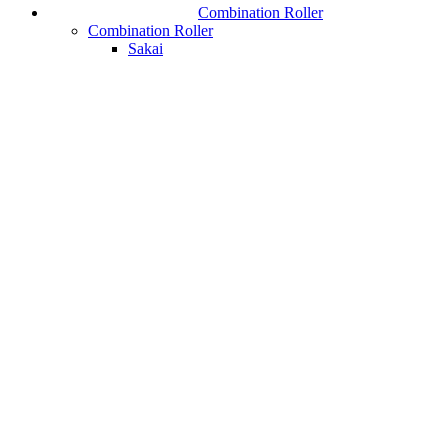
Combination Roller
Combination Roller
Sakai