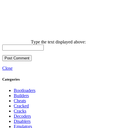
Type the text displayed above:
Close
Categories
Bootloaders
Builders
Cheats
Cracked
Cracks
Decoders
Disablers
Emulators