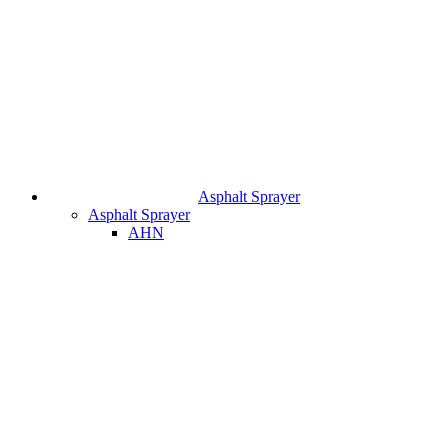
Asphalt Sprayer
Asphalt Sprayer
AHN