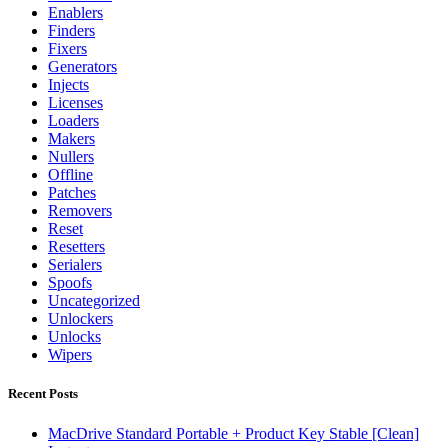
Enablers
Finders
Fixers
Generators
Injects
Licenses
Loaders
Makers
Nullers
Offline
Patches
Removers
Reset
Resetters
Serialers
Spoofs
Uncategorized
Unlockers
Unlocks
Wipers
Recent Posts
MacDrive Standard Portable + Product Key Stable [Clean]