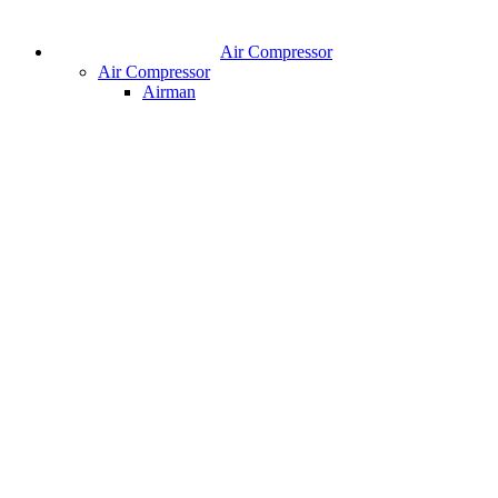
Air Compressor
Air Compressor
Airman