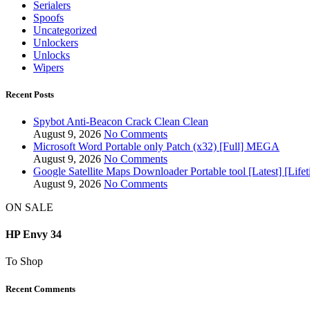
Serialers
Spoofs
Uncategorized
Unlockers
Unlocks
Wipers
Recent Posts
Spybot Anti-Beacon Crack Clean Clean
August 9, 2026
No Comments
Microsoft Word Portable only Patch (x32) [Full] MEGA
August 9, 2026
No Comments
Google Satellite Maps Downloader Portable tool [Latest] [Li
August 9, 2026
No Comments
ON SALE
HP Envy 34
To Shop
Recent Comments