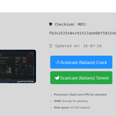
🛡️ Checksum: MD5:
fb343525404c91517aeb9bf58154
⏰ Updated on: 26-07-26
Scaricare (Italiano) Crack
Scaricare (Italiano) Torrent
Processor:
Dual-core CPU for activator
RAM:
Enough for patching
Disk space:
64 GB required