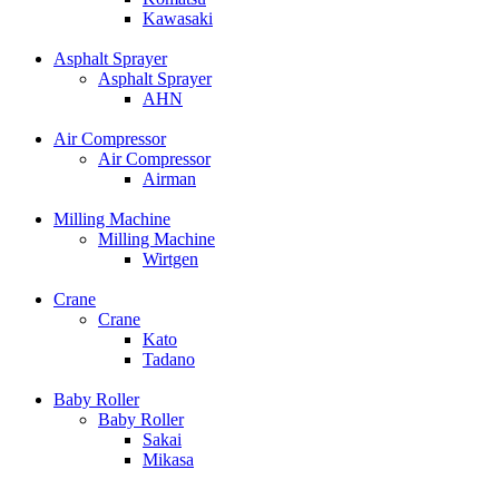
Kawasaki
Asphalt Sprayer
Asphalt Sprayer
AHN
Air Compressor
Air Compressor
Airman
Milling Machine
Milling Machine
Wirtgen
Crane
Crane
Kato
Tadano
Baby Roller
Baby Roller
Sakai
Mikasa