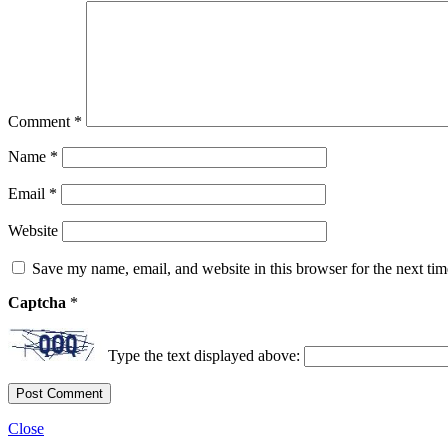
Comment
*
Name
*
Email
*
Website
Save my name, email, and website in this browser for the next ti
Captcha
*
Type the text displayed above:
Close