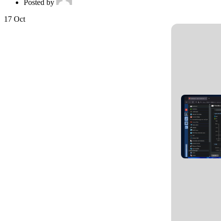
Posted by
17
Oct