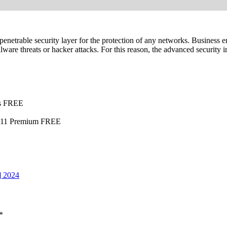
mpenetrable security layer for the protection of any networks. Business
are threats or hacker attacks. For this reason, the advanced security i
ss FREE
ws 11 Premium FREE
] 2024
*