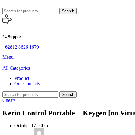
Search
24 Support
+62812 8626 1679
Menu
All Categories
Product
Our Contacts
Search
Cheats
Kerio Control Portable + Keygen [no Viru
October 17, 2025