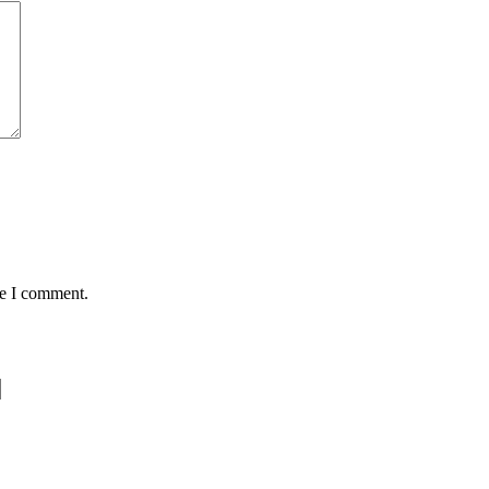
me I comment.