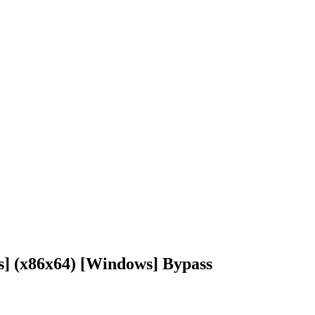
s] (x86x64) [Windows] Bypass