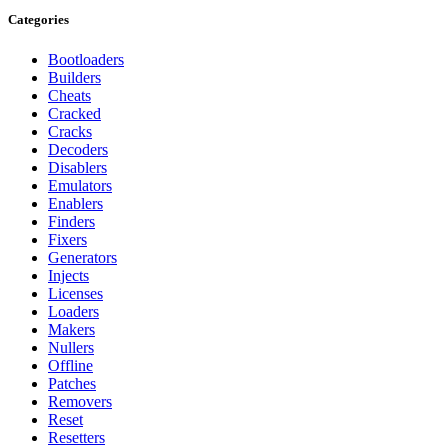
Categories
Bootloaders
Builders
Cheats
Cracked
Cracks
Decoders
Disablers
Emulators
Enablers
Finders
Fixers
Generators
Injects
Licenses
Loaders
Makers
Nullers
Offline
Patches
Removers
Reset
Resetters