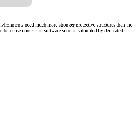
 environments need much more stronger protective structures than the
n their case consists of software solutions doubled by dedicated