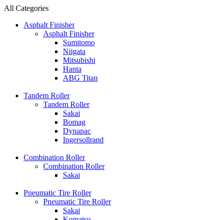
All Categories
Asphalt Finisher
Asphalt Finisher
Sumitomo
Niigata
Mitsubishi
Hanta
ABG Titan
Tandem Roller
Tandem Roller
Sakai
Bomag
Dynapac
Ingersollrand
Combination Roller
Combination Roller
Sakai
Pneumatic Tire Roller
Pneumatic Tire Roller
Sakai
Komatsu