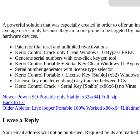
A powerful solution that was especially created in order to offer an i
average user simply because they are more prone to be targeted by malw
hardware devices.
Patch for trial reset and unlimited re-activations
Kerio Control Crack only Clean Windows 10 Bypass FREE
Generate serial numbers with one-click keygen tool
Kerio Control Portable + Serial Key Clean Windows 11 Bypa
Serial number generator with license type selector
Kerio Control Portable + License Key [Stable] (x32) Windo
License key updater enabling easy transfer between PCs
Kerio Control Crack + Serial Key [Stable] (x86x64) no Virus
Newer
PowerISO Portable only Stable [x32-x64] Full .zip
Back to list
Older
Ableton Live looper Portable 100% Worked x86-x64 [Lifetime
Leave a Reply
Your email address will not be published.
Required fields are marked