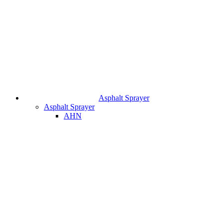
Asphalt Sprayer
Asphalt Sprayer
AHN