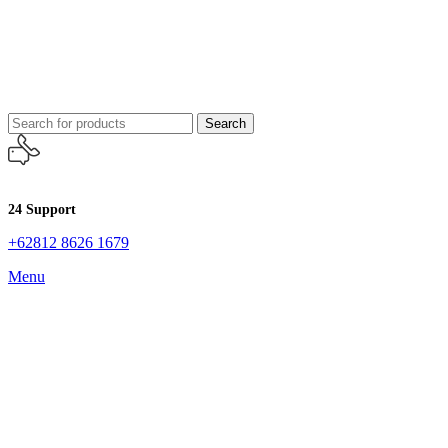
Search
24 Support
+62812 8626 1679
Menu