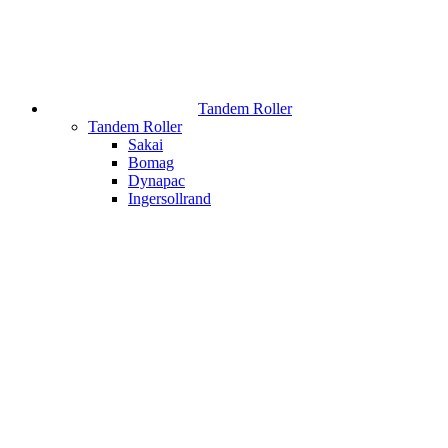
Tandem Roller
Tandem Roller
Sakai
Bomag
Dynapac
Ingersollrand