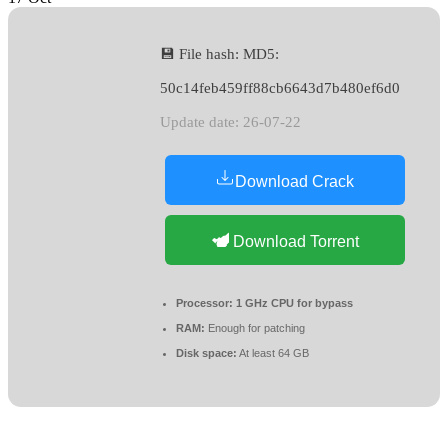
💾 File hash: MD5:
50c14feb459ff88cb6643d7b480ef6d0
Update date: 26-07-22
Download Crack
Download Torrent
Processor:
1 GHz CPU for bypass
RAM:
Enough for patching
Disk space:
At least 64 GB