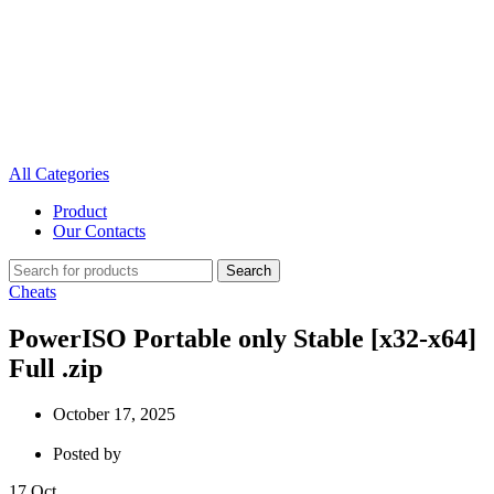
All Categories
Product
Our Contacts
Search
Cheats
PowerISO Portable only Stable [x32-x64]
Full .zip
October 17, 2025
Posted by
17
Oct