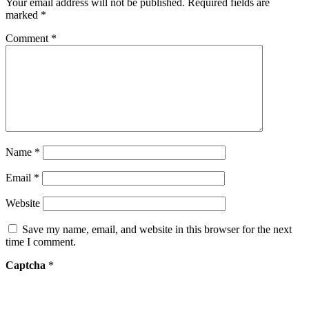
Your email address will not be published.
Required fields are
marked
*
Comment
*
Name
*
Email
*
Website
Save my name, email, and website in this browser for the next
time I comment.
Captcha
*