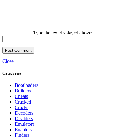
Type the text displayed above:
Close
Categories
Bootloaders
Builders
Cheats
Cracked
Cracks
Decoders
Disablers
Emulators
Enablers
Finders