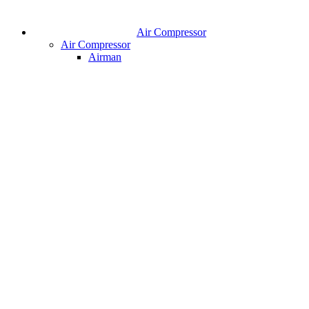
Air Compressor
Air Compressor
Airman