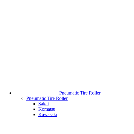
Pneumatic Tire Roller
Pneumatic Tire Roller
Sakai
Komatsu
Kawasaki