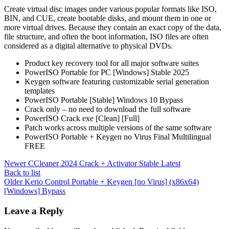
Create virtual disc images under various popular formats like ISO,
BIN, and CUE, create bootable disks, and mount them in one or
more virtual drives. Because they contain an exact copy of the data,
file structure, and often the boot information, ISO files are often
considered as a digital alternative to physical DVDs.
Product key recovery tool for all major software suites
PowerISO Portable for PC [Windows] Stable 2025
Keygen software featuring customizable serial generation
templates
PowerISO Portable [Stable] Windows 10 Bypass
Crack only – no need to download the full software
PowerISO Crack exe [Clean] [Full]
Patch works across multiple versions of the same software
PowerISO Portable + Keygen no Virus Final Multilingual
FREE
Newer
CCleaner 2024 Crack + Activator Stable Latest
Back to list
Older
Kerio Control Portable + Keygen [no Virus] (x86x64)
[Windows] Bypass
Leave a Reply