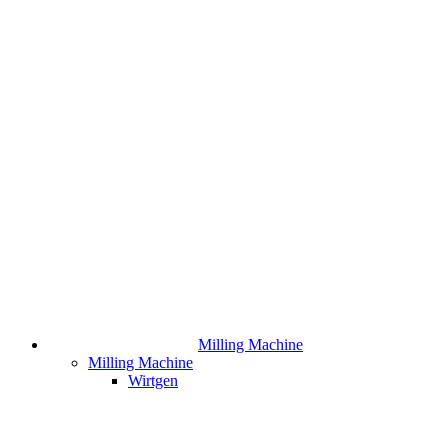
Milling Machine
Milling Machine
Wirtgen