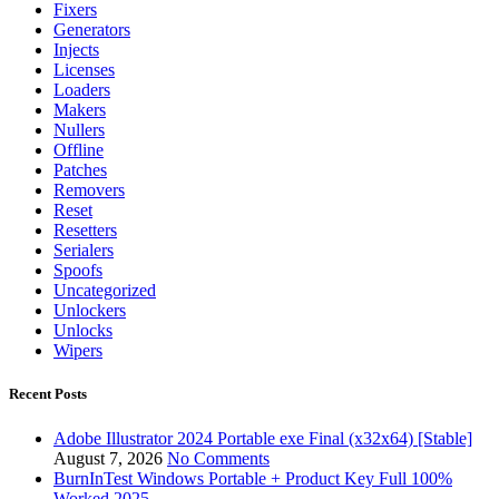
Fixers
Generators
Injects
Licenses
Loaders
Makers
Nullers
Offline
Patches
Removers
Reset
Resetters
Serialers
Spoofs
Uncategorized
Unlockers
Unlocks
Wipers
Recent Posts
Adobe Illustrator 2024 Portable exe Final (x32x64) [Stable]
August 7, 2026
No Comments
BurnInTest Windows Portable + Product Key Full 100%
Worked 2025