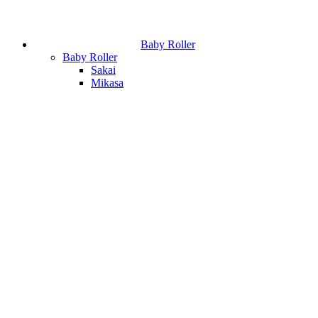
Baby Roller
Baby Roller
Sakai
Mikasa