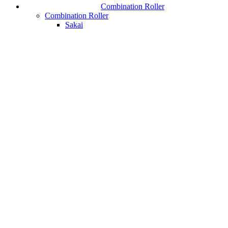
Combination Roller
Combination Roller
Sakai