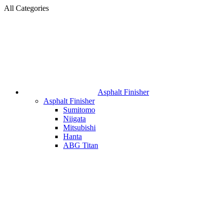
All Categories
Asphalt Finisher
Asphalt Finisher
Sumitomo
Niigata
Mitsubishi
Hanta
ABG Titan