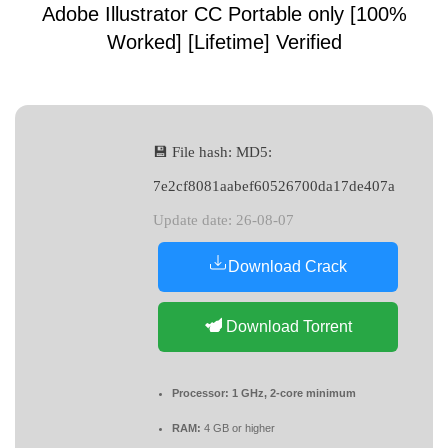
Adobe Illustrator CC Portable only [100%
Worked] [Lifetime] Verified
💾 File hash: MD5:
7e2cf8081aabef60526700da17de407a
Update date: 26-08-07
Download Crack
Download Torrent
Processor:
1 GHz, 2-core minimum
RAM:
4 GB or higher