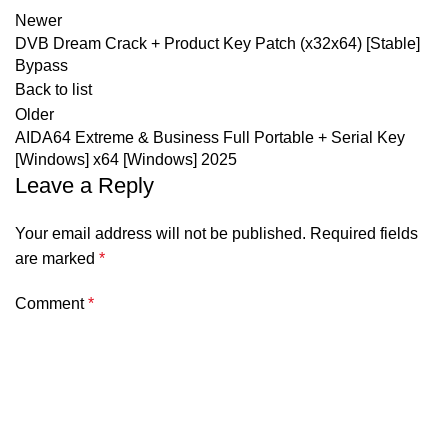
Newer
DVB Dream Crack + Product Key Patch (x32x64) [Stable]
Bypass
Back to list
Older
AIDA64 Extreme & Business Full Portable + Serial Key
[Windows] x64 [Windows] 2025
Leave a Reply
Your email address will not be published.
Required fields
are marked
*
Comment
*