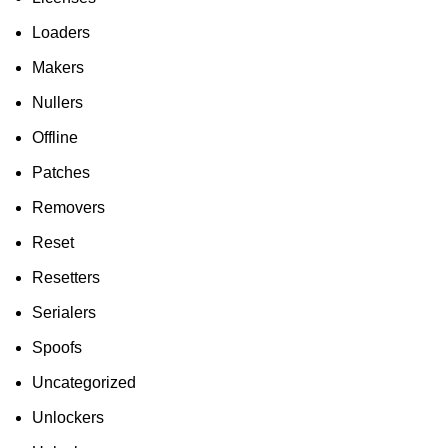
Loaders
Makers
Nullers
Offline
Patches
Removers
Reset
Resetters
Serialers
Spoofs
Uncategorized
Unlockers