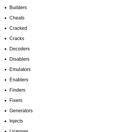
To Shop
Builders
Cheats
Cracked
Cracks
Decoders
Disablers
Emulators
Enablers
Finders
Fixers
Generators
Injects
Licenses