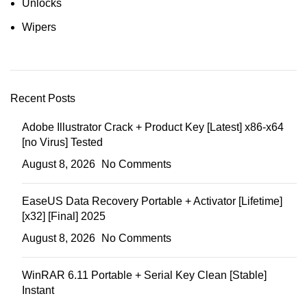
Unlocks
Wipers
Recent Posts
Adobe Illustrator Crack + Product Key [Latest] x86-x64
[no Virus] Tested
August 8, 2026
No Comments
EaseUS Data Recovery Portable + Activator [Lifetime]
[x32] [Final] 2025
August 8, 2026
No Comments
WinRAR 6.11 Portable + Serial Key Clean [Stable]
Instant