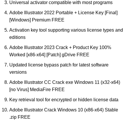
Universal activator compatible with most programs
Adobe Illustrator 2022 Portable + License Key [Final]
[Windows] Premium FREE
Activation key tool supporting various license types and
editions
Adobe Illustrator 2023 Crack + Product Key 100%
Worked [x86-x64] [Patch] gDrive FREE
Updated license bypass patch for latest software
versions
Adobe Illustrator CC Crack exe Windows 11 (x32-x64)
[no Virus] MediaFire FREE
Key retrieval tool for encrypted or hidden license data
Adobe Illustrator Crack Windows 10 (x86-x64) Stable
.zip FREE