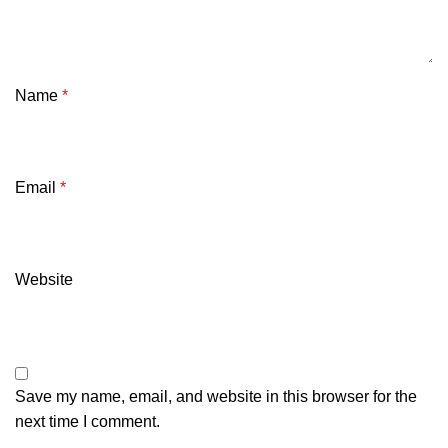
Name
*
Email
*
Website
Save my name, email, and website in this browser for the
next time I comment.