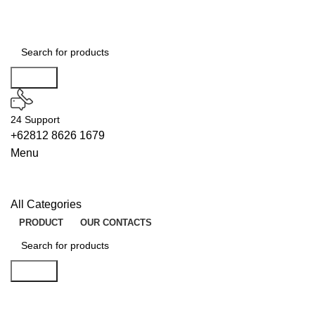
Search
24 Support
+62812 8626 1679
Menu
All Categories
PRODUCT
OUR CONTACTS
Search
FINDERS