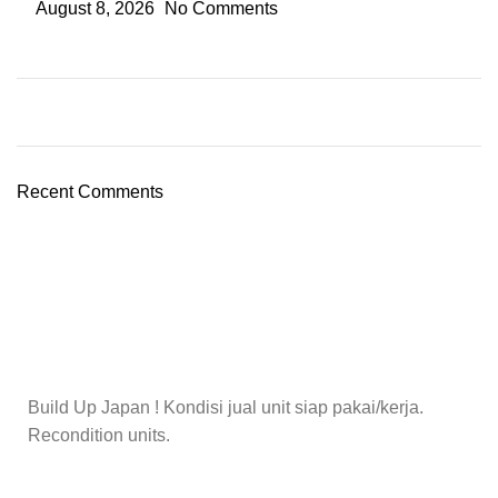
August 8, 2026
No Comments
Recent Comments
Build Up Japan ! Kondisi jual unit siap pakai/kerja.
Recondition units.