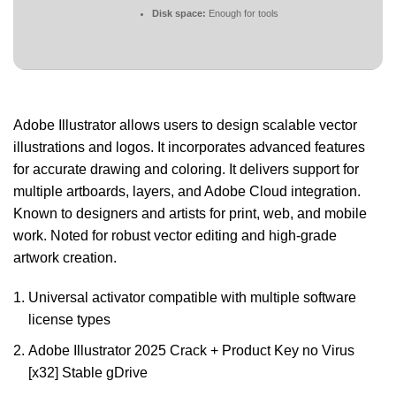
Disk space:
Enough for tools
Adobe Illustrator allows users to design scalable vector
illustrations and logos. It incorporates advanced features
for accurate drawing and coloring. It delivers support for
multiple artboards, layers, and Adobe Cloud integration.
Known to designers and artists for print, web, and mobile
work. Noted for robust vector editing and high-grade
artwork creation.
Universal activator compatible with multiple software
license types
Adobe Illustrator 2025 Crack + Product Key no Virus
[x32] Stable gDrive