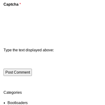
Captcha
*
Type the text displayed above:
Categories
ON SALE
HP Envy 34
Bootloaders