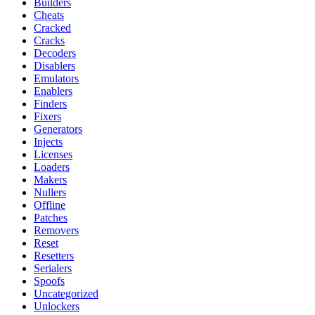
Builders
Cheats
Cracked
Cracks
Decoders
Disablers
Emulators
Enablers
Finders
Fixers
Generators
Injects
Licenses
Loaders
Makers
Nullers
Offline
Patches
Removers
Reset
Resetters
Serialers
Spoofs
Uncategorized
Unlockers