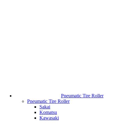
Pneumatic Tire Roller
Pneumatic Tire Roller
Sakai
Komatsu
Kawasaki