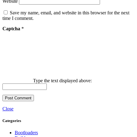
Website
Save my name, email, and website in this browser for the next
time I comment.
Captcha
*
Type the text displayed above:
Close
Categories
Bootloaders