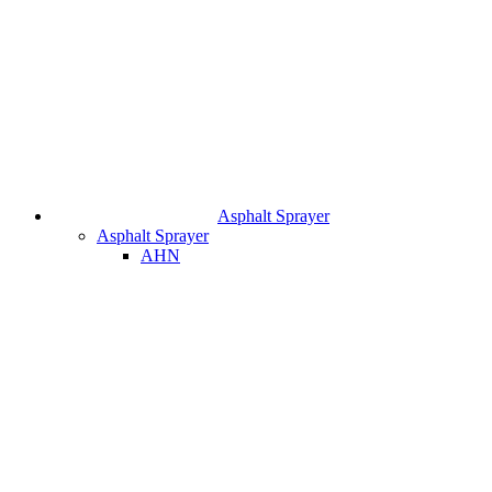
Asphalt Sprayer
Asphalt Sprayer
AHN