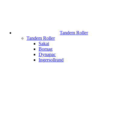
Tandem Roller
Tandem Roller
Sakai
Bomag
Dynapac
Ingersollrand