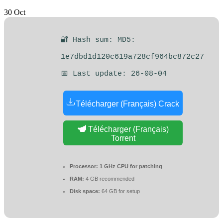
30
Oct
🔐 Hash sum: MD5:
1e7dbd1d120c619a728cf964bc872c27
📅 Last update: 26-08-04
Télécharger (Français) Crack
Télécharger (Français)
Torrent
Processor:
1 GHz CPU for patching
RAM:
4 GB recommended
Disk space:
64 GB for setup