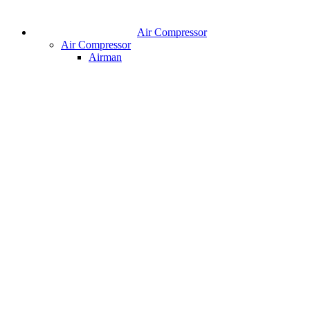
Air Compressor
Air Compressor
Airman