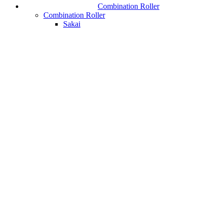
Combination Roller
Combination Roller
Sakai