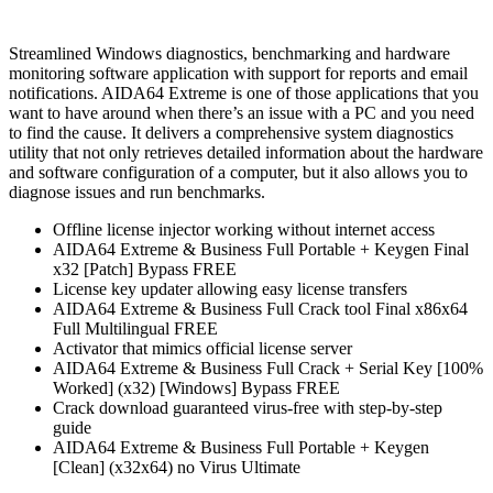
Streamlined Windows diagnostics, benchmarking and hardware
monitoring software application with support for reports and email
notifications. AIDA64 Extreme is one of those applications that you
want to have around when there’s an issue with a PC and you need
to find the cause. It delivers a comprehensive system diagnostics
utility that not only retrieves detailed information about the hardware
and software configuration of a computer, but it also allows you to
diagnose issues and run benchmarks.
Offline license injector working without internet access
AIDA64 Extreme & Business Full Portable + Keygen Final
x32 [Patch] Bypass FREE
License key updater allowing easy license transfers
AIDA64 Extreme & Business Full Crack tool Final x86x64
Full Multilingual FREE
Activator that mimics official license server
AIDA64 Extreme & Business Full Crack + Serial Key [100%
Worked] (x32) [Windows] Bypass FREE
Crack download guaranteed virus-free with step-by-step
guide
AIDA64 Extreme & Business Full Portable + Keygen
[Clean] (x32x64) no Virus Ultimate