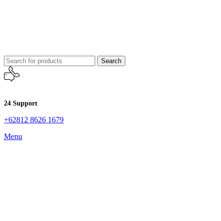
Search
24 Support
+62812 8626 1679
Menu