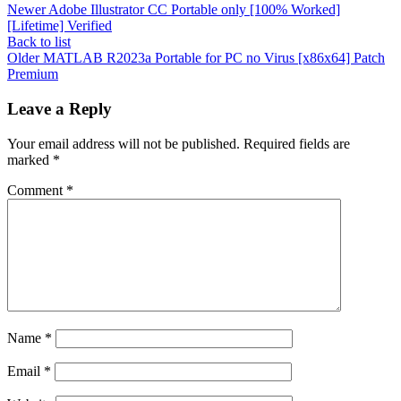
Newer
Adobe Illustrator CC Portable only [100% Worked]
[Lifetime] Verified
Back to list
Older
MATLAB R2023a Portable for PC no Virus [x86x64] Patch
Premium
Leave a Reply
Your email address will not be published.
Required fields are
marked
*
Comment
*
Name
*
Email
*