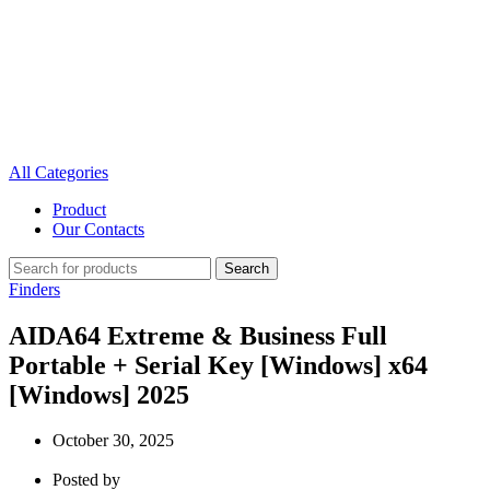
All Categories
Product
Our Contacts
Search
Finders
AIDA64 Extreme & Business Full
Portable + Serial Key [Windows] x64
[Windows] 2025
October 30, 2025
Posted by