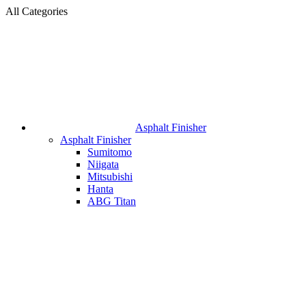
All Categories
Asphalt Finisher
Asphalt Finisher
Sumitomo
Niigata
Mitsubishi
Hanta
ABG Titan