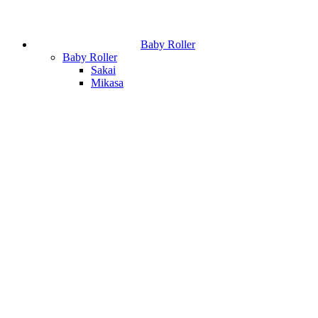
Baby Roller
Baby Roller
Sakai
Mikasa