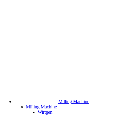
Milling Machine
Milling Machine
Wirtgen