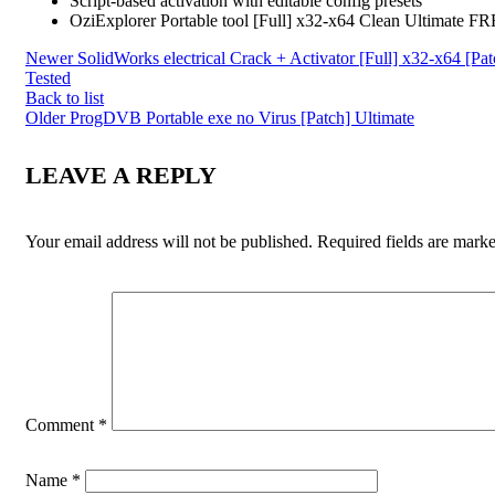
Script-based activation with editable config presets
OziExplorer Portable tool [Full] x32-x64 Clean Ultimate F
Newer
SolidWorks electrical Crack + Activator [Full] x32-x64 [Pat
Tested
Back to list
Older
ProgDVB Portable exe no Virus [Patch] Ultimate
LEAVE A REPLY
Your email address will not be published.
Required fields are mark
Comment
*
Name
*