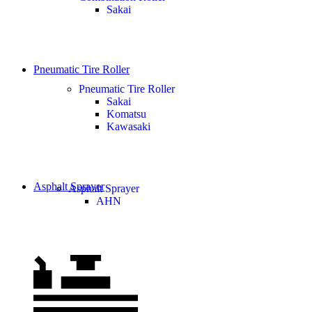
Sakai
Pneumatic Tire Roller
Pneumatic Tire Roller
Sakai
Komatsu
Kawasaki
Asphalt Sprayer
Asphalt Sprayer
AHN