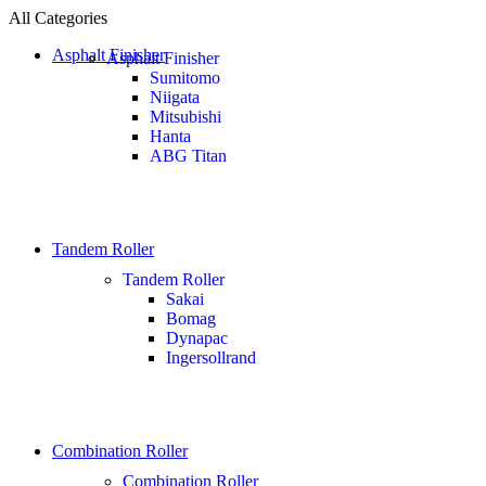
All Categories
Asphalt Finisher
Asphalt Finisher
Sumitomo
Niigata
Mitsubishi
Hanta
ABG Titan
Tandem Roller
Tandem Roller
Sakai
Bomag
Dynapac
Ingersollrand
Combination Roller
Combination Roller