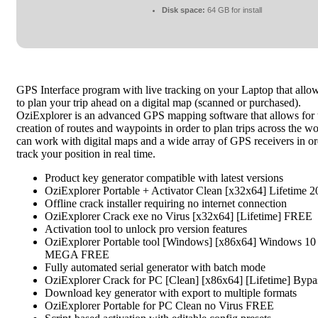
Disk space:
64 GB for install
GPS Interface program with live tracking on your Laptop that allo
to plan your trip ahead on a digital map (scanned or purchased).
OziExplorer is an advanced GPS mapping software that allows for 
creation of routes and waypoints in order to plan trips across the wor
can work with digital maps and a wide array of GPS receivers in or
track your position in real time.
Product key generator compatible with latest versions
OziExplorer Portable + Activator Clean [x32x64] Lifetime 
Offline crack installer requiring no internet connection
OziExplorer Crack exe no Virus [x32x64] [Lifetime] FREE
Activation tool to unlock pro version features
OziExplorer Portable tool [Windows] [x86x64] Windows 10
MEGA FREE
Fully automated serial generator with batch mode
OziExplorer Crack for PC [Clean] [x86x64] [Lifetime] Bypa
Download key generator with export to multiple formats
OziExplorer Portable for PC Clean no Virus FREE