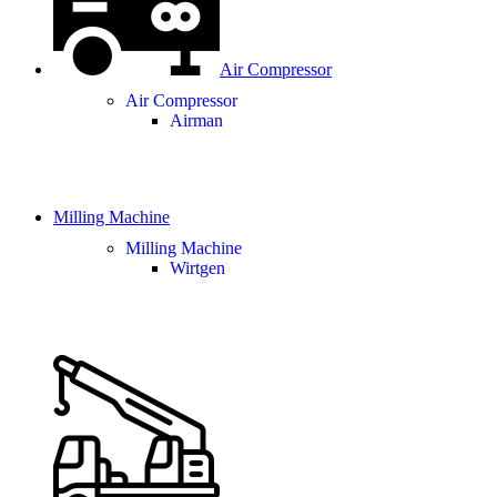
Air Compressor
Air Compressor
Airman
Milling Machine
Milling Machine
Wirtgen