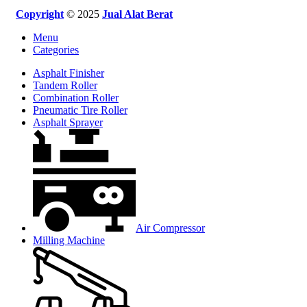
Copyright
© 2025
Jual Alat Berat
Menu
Categories
Asphalt Finisher
Tandem Roller
Combination Roller
Pneumatic Tire Roller
Asphalt Sprayer
Air Compressor
Milling Machine