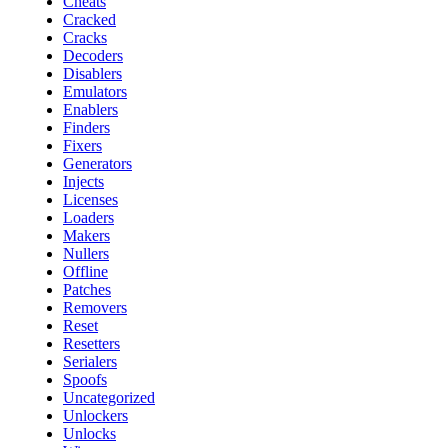
Cheats
Cracked
Cracks
Decoders
Disablers
Emulators
Enablers
Finders
Fixers
Generators
Injects
Licenses
Loaders
Makers
Nullers
Offline
Patches
Removers
Reset
Resetters
Serialers
Spoofs
Uncategorized
Unlockers
Unlocks