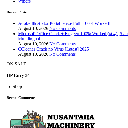
Wipers
Recent Posts
Adobe Illustrator Portable exe Full [100% Worked]
August 10, 2026
No Comments
Microsoft Office Crack + Keygen 100% Worked (x64) [Stab
Multilingual
August 10, 2026
No Comments
CCleaner Crack no Virus [Latest] 2025
August 10, 2026
No Comments
ON SALE
HP Envy 34
To Shop
Recent Comments