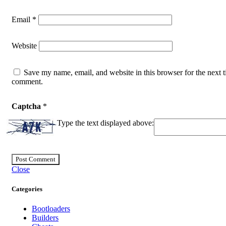
Email
*
Website
Save my name, email, and website in this browser for the next t
comment.
Captcha
*
Type the text displayed above:
Close
Categories
Bootloaders
Builders