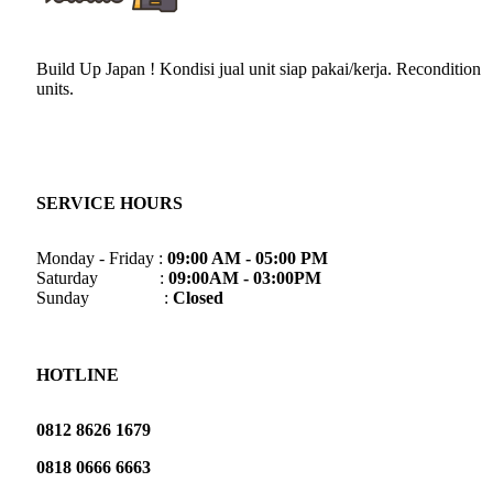
Build Up Japan ! Kondisi jual unit siap pakai/kerja. Recondition
units.
SERVICE HOURS
Monday - Friday :
09:00 AM - 05:00 PM
Saturday :
09:00AM - 03:00PM
Sunday :
Closed
HOTLINE
0812 8626 1679
0818 0666 6663