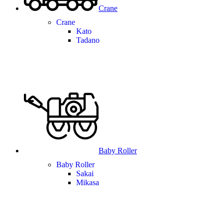
Crane
Crane
Kato
Tadano
Baby Roller
Baby Roller
Sakai
Mikasa