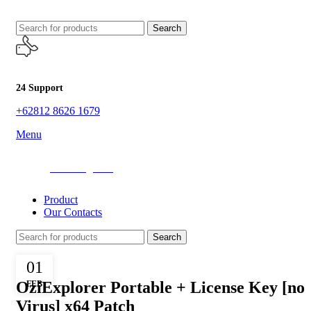
Search
24 Support
+62812 8626 1679
Menu
All Categories
Product
Our Contacts
Search
ENABLERS
01
OziExplorer Portable + License Key [no
FEB
Virus] x64 Patch