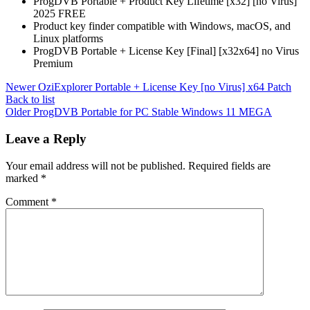
ProgDVB Portable + Product Key Lifetime [x32] [no Virus]
2025 FREE
Product key finder compatible with Windows, macOS, and
Linux platforms
ProgDVB Portable + License Key [Final] [x32x64] no Virus
Premium
Newer
OziExplorer Portable + License Key [no Virus] x64 Patch
Back to list
Older
ProgDVB Portable for PC Stable Windows 11 MEGA
Leave a Reply
Your email address will not be published.
Required fields are
marked
*
Comment
*