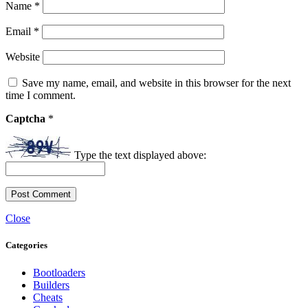
Name
*
Email
*
Website
Save my name, email, and website in this browser for the next
time I comment.
Captcha
*
Type the text displayed above:
Close
Categories
Bootloaders
Builders
Cheats