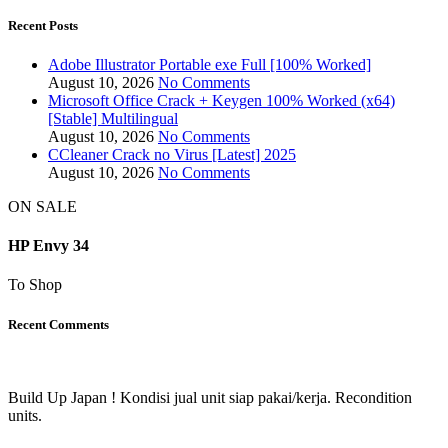
Recent Posts
Adobe Illustrator Portable exe Full [100% Worked]
August 10, 2026
No Comments
Microsoft Office Crack + Keygen 100% Worked (x64)
[Stable] Multilingual
August 10, 2026
No Comments
CCleaner Crack no Virus [Latest] 2025
August 10, 2026
No Comments
ON SALE
HP Envy 34
To Shop
Recent Comments
Build Up Japan ! Kondisi jual unit siap pakai/kerja. Recondition
units.