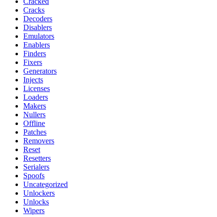
Cracked
Cracks
Decoders
Disablers
Emulators
Enablers
Finders
Fixers
Generators
Injects
Licenses
Loaders
Makers
Nullers
Offline
Patches
Removers
Reset
Resetters
Serialers
Spoofs
Uncategorized
Unlockers
Unlocks
Wipers