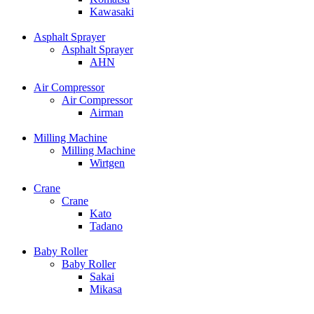
Kawasaki
Asphalt Sprayer
Asphalt Sprayer
AHN
Air Compressor
Air Compressor
Airman
Milling Machine
Milling Machine
Wirtgen
Crane
Crane
Kato
Tadano
Baby Roller
Baby Roller
Sakai
Mikasa