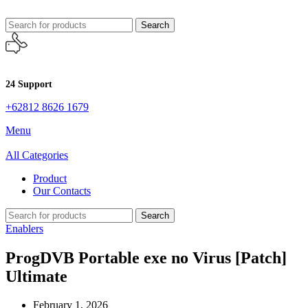
Search
24 Support
+62812 8626 1679
Menu
All Categories
Product
Our Contacts
Search
Enablers
ProgDVB Portable exe no Virus [Patch]
Ultimate
February 1, 2026