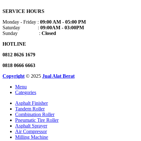
SERVICE HOURS
Monday - Friday :
09:00 AM - 05:00 PM
Saturday :
09:00AM - 03:00PM
Sunday :
Closed
HOTLINE
0812 8626 1679
0818 0666 6663
Copyright
© 2025
Jual Alat Berat
Menu
Categories
Asphalt Finisher
Tandem Roller
Combination Roller
Pneumatic Tire Roller
Asphalt Sprayer
Air Compressor
Milling Machine