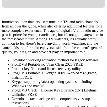
Intuitive solution that lets users tune into TV and radio channels
from all over the globe, while also offering additional features for a
more complete experience. The age of digital TV and radio may be
past its prime for younger audiences, but it’s not going anywhere in
the foreseeable future. Among TV watchers, it’s actually pretty
common to feel there’s barely anything worth watching, and the
same holds true for radio enjoyers: aside from the content’s general
quality, your region and provider play an important role.
Download working activation method for legacy software
ProgDVB Portable no Virus Clean 2025 FREE
Product key finder and license recovery utility
ProgDVB Portable + Keygen 100% Worked x32 [Patch]
Instant FREE
Keygen supporting latest operating systems including
Windows and macOS
ProgDVB Crack + License Key Lifetime (x64) Lifetime
Unlimited FREE
Download crack package with comprehensive setup
instructions