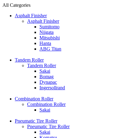
All Categories
Asphalt Finisher
Asphalt Finisher
Sumitomo
Niigata
Mitsubishi
Hanta
ABG Titan
Tandem Roller
Tandem Roller
Sakai
Bomag
Dynapac
Ingersollrand
Combination Roller
Combination Roller
Sakai
Pneumatic Tire Roller
Pneumatic Tire Roller
Sakai
Komatsu